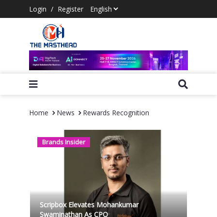
Login
/
Register
Home
News
Rewards Recognition
Brands Insider
Scripbox Elevates Mohankumar
Swaminathan As CPO