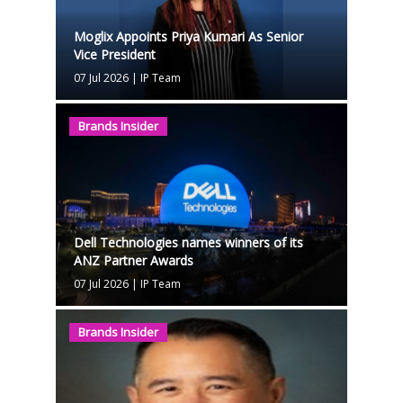
Moglix Appoints Priya Kumari As Senior
Vice President
07 Jul 2026
|
IP Team
Brands Insider
Dell Technologies names winners of its
ANZ Partner Awards
07 Jul 2026
|
IP Team
Brands Insider