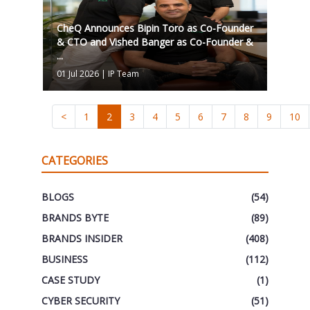
CheQ Announces Bipin Toro as Co-Founder
& CTO and Vished Banger as Co-Founder &
...
01 Jul 2026
|
IP Team
<
1
2
3
4
5
6
7
8
9
10
CATEGORIES
BLOGS
(54)
BRANDS BYTE
(89)
BRANDS INSIDER
(408)
BUSINESS
(112)
CASE STUDY
(1)
CYBER SECURITY
(51)