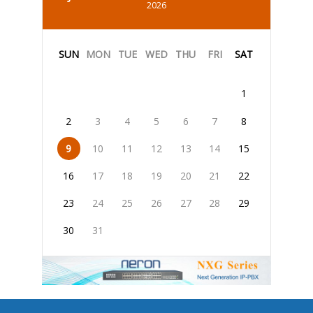
2026
SUN
MON
TUE
WED
THU
FRI
SAT
1
2
3
4
5
6
7
8
9
10
11
12
13
14
15
16
17
18
19
20
21
22
23
24
25
26
27
28
29
30
31