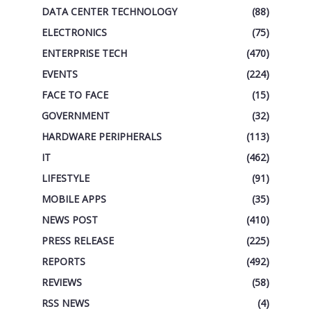
DATA CENTER TECHNOLOGY
(88)
ELECTRONICS
(75)
ENTERPRISE TECH
(470)
EVENTS
(224)
FACE TO FACE
(15)
GOVERNMENT
(32)
HARDWARE PERIPHERALS
(113)
IT
(462)
LIFESTYLE
(91)
MOBILE APPS
(35)
NEWS POST
(410)
PRESS RELEASE
(225)
REPORTS
(492)
REVIEWS
(58)
RSS NEWS
(4)