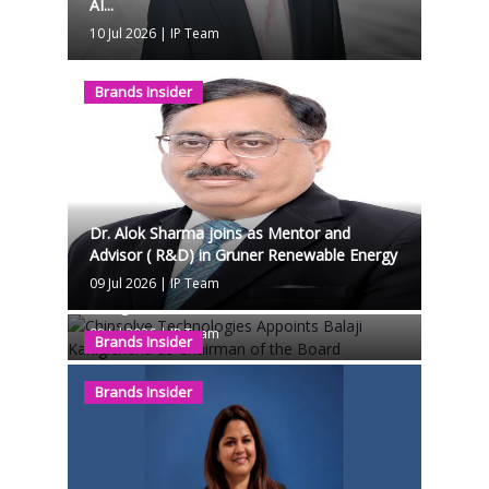
AI...
10 Jul 2026
|
IP Team
Brands Insider
Dr. Alok Sharma joins as Mentor and
Advisor ( R&D) in Gruner Renewable Energy
Chipsolve Technologies Appoints Balaji
09 Jul 2026
|
IP Team
Kanigicherla as Chairman of the Board
08 Jul 2026
|
IP Team
Brands Insider
Brands Insider