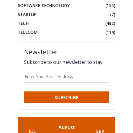
SOFTWARE TECHNOLOGY
(156)
STARTUP
(7)
TECH
(492)
TELECOM
(114)
Newsletter
Subscribe to our newsletter to stay.
SUBSCRIBE
August
JUL
SEP