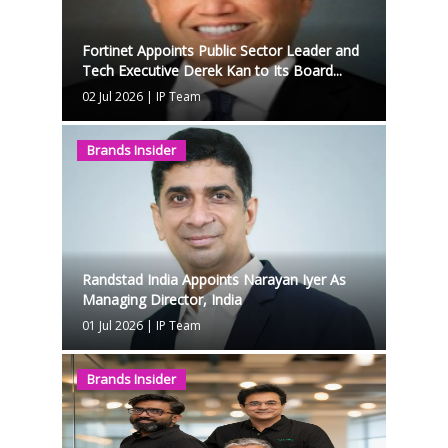
Fortinet Appoints Public Sector Leader and
Tech Executive Derek Kan to Its Board...
02 Jul 2026
|
IP Team
Brands Insider
Randstad India Appoints Narayan Iyer As
Managing Director, India
01 Jul 2026
|
IP Team
Brands Insider