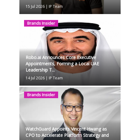
15 Jul 2026
|
IP Team
Brands Insider
Robo.ai Announces Core Executive
Appointments, Forming a Local UAE
Leadership T...
14 Jul 2026
|
IP Team
Brands Insider
WatchGuard Appoints Vincent Hwang as
CPO to Accelerate Platform Strategy and