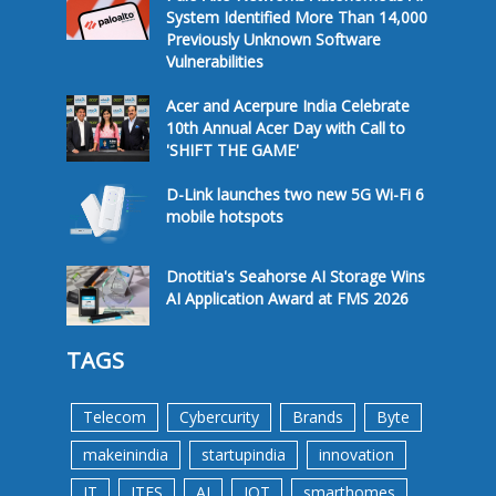
System Identified More Than 14,000
Previously Unknown Software
Vulnerabilities
Acer and Acerpure India Celebrate
10th Annual Acer Day with Call to
'SHIFT THE GAME'
D-Link launches two new 5G Wi-Fi 6
mobile hotspots
Dnotitia's Seahorse AI Storage Wins
AI Application Award at FMS 2026
TAGS
Telecom
Cybercurity
Brands
Byte
makeinindia
startupindia
innovation
IT
ITES
AI
IOT
smarthomes