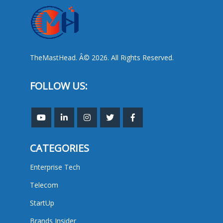
TheMastHead. Â© 2026. All Rights Reserved.
FOLLOW US:
CATEGORIES
Enterprise Tech
Telecom
StartUp
Brands Insider