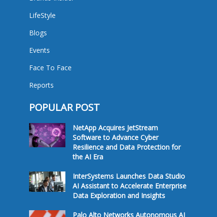
LifeStyle
Blogs
Events
Face To Face
Reports
POPULAR POST
NetApp Acquires JetStream
Software to Advance Cyber
Resilience and Data Protection for
the AI Era
InterSystems Launches Data Studio
AI Assistant to Accelerate Enterprise
Data Exploration and Insights
Palo Alto Networks Autonomous AI