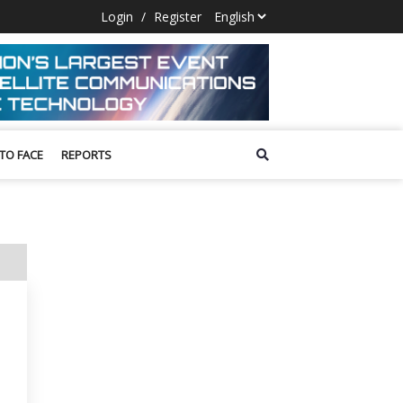
Login
/
Register
 TO FACE
REPORTS