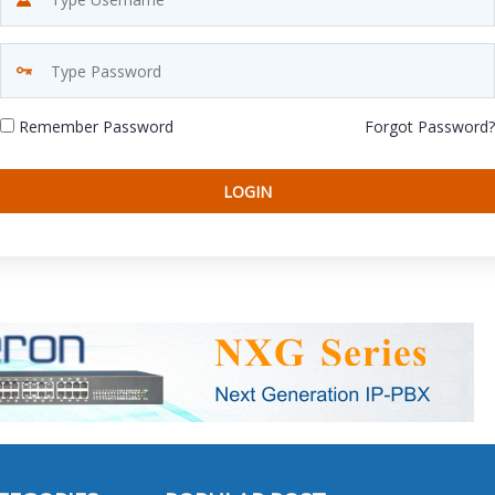
Remember Password
Forgot Password?
LOGIN