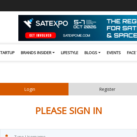
STARTUP
BRANDS INSIDER
LIFESTYLE
BLOGS
EVENTS
FACE
Login
Register
PLEASE SIGN IN