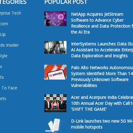
TEGORIES
POPULAR POST
rprise Tech
NetApp Acquires JetStream
Software to Advance Cyber
ecom
Resilience and Data Protection 
the AI Era
tUp
InterSystems Launches Data St
ds Insider
AI Assistant to Accelerate Enter
Style
Data Exploration and Insights
s
Palo Alto Networks Autonomou
System Identified More Than 14
ts
Previously Unknown Software
Vulnerabilities
 To Face
Acer and Acerpure India Celebra
rts
10th Annual Acer Day with Call 
'SHIFT THE GAME'
D-Link launches two new 5G Wi-
mobile hotspots