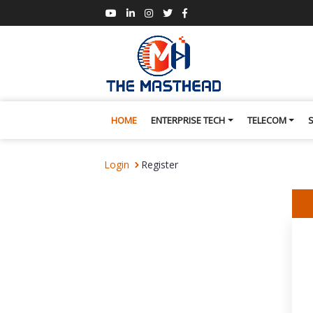
HOME
ENTERPRISE TECH
TELECOM
Login
Register