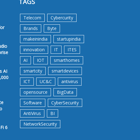
TAGS
Telecom
Cybercurity
for
Brands
Byte
makeinindia
startupindia
udio
innovation
IT
ITES
prise
AI
IOT
smarthomes
smartcity
smartdevices
s AI
,000
ICT
UC&C
antivirus
opensource
BigData
te
Software
CyberSecurity
to
AntiVirus
BI
NetworkSecurity
Fi 6