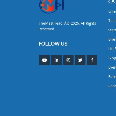
CA
Ente
Tel
TheMastHead. Â© 2026. All Rights
Reserved.
Star
Bran
FOLLOW US:
Life
Blog
Even
Face
Repo