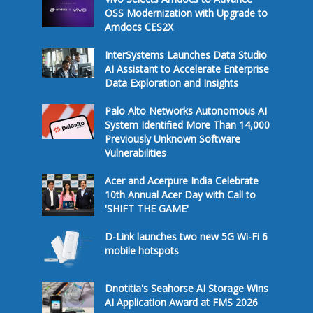
OSS Modernization with Upgrade to
Amdocs CES2X
InterSystems Launches Data Studio
AI Assistant to Accelerate Enterprise
Data Exploration and Insights
Palo Alto Networks Autonomous AI
System Identified More Than 14,000
Previously Unknown Software
Vulnerabilities
Acer and Acerpure India Celebrate
10th Annual Acer Day with Call to
'SHIFT THE GAME'
D-Link launches two new 5G Wi-Fi 6
mobile hotspots
Dnotitia's Seahorse AI Storage Wins
AI Application Award at FMS 2026