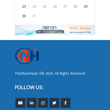
23
24
25
26
27
28
29
30
31
TheMastHead. Â© 2026. All Rights Reserved.
FOLLOW US: