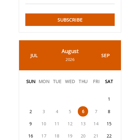
SUBSCRIBE
August
JUL
SEP
2026
SUN
MON
TUE
WED
THU
FRI
SAT
1
2
3
4
5
6
7
8
9
10
11
12
13
14
15
16
17
18
19
20
21
22