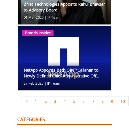
ZNet Technologies Appoints Rahul Bhavsar
to Advisory Board
01 Mar 2025
|
IP Team
Brands Insider
NetApp Appoints Beth Oâ€™Callahan to
Newly Defined Chief Administrative Off...
27 Feb 2025
|
IP Team
<
1
2
3
4
5
6
7
8
9
10
CATEGORIES