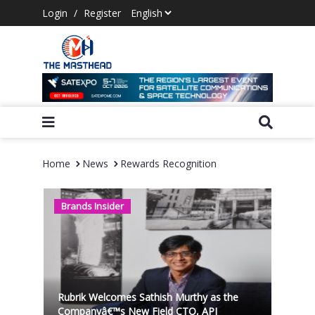
Login
/
Register
Home
News
Rewards Recognition
Brands Insider
Rubrik Welcomes Sathish Murthy as the
Companyâ€™s New Field CTO, APJ