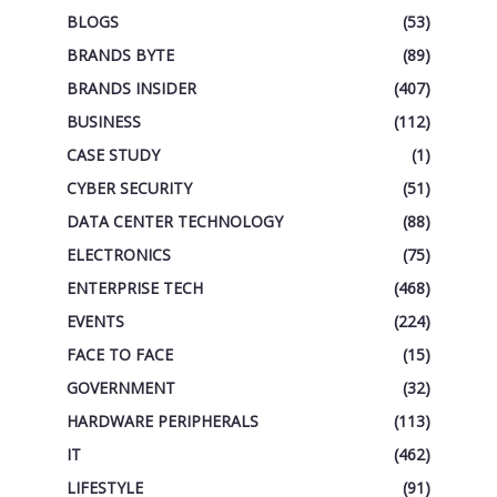
BLOGS
(53)
BRANDS BYTE
(89)
BRANDS INSIDER
(407)
BUSINESS
(112)
CASE STUDY
(1)
CYBER SECURITY
(51)
DATA CENTER TECHNOLOGY
(88)
ELECTRONICS
(75)
ENTERPRISE TECH
(468)
EVENTS
(224)
FACE TO FACE
(15)
GOVERNMENT
(32)
HARDWARE PERIPHERALS
(113)
IT
(462)
LIFESTYLE
(91)