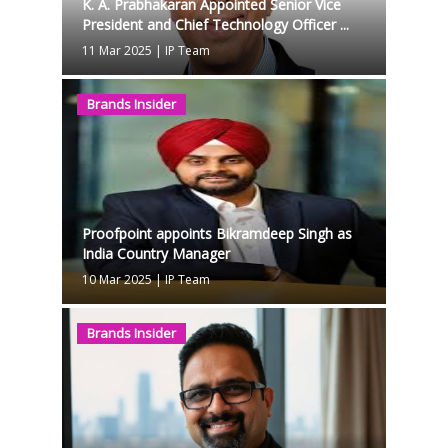
K. A. Prabhakaran Appointed Senior Vice
President and Chief Technology Officer ...
11 Mar 2025
|
IP Team
Brands Insider
Proofpoint appoints Bikramdeep Singh as
India Country Manager
10 Mar 2025
|
IP Team
Brands Insider