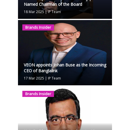
Named Chairman of the Board
18 Mar 2025
|
IP Team
Brands Insider
VEON appoints Johan Buse as the Incoming
CEO of Banglalink
17 Mar 2025
|
IP Team
Brands Insider