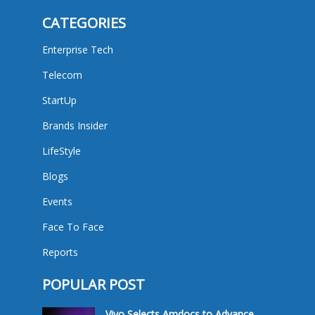
CATEGORIES
Enterprise Tech
Telecom
StartUp
Brands Insider
LifeStyle
Blogs
Events
Face To Face
Reports
POPULAR POST
Vivo Selects Amdocs to Advance