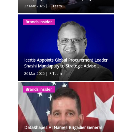
27 Mar 2025
|
IP Team
Brands Insider
Icertis Appoints Global Procurement Leader
Shashi Mandapaty to Strategic Adviso...
26 Mar 2025
|
IP Team
Brands Insider
DataShapes AI Names Brigadier General