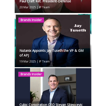
Paul Craft Ret. President-Defense
20 Mar 2025
|
IP Team
Brands Insider
Nutanix Appoints Jay Tuseth the VP & GM
of APJ
19 Mar 2025
|
IP Team
Brands Insider
Cubic Corporation CEO Stevan Slijepcevic