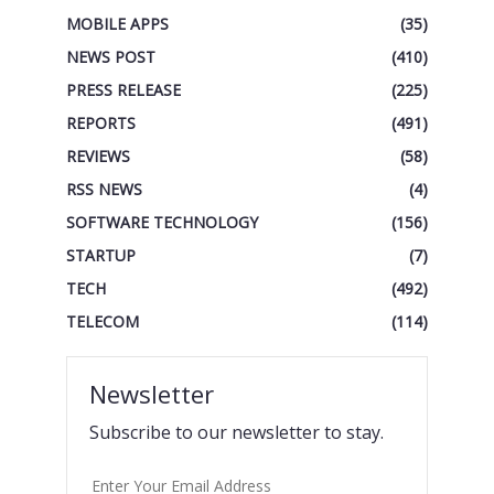
MOBILE APPS
(35)
NEWS POST
(410)
PRESS RELEASE
(225)
REPORTS
(491)
REVIEWS
(58)
RSS NEWS
(4)
SOFTWARE TECHNOLOGY
(156)
STARTUP
(7)
TECH
(492)
TELECOM
(114)
Newsletter
Subscribe to our newsletter to stay.