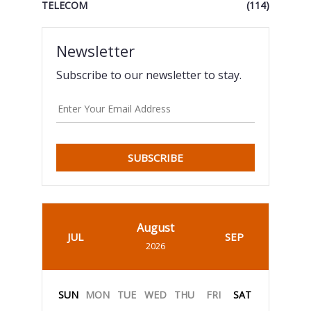
TELECOM
(114)
Newsletter
Subscribe to our newsletter to stay.
SUBSCRIBE
August
JUL
SEP
2026
SUN
MON
TUE
WED
THU
FRI
SAT