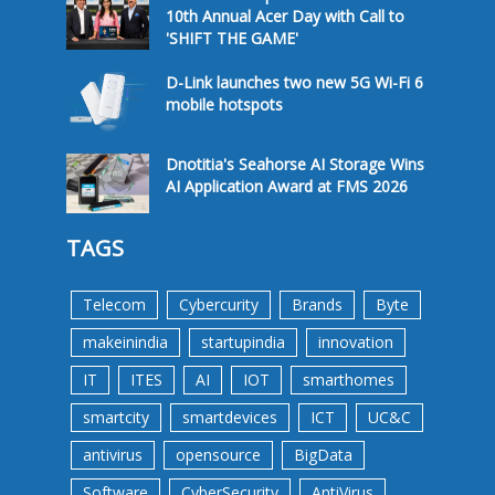
10th Annual Acer Day with Call to
'SHIFT THE GAME'
D-Link launches two new 5G Wi-Fi 6
mobile hotspots
Dnotitia's Seahorse AI Storage Wins
AI Application Award at FMS 2026
TAGS
Telecom
Cybercurity
Brands
Byte
makeinindia
startupindia
innovation
IT
ITES
AI
IOT
smarthomes
smartcity
smartdevices
ICT
UC&C
antivirus
opensource
BigData
Software
CyberSecurity
AntiVirus