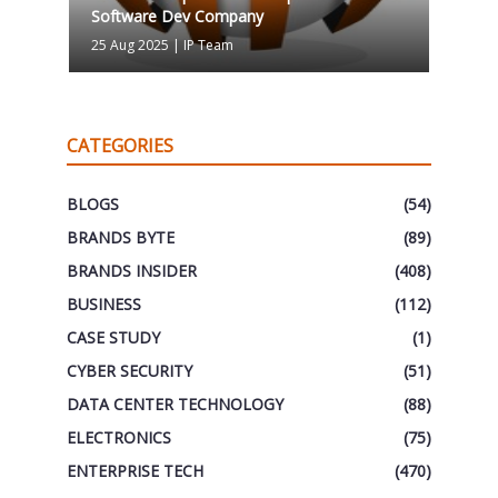
Software Dev Company
25 Aug 2025
|
IP Team
CATEGORIES
BLOGS
(54)
BRANDS BYTE
(89)
BRANDS INSIDER
(408)
BUSINESS
(112)
CASE STUDY
(1)
CYBER SECURITY
(51)
DATA CENTER TECHNOLOGY
(88)
ELECTRONICS
(75)
ENTERPRISE TECH
(470)