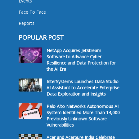
Events
Face To Face
Reports
POPULAR POST
NetApp Acquires JetStream
Software to Advance Cyber
Resilience and Data Protection for
the AI Era
InterSystems Launches Data Studio
AI Assistant to Accelerate Enterprise
Data Exploration and Insights
Palo Alto Networks Autonomous AI
System Identified More Than 14,000
Previously Unknown Software
Vulnerabilities
Acer and Acerpure India Celebrate