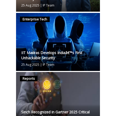
25 Aug 2025
|
IP Team
Enterprise Tech
IIT Madras Develops Indiaâ€™s First
Unhackable Security
25 Aug 2025
|
IP Team
Reports
Sinch Recognized in Gartner 2025 Critical