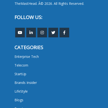
TheMastHead. Â© 2026. All Rights Reserved.
FOLLOW US:
CATEGORIES
Enterprise Tech
Telecom
StartUp
Brands Insider
LifeStyle
Blogs