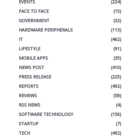
EVENTS
(224)
FACE TO FACE
(15)
GOVERNMENT
(32)
HARDWARE PERIPHERALS
(113)
IT
(462)
LIFESTYLE
(91)
MOBILE APPS
(35)
NEWS POST
(410)
PRESS RELEASE
(225)
REPORTS
(492)
REVIEWS
(58)
RSS NEWS
(4)
SOFTWARE TECHNOLOGY
(156)
STARTUP
(7)
TECH
(492)