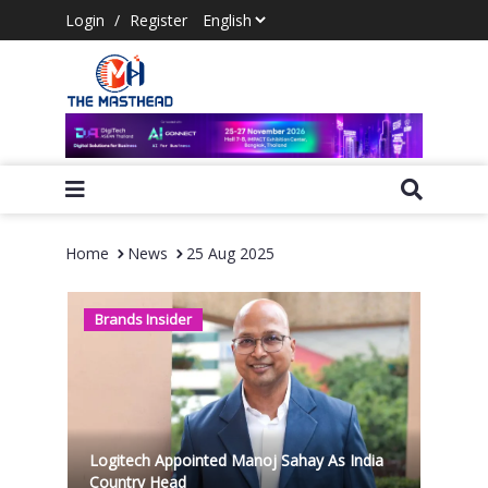
Login
/
Register
Home
News
25 Aug 2025
Brands Insider
Logitech Appointed Manoj Sahay As India
Country Head