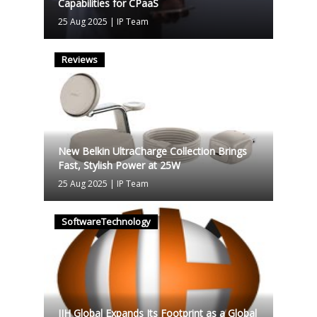
Capabilities for CPaaS
25 Aug 2025
|
IP Team
Reviews
New Belkin UltraCharge Collection Brings
Fast, Stylish Power at 25W
25 Aug 2025
|
IP Team
SoftwareTechnology
IIH Global Expands Its Footprint as a Global