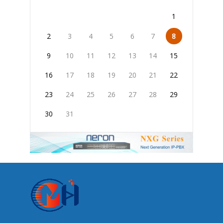
1
2
3
4
5
6
7
8
9
10
11
12
13
14
15
16
17
18
19
20
21
22
23
24
25
26
27
28
29
30
31