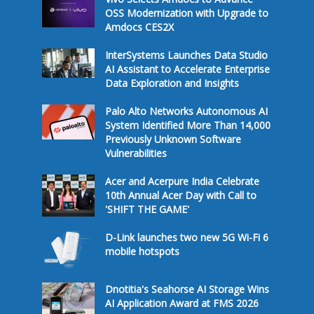
OSS Modernization with Upgrade to
Amdocs CES2X
InterSystems Launches Data Studio
AI Assistant to Accelerate Enterprise
Data Exploration and Insights
Palo Alto Networks Autonomous AI
System Identified More Than 14,000
Previously Unknown Software
Vulnerabilities
Acer and Acerpure India Celebrate
10th Annual Acer Day with Call to
'SHIFT THE GAME'
D-Link launches two new 5G Wi-Fi 6
mobile hotspots
Dnotitia's Seahorse AI Storage Wins
AI Application Award at FMS 2026