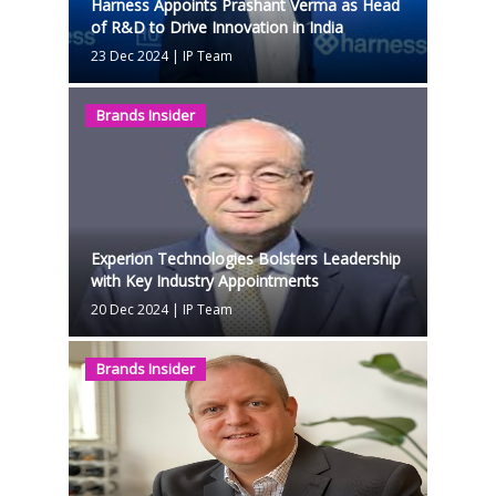
Harness Appoints Prashant Verma as Head
of R&D to Drive Innovation in India
23 Dec 2024
|
IP Team
Brands Insider
Experion Technologies Bolsters Leadership
with Key Industry Appointments
20 Dec 2024
|
IP Team
Brands Insider