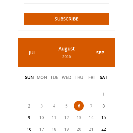
SUBSCRIBE
August
JUL
SEP
2026
SUN
MON
TUE
WED
THU
FRI
SAT
1
2
3
4
5
6
7
8
9
10
11
12
13
14
15
16
17
18
19
20
21
22