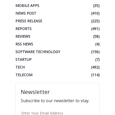
MOBILE APPS
(35)
NEWS POST
(410)
PRESS RELEASE
(225)
REPORTS
(491)
REVIEWS
(58)
RSS NEWS
(4)
SOFTWARE TECHNOLOGY
(156)
STARTUP
(7)
TECH
(492)
TELECOM
(114)
Newsletter
Subscribe to our newsletter to stay.