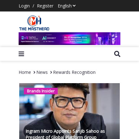
Login
/
Register
Home
News
Rewards Recognition
Brands Insider
Ingram Micro Appoints Sanjib Sahoo as
President of Global Platform Group