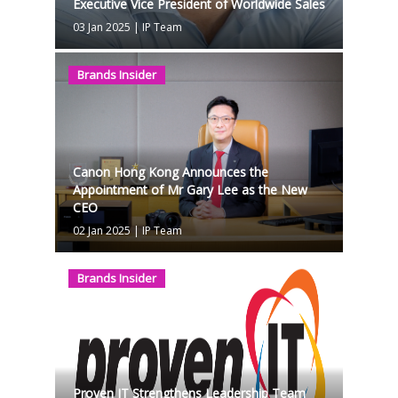
Executive Vice President of Worldwide Sales
03 Jan 2025
|
IP Team
Brands Insider
Canon Hong Kong Announces the
Appointment of Mr Gary Lee as the New
CEO
02 Jan 2025
|
IP Team
Brands Insider
Proven IT Strengthens Leadership Team