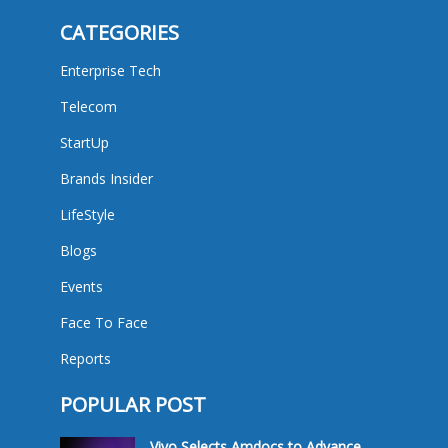
CATEGORIES
Enterprise Tech
Telecom
StartUp
Brands Insider
LifeStyle
Blogs
Events
Face To Face
Reports
POPULAR POST
Vivo Selects Amdocs to Advance