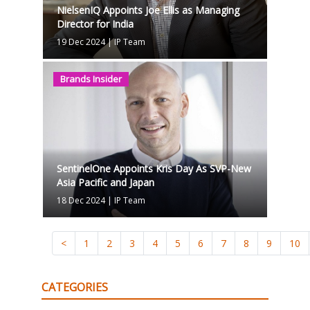
NielsenIQ Appoints Joe Ellis as Managing
Director for India
19 Dec 2024
|
IP Team
Brands Insider
SentinelOne Appoints Kris Day As SVP-New
Asia Pacific and Japan
18 Dec 2024
|
IP Team
<
1
2
3
4
5
6
7
8
9
10
CATEGORIES