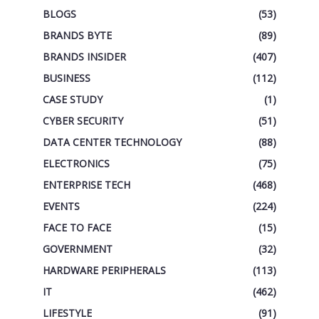
BLOGS
(53)
BRANDS BYTE
(89)
BRANDS INSIDER
(407)
BUSINESS
(112)
CASE STUDY
(1)
CYBER SECURITY
(51)
DATA CENTER TECHNOLOGY
(88)
ELECTRONICS
(75)
ENTERPRISE TECH
(468)
EVENTS
(224)
FACE TO FACE
(15)
GOVERNMENT
(32)
HARDWARE PERIPHERALS
(113)
IT
(462)
LIFESTYLE
(91)