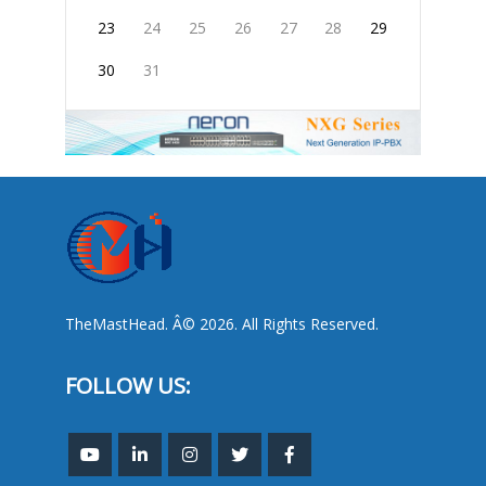
23
24
25
26
27
28
29
30
31
TheMastHead. Â© 2026. All Rights Reserved.
FOLLOW US: