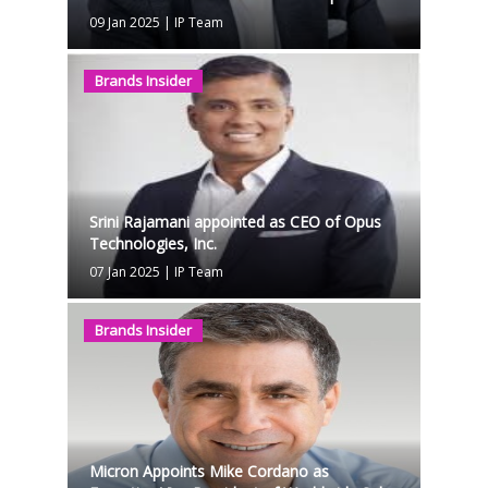
09 Jan 2025
|
IP Team
Brands Insider
Srini Rajamani appointed as CEO of Opus
Technologies, Inc.
07 Jan 2025
|
IP Team
Brands Insider
Micron Appoints Mike Cordano as