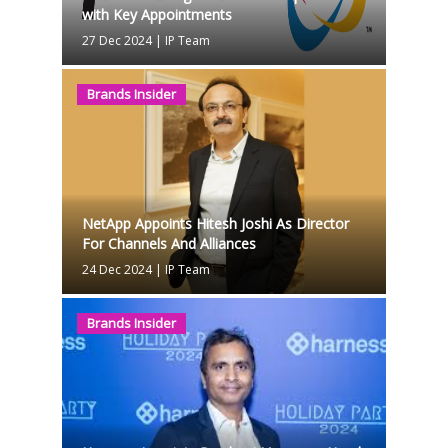
with Key Appointments
27 Dec 2024
|
IP Team
Brands Insider
NetApp Appoints Hitesh Joshi As Director
For Channels And Alliances
24 Dec 2024
|
IP Team
Brands Insider