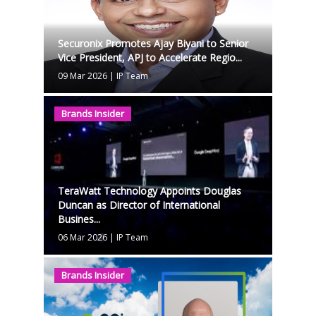
Securonix Promotes Ajay Biyani to Senior
Vice President, APJ to Accelerate Regio...
09 Mar 2026
|
IP Team
Brands Insider
TeraWatt Technology Appoints Douglas
Duncan as Director of International
Busines...
06 Mar 2026
|
IP Team
Brands Insider