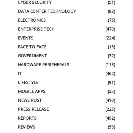
CYBER SECURITY
(51)
DATA CENTER TECHNOLOGY
(88)
ELECTRONICS
(75)
ENTERPRISE TECH
(470)
EVENTS
(224)
FACE TO FACE
(15)
GOVERNMENT
(32)
HARDWARE PERIPHERALS
(113)
IT
(462)
LIFESTYLE
(91)
MOBILE APPS
(35)
NEWS POST
(410)
PRESS RELEASE
(225)
REPORTS
(492)
REVIEWS
(58)