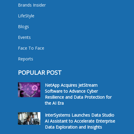
Brands Insider
LifeStyle
Blogs
Events
Face To Face
Reports
POPULAR POST
NetApp Acquires JetStream
Software to Advance Cyber
Resilience and Data Protection for
the AI Era
InterSystems Launches Data Studio
AI Assistant to Accelerate Enterprise
Data Exploration and Insights