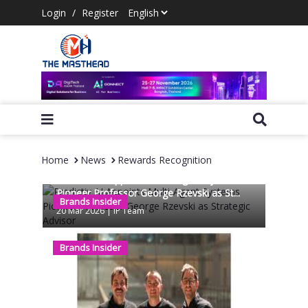
Login
/
Register
Home
News
Rewards Recognition
Predictiv AI Appoints Multi-Agent Systems
Pioneer Professor George Rzevski as St...
Brands Insider
20 Mar 2026
|
IP Team
Brands Insider