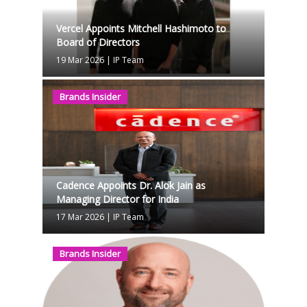
Vercel Appoints Mitchell Hashimoto to
Board of Directors
19 Mar 2026
|
IP Team
Brands Insider
Cadence Appoints Dr. Alok Jain as
Managing Director for India
17 Mar 2026
|
IP Team
Brands Insider