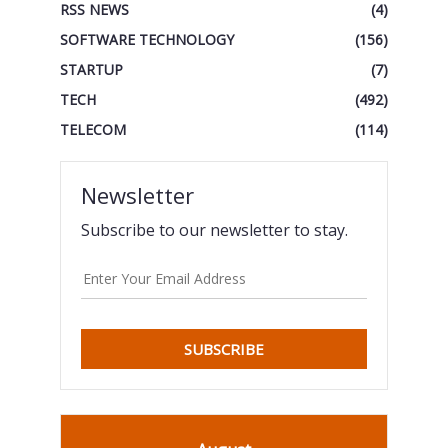
RSS NEWS
(4)
SOFTWARE TECHNOLOGY
(156)
STARTUP
(7)
TECH
(492)
TELECOM
(114)
Newsletter
Subscribe to our newsletter to stay.
SUBSCRIBE