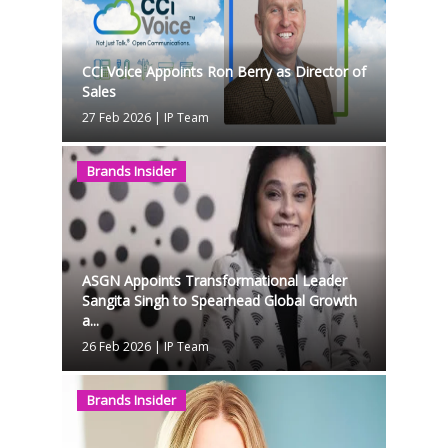
CCi Voice Appoints Ron Berry as Director of
Sales
27 Feb 2026
|
IP Team
Brands Insider
ASGN Appoints Transformational Leader
Sangita Singh to Spearhead Global Growth
a...
26 Feb 2026
|
IP Team
Brands Insider