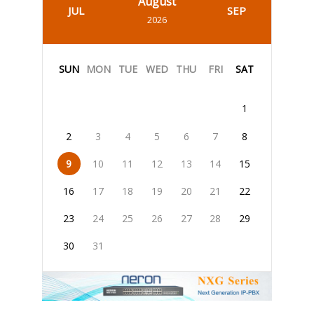
August
JUL
SEP
2026
SUN
MON
TUE
WED
THU
FRI
SAT
1
2
3
4
5
6
7
8
9
10
11
12
13
14
15
16
17
18
19
20
21
22
23
24
25
26
27
28
29
30
31