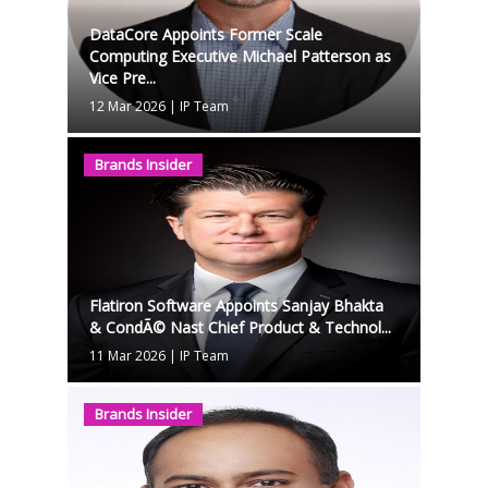
DataCore Appoints Former Scale
Computing Executive Michael Patterson as
Vice Pre...
12 Mar 2026
|
IP Team
Brands Insider
Flatiron Software Appoints Sanjay Bhakta
& CondÃ© Nast Chief Product & Technol...
11 Mar 2026
|
IP Team
Brands Insider