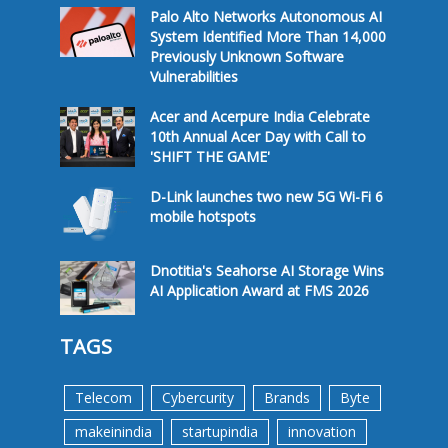
Palo Alto Networks Autonomous AI
System Identified More Than 14,000
Previously Unknown Software
Vulnerabilities
Acer and Acerpure India Celebrate
10th Annual Acer Day with Call to
'SHIFT THE GAME'
D-Link launches two new 5G Wi-Fi 6
mobile hotspots
Dnotitia's Seahorse AI Storage Wins
AI Application Award at FMS 2026
TAGS
Telecom
Cybercurity
Brands
Byte
makeinindia
startupindia
innovation