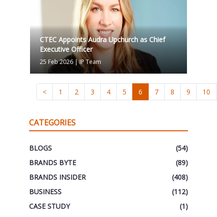
CTEC Appoints Audra Upchurch as Chief
Executive Officer
25 Feb 2026
|
IP Team
<
1
2
3
4
5
6
7
8
9
10
CATEGORIES
BLOGS
(54)
BRANDS BYTE
(89)
BRANDS INSIDER
(408)
BUSINESS
(112)
CASE STUDY
(1)