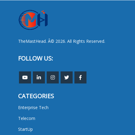
TheMastHead. Â© 2026. All Rights Reserved.
FOLLOW US:
CATEGORIES
Enterprise Tech
Telecom
StartUp