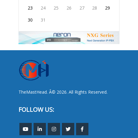
23
24
25
26
27
28
29
30
31
TheMastHead. Â© 2026. All Rights Reserved.
FOLLOW US: