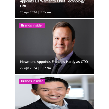
Appoints Liz Warner to Chief Technology
Offi...
25 Apr 2024
|
IP Team
Brands Insider
Newmont Appoints Francois Hardy as CTO
22 Apr 2024
|
IP Team
Brands Insider