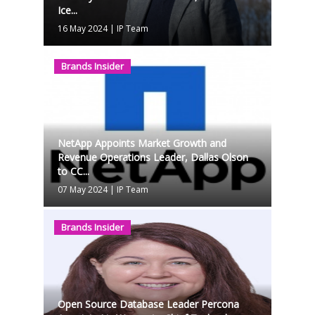
Ice...
16 May 2024
|
IP Team
Brands Insider
NetApp Appoints Market Growth and
Revenue Operations Leader, Dallas Olson
to CC...
07 May 2024
|
IP Team
Brands Insider
Open Source Database Leader Percona