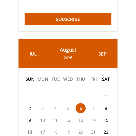
SUBSCRIBE
August
JUL
SEP
2026
SUN
MON
TUE
WED
THU
FRI
SAT
1
2
3
4
5
6
7
8
9
10
11
12
13
14
15
16
17
18
19
20
21
22