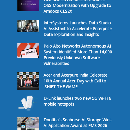
OSS Modernization with Upgrade to
Amdocs CES2X
InterSystems Launches Data Studio
AI Assistant to Accelerate Enterprise
Data Exploration and Insights
Palo Alto Networks Autonomous AI
System Identified More Than 14,000
Previously Unknown Software
Vulnerabilities
Acer and Acerpure India Celebrate
10th Annual Acer Day with Call to
'SHIFT THE GAME'
D-Link launches two new 5G Wi-Fi 6
mobile hotspots
Dnotitia's Seahorse AI Storage Wins
AI Application Award at FMS 2026