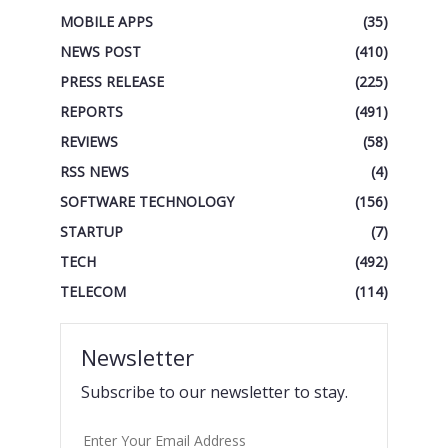
MOBILE APPS
(35)
NEWS POST
(410)
PRESS RELEASE
(225)
REPORTS
(491)
REVIEWS
(58)
RSS NEWS
(4)
SOFTWARE TECHNOLOGY
(156)
STARTUP
(7)
TECH
(492)
TELECOM
(114)
Newsletter
Subscribe to our newsletter to stay.