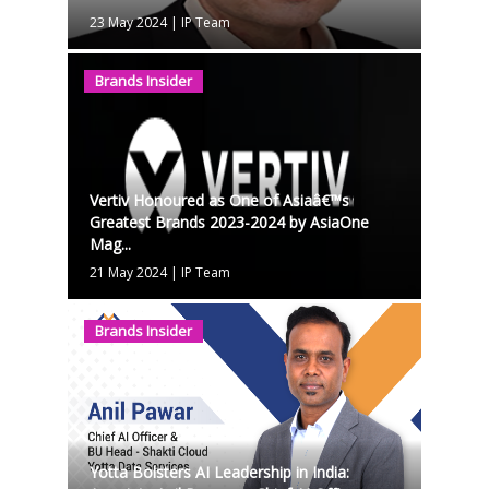
23 May 2024
|
IP Team
Brands Insider
Vertiv Honoured as One of Asiaâ€™s
Greatest Brands 2023-2024 by AsiaOne
Mag...
21 May 2024
|
IP Team
Brands Insider
Yotta Bolsters AI Leadership in India: