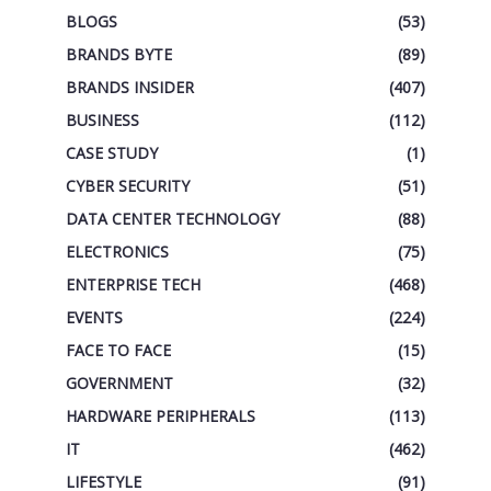
BLOGS
(53)
BRANDS BYTE
(89)
BRANDS INSIDER
(407)
BUSINESS
(112)
CASE STUDY
(1)
CYBER SECURITY
(51)
DATA CENTER TECHNOLOGY
(88)
ELECTRONICS
(75)
ENTERPRISE TECH
(468)
EVENTS
(224)
FACE TO FACE
(15)
GOVERNMENT
(32)
HARDWARE PERIPHERALS
(113)
IT
(462)
LIFESTYLE
(91)