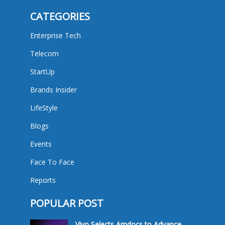
CATEGORIES
Enterprise Tech
Telecom
StartUp
Brands Insider
LifeStyle
Blogs
Events
Face To Face
Reports
POPULAR POST
Vivo Selects Amdocs to Advance