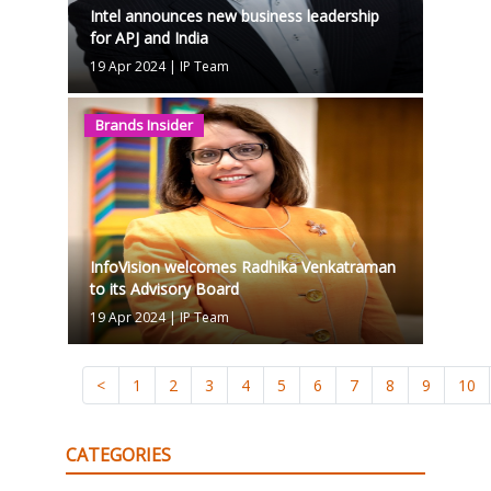
Intel announces new business leadership
for APJ and India
19 Apr 2024
|
IP Team
Brands Insider
InfoVision welcomes Radhika Venkatraman
to its Advisory Board
19 Apr 2024
|
IP Team
<
1
2
3
4
5
6
7
8
9
10
CATEGORIES