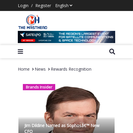
Login
/
Register
Home
News
Rewards Recognition
Brands Insider
Jim Dildine Named as Sophosâ€™ New
CFO