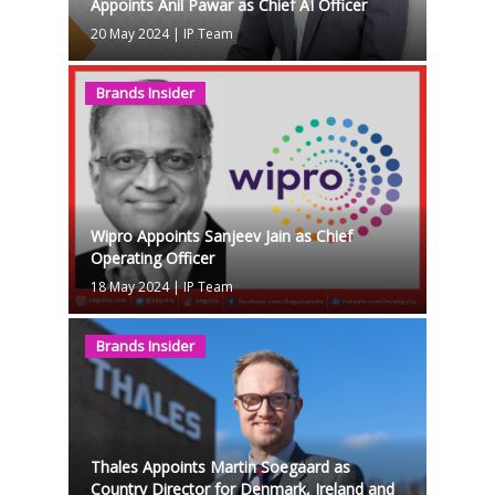
Appoints Anil Pawar as Chief AI Officer
20 May 2024
|
IP Team
Brands Insider
Wipro Appoints Sanjeev Jain as Chief
Operating Officer
18 May 2024
|
IP Team
Brands Insider
Thales Appoints Martin Soegaard as
Country Director for Denmark, Ireland and