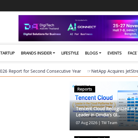
STARTUP
BRANDS INSIDER
LIFESTYLE
BLOGS
EVENTS
FACE
t for Second Consecutive Year
☞
NetApp Acquires JetStream Softwa
Reports
Brands Insider
Tencent Cloud Recognized as 
Leader in Omdia's Gl...
07 Aug 2026
|
TM Team