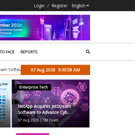
Login
/
Register
 TO FACE
REPORTS
re to Advance Cyber Resilience and Data Protection for the AI Era
07 Aug 2026
9:30:59 AM
Enterprise Tech
Blogs
a
NetApp Acquires JetStream
Software to Advance Cyb...
07 Aug 2026
|
TM Team