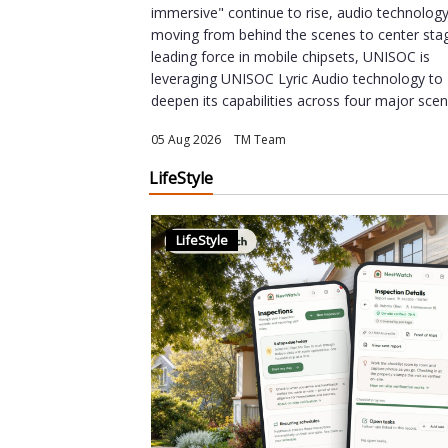
immersive" continue to rise, audio technology
moving from behind the scenes to center sta
leading force in mobile chipsets, UNISOC is
leveraging UNISOC Lyric Audio technology to
deepen its capabilities across four major scena
05 Aug 2026
|
TM Team
LifeStyle
LifeStyle