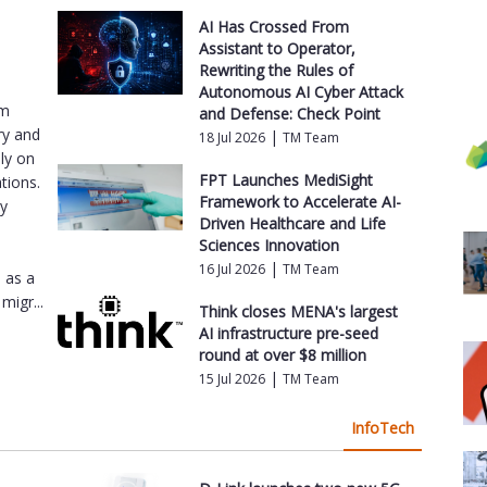
AI Has Crossed From
Assistant to Operator,
Rewriting the Rules of
Autonomous AI Cyber Attack
am
and Defense: Check Point
ry and
|
18 Jul 2026
TM Team
ly on
FPT Launches MediSight
tions.
Framework to Accelerate AI-
ey
Driven Healthcare and Life
e
Sciences Innovation
|
16 Jul 2026
TM Team
s as a
migr...
Think closes MENA's largest
AI infrastructure pre-seed
round at over $8 million
|
15 Jul 2026
TM Team
InfoTech