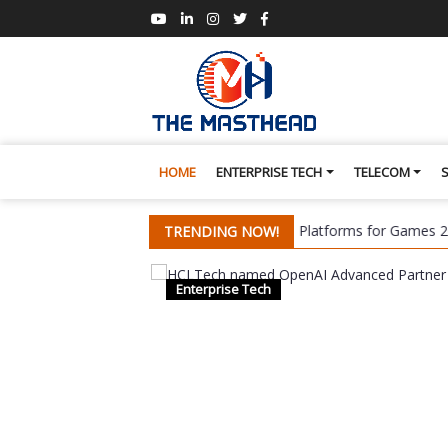
HOME
ENTERPRISE TECH
TELECOM
s a Leader in Omdia's Global Cloud Platforms for Games 2026 Repor
TRENDING NOW!
Enterprise Tech