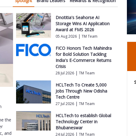
Spotlight
Brand Leaders
Rewards & Recognition
Dnotitia's Seahorse AI
Storage Wins AI Application
Award at FMS 2026
|
05 Aug 2026
TM Team
FICO Honors Tech Mahindra
for Bold Solution Tackling
India's E-Commerce Returns
Crisis
|
28 Jul 2026
TM Team
HCLTech To Create 5,000
Jobs Through New Odisha
Tech Centre
|
27 Jul 2026
TM Team
m
o
HCLTech to establish Global
me the
Technology Center in
er
Bhubaneswar
ic, and
|
24 Jul 2026
TM Team