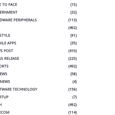
E TO FACE
(15)
ERNMENT
(32)
DWARE PERIPHERALS
(113)
(462)
ESTYLE
(91)
ILE APPS
(35)
S POST
(410)
SS RELEASE
(225)
ORTS
(492)
IEWS
(58)
 NEWS
(4)
TWARE TECHNOLOGY
(156)
RTUP
(7)
H
(492)
ECOM
(114)