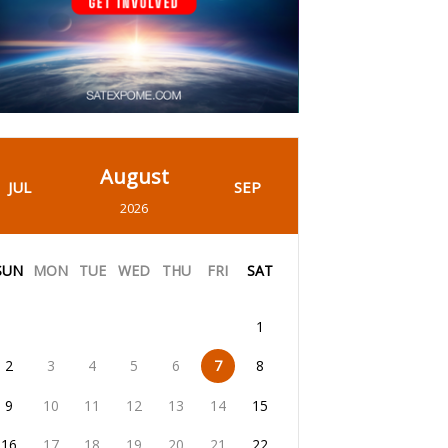
August
JUL
SEP
2026
SUN
MON
TUE
WED
THU
FRI
SAT
1
2
3
4
5
6
7
8
9
10
11
12
13
14
15
16
17
18
19
20
21
22