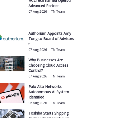
HCLTech named OpenAI
Advanced Partner
|
07 Aug 2026
TM Team
Authorium Appoints Amy
Tong to Board of Advisors
t
|
07 Aug 2026
TM Team
Why Businesses Are
Choosing Cloud Access
Control?
|
07 Aug 2026
TM Team
Palo Alto Networks
Autonomous AI System
Identified
|
06 Aug 2026
TM Team
Toshiba Starts Shipping