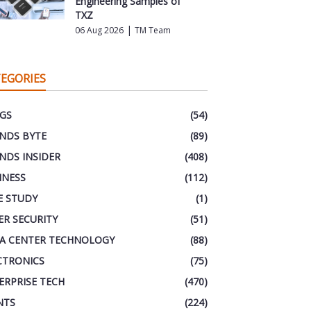
Engineering Samples of
TXZ
|
06 Aug 2026
TM Team
EGORIES
GS
(54)
NDS BYTE
(89)
NDS INSIDER
(408)
INESS
(112)
E STUDY
(1)
ER SECURITY
(51)
A CENTER TECHNOLOGY
(88)
CTRONICS
(75)
ERPRISE TECH
(470)
NTS
(224)