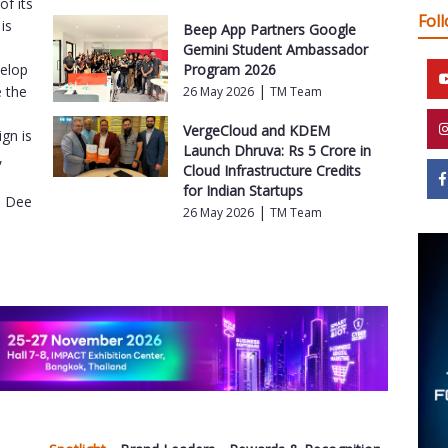
f its
Fol
is
Beep App Partners Google
Gemini Student Ambassador
velop
Program 2026
|
e the
26 May 2026
TM Team
VergeCloud and KDEM
gn is
Launch Dhruva: Rs 5 Crore in
,
Cloud Infrastructure Credits
for Indian Startups
e Dee
|
26 May 2026
TM Team