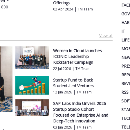
Wi-Fi
Offerings
FAC
X1800
|
02 Apr 2024
TM Team
GOV
HAR
IT
View all
LIF
MOB
Women in Cloud launches
ICONIC Leadership
NEW
Kickstarter Campaign
PRE
|
22 Jul 2026
TM Team
REP
Startup Fund to Back
REV
Student-Led Ventures
|
RSS
12 Jun 2026
TM Team
SOF
SAP Labs India Unveils 2026
Startup Studio Cohort
STA
Focused on Enterprise AI and
TEC
Deep-Tech Innovation
TEL
|
03 Jun 2026
TM Team