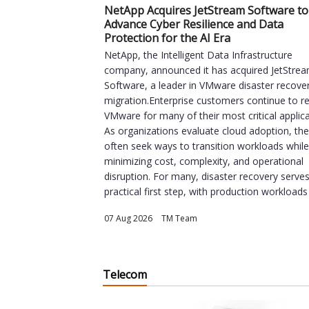
NetApp Acquires JetStream Software to
Advance Cyber Resilience and Data
Protection for the AI Era
NetApp, the Intelligent Data Infrastructure
company, announced it has acquired JetStre
Software, a leader in VMware disaster recove
migration.Enterprise customers continue to re
VMware for many of their most critical applica
As organizations evaluate cloud adoption, th
often seek ways to transition workloads whil
minimizing cost, complexity, and operational
disruption. For many, disaster recovery serve
practical first step, with production workloads 
07 Aug 2026
|
TM Team
Telecom