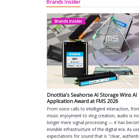
Brands Insider
Brands Insider
Dnotitia's Seahorse AI Storage Wins AI
Application Award at FMS 2026
From voice calls to intelligent interaction, fro
music enjoyment to vlog creation, audio is n
longer mere signal processing — it has beco
invisible infrastructure of the digital era. As us
expectations for sound that is "clear, authent