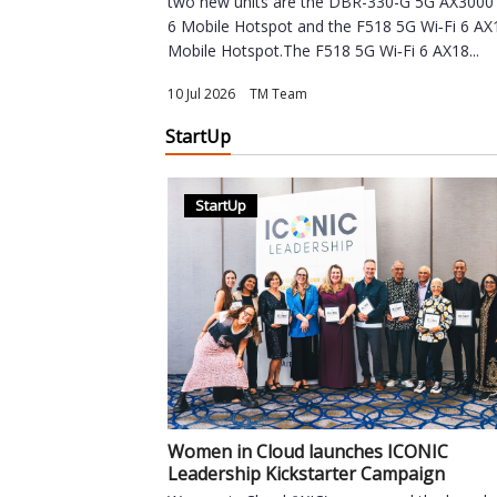
two new units are the DBR-330-G 5G AX3000 
6 Mobile Hotspot and the F518 5G Wi‑Fi 6 A
Mobile Hotspot.The F518 5G Wi‑Fi 6 AX18...
10 Jul 2026
|
TM Team
StartUp
StartUp
Women in Cloud launches ICONIC
Leadership Kickstarter Campaign