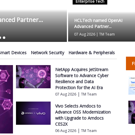
Enterprise Tech
Authorium Appoin
ced Partner...
Advisors t...
HCLTech named OpenAI
Advanced Partner...
07 Aug 2026
|
TM Team
07 Aug 2026
|
TM Team
Smart Devices
Network Security
Hardware & Peripherals
F
NetApp Acquires JetStream
Software to Advance Cyber
Resilience and Data
Protection for the AI Era
|
07 Aug 2026
TM Team
Vivo Selects Amdocs to
Advance OSS Modernization
with Upgrade to Amdocs
CES2X
|
06 Aug 2026
TM Team