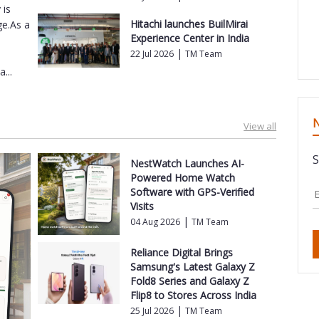
 is
Hitachi launches BuilMirai
ge.As a
Experience Center in India
|
22 Jul 2026
TM Team
...
N
View all
S
NestWatch Launches AI-
Powered Home Watch
Software with GPS-Verified
Visits
|
04 Aug 2026
TM Team
Reliance Digital Brings
Samsung's Latest Galaxy Z
Fold8 Series and Galaxy Z
Flip8 to Stores Across India
|
25 Jul 2026
TM Team