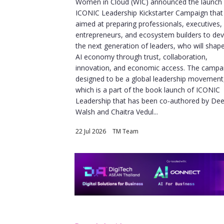
Women in Cloud (WIC) announced the launch o
ICONIC Leadership Kickstarter Campaign that 
aimed at preparing professionals, executives,
entrepreneurs, and ecosystem builders to de
the next generation of leaders, who will shap
AI economy through trust, collaboration,
innovation, and economic access. The campai
designed to be a global leadership movement
which is a part of the book launch of ICONIC
Leadership that has been co-authored by De
Walsh and Chaitra Vedul...
22 Jul 2026
|
TM Team