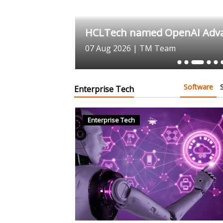
e to Advance
HCLTech named OpenAI Advan
07 Aug 2026
|
TM Team
Software
Enterprise Tech
Enterprise Tech