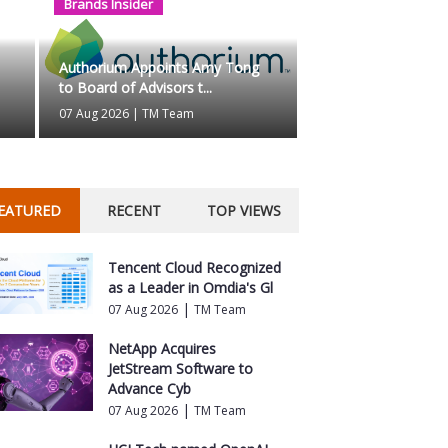
Brands Insider
ts Amy Tong to Board of
Why Busine
Control?...
Authorium Appoints Amy Tong
to Board of Advisors t...
07 Aug 2026
|
T
07 Aug 2026
|
TM Team
EATURED
RECENT
TOP VIEWS
Tencent Cloud Recognized
as a Leader in Omdia's Gl
|
07 Aug 2026
TM Team
NetApp Acquires
JetStream Software to
Advance Cyb
|
07 Aug 2026
TM Team