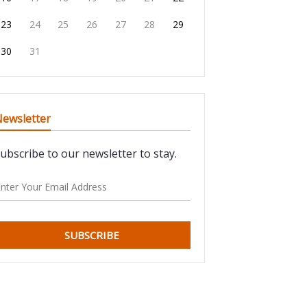
23
24
25
26
27
28
29
30
31
ewsletter
ubscribe to our newsletter to stay.
SUBSCRIBE