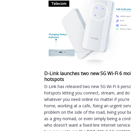
Telecom
D-Link launches two new 5G Wi-Fi 6 mo
hotspots
D-Link has released two new 5G Wi-Fi 6 pers
hotspots letting you connect, stream, and do
whatever you need online no matter if you're 
home, working at a cafe, fixing an urgent ser
problem on the side of the road, living your be
as a grey nomad, or even simply being a cord
who doesn't want a fixed-line Internet service