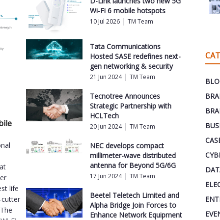
D-Link launches two new 5G
Wi-Fi 6 mobile hotspots
|
10 Jul 2026
TM Team
Tata Communications
CAT
Hosted SASE redefines next-
gen networking & security
|
21 Jun 2024
TM Team
BLO
Tecnotree Announces
BRA
Strategic Partnership with
BRA
HCLTech
bile
BUS
|
20 Jun 2024
TM Team
CAS
onal
NEC develops compact
CYB
millimeter-wave distributed
antenna for Beyond 5G/6G
at
DAT
|
17 Jun 2024
TM Team
ver
ELE
st life
Beetel Teletech Limited and
ENT
-cutter
Alpha Bridge Join Forces to
.The
EVE
Enhance Network Equipment