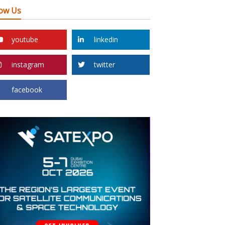
low Us
youtube
linkedin
instagram
twitter
facebook