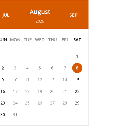
August
JUL
SEP
2026
SUN
MON
TUE
WED
THU
FRI
SAT
1
2
3
4
5
6
7
8
9
10
11
12
13
14
15
16
17
18
19
20
21
22
23
24
25
26
27
28
29
30
31