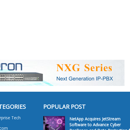
TEGORIES
POPULAR POST
rprise Tech
NetApp Acquires JetStream
Software to Advance Cyber
ecom