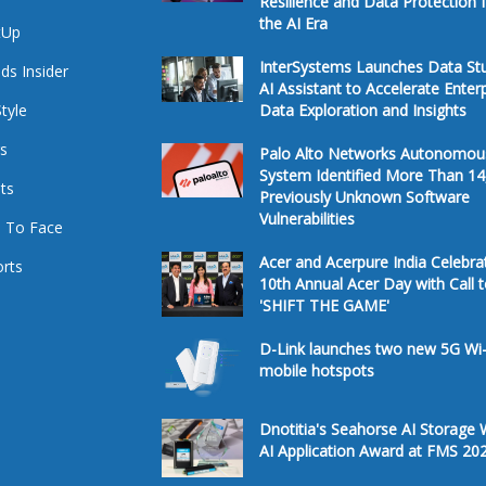
Resilience and Data Protection 
the AI Era
tUp
InterSystems Launches Data St
ds Insider
AI Assistant to Accelerate Enter
Style
Data Exploration and Insights
s
Palo Alto Networks Autonomou
System Identified More Than 14
ts
Previously Unknown Software
Vulnerabilities
 To Face
Acer and Acerpure India Celebra
rts
10th Annual Acer Day with Call 
'SHIFT THE GAME'
D-Link launches two new 5G Wi-
mobile hotspots
Dnotitia's Seahorse AI Storage 
AI Application Award at FMS 20