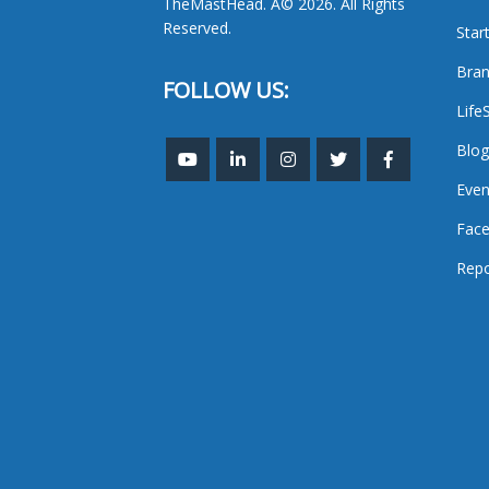
TheMastHead. Â© 2026. All Rights
Reserved.
Star
Bran
FOLLOW US:
Life
Blog
Even
Face
Repo