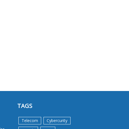
TAGS
Telecom
Cybercurity