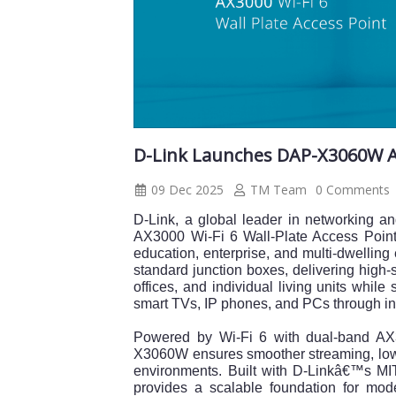
D-Link Launches DAP-X3060W AX3
09 Dec 2025
TM Team
0 Comments
D-Link, a global leader in networking 
AX3000 Wi-Fi 6 Wall-Plate Access Point,
education, enterprise, and multi-dwelling 
standard junction boxes, delivering high-
offices, and individual living units whil
smart TVs, IP phones, and PCs through in
Powered by Wi-Fi 6 with dual-band A
X3060W ensures smoother streaming, lowe
environments. Built with D-Linkâ€™s MIT-
provides a scalable foundation for mo