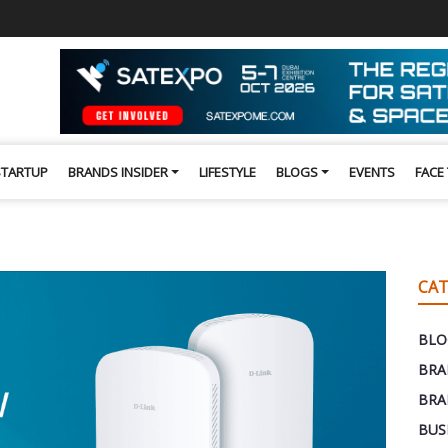
STARTUP
BRANDS INSIDER
LIFESTYLE
BLOGS
EVENTS
FACE
CAT
BLO
BRA
BRA
BUS