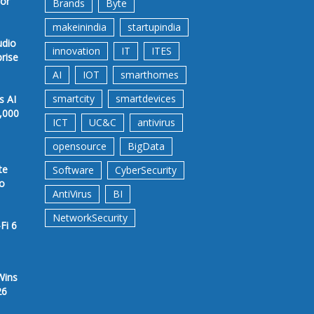
for
Brands
Byte
makeinindia
startupindia
udio
innovation
IT
ITES
prise
AI
IOT
smarthomes
smartcity
smartdevices
s AI
,000
ICT
UC&C
antivirus
opensource
BigData
te
Software
CyberSecurity
to
AntiVirus
BI
NetworkSecurity
Fi 6
Wins
26