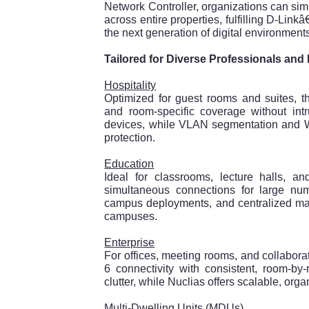
Network Controller, organizations can s
across entire properties, fulfilling D-Link
the next generation of digital environment
Tailored for Diverse Professionals an
Hospitality
Optimized for guest rooms and suites,
and room-specific coverage without int
devices, while VLAN segmentation and W
protection.
Education
Ideal for classrooms, lecture halls, a
simultaneous connections for large numb
campus deployments, and centralized ma
campuses.
Enterprise
For offices, meeting rooms, and collabo
6 connectivity with consistent, room-by
clutter, while Nuclias offers scalable, org
Multi-Dwelling Units (MDUs)