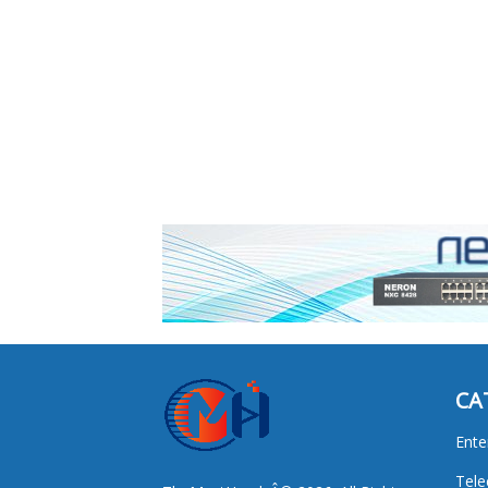
CA
Ente
Tel