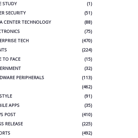
E STUDY
(1)
ER SECURITY
(51)
A CENTER TECHNOLOGY
(88)
CTRONICS
(75)
ERPRISE TECH
(470)
NTS
(224)
E TO FACE
(15)
ERNMENT
(32)
DWARE PERIPHERALS
(113)
(462)
ESTYLE
(91)
ILE APPS
(35)
S POST
(410)
SS RELEASE
(225)
ORTS
(492)