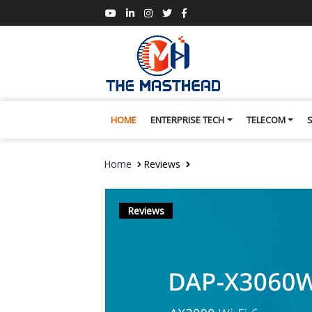
HOME
ENTERPRISE TECH
TELECOM
Home
Reviews
Reviews