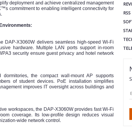
implify deployment and achieve centralized management
REV
â€™s commitment to enabling intelligent connectivity for
RSS
s.
SOF
d Environments:
STA
TEC
 the DAP-X3060W delivers seamless high-speed Wi-Fi
rusive hardware. Multiple LAN ports support in-room
TEL
PA3 security ensure guest privacy and hotel network
nd dormitories, the compact wall-mount AP supports
S
ers of student devices. PoE installation simplifies
nagement improves IT oversight across buildings and
rative workspaces, the DAP-X3060W provides fast Wi-Fi
-room coverage. Its low-profile design reduces visual
anization-wide network control.