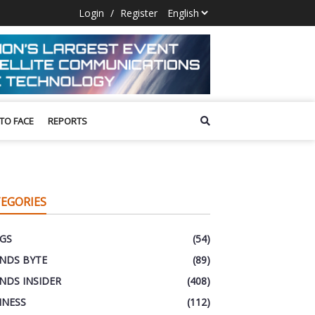
Login
/
Register
 TO FACE
REPORTS
EGORIES
GS
(54)
NDS BYTE
(89)
NDS INSIDER
(408)
INESS
(112)