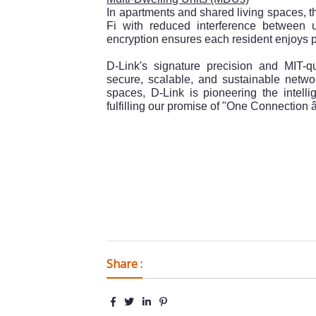
In apartments and shared living spaces,
Fi with reduced interference between
encryption ensures each resident enjoys pr
D-Link's signature precision and MIT-qu
secure, scalable, and sustainable netwo
spaces, D-Link is pioneering the intelli
fulfilling our promise of "One Connection â€
Share :