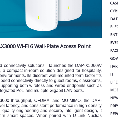
CAS
CYB
DAT
ELE
ENT
EVE
000 Wi-Fi 6 Wall-Plate Access Point
FAC
GOV
and connectivity solutions, launches the DAP-X3060W
HAR
 a compact in-room solution designed for hospitality,
IT
environments. Its discreet wall-mounted form factor fits
speed connectivity directly to guest rooms, classrooms,
LIF
e supporting both wireless and wired endpoints such as
MOB
tegrated PoE and multiple Gigabit LAN ports.
NEW
X3000 throughput, OFDMA, and MU-MIMO, the DAP-
r latency, and consistent performance in high-density
PRE
quality engineering and secure, intelligent design, it
REP
dern smart spaces. When paired with D-Link Nuclias