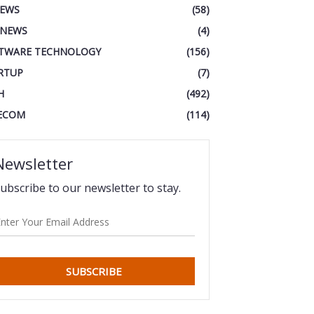
IEWS
(58)
 NEWS
(4)
TWARE TECHNOLOGY
(156)
RTUP
(7)
H
(492)
ECOM
(114)
Newsletter
ubscribe to our newsletter to stay.
SUBSCRIBE