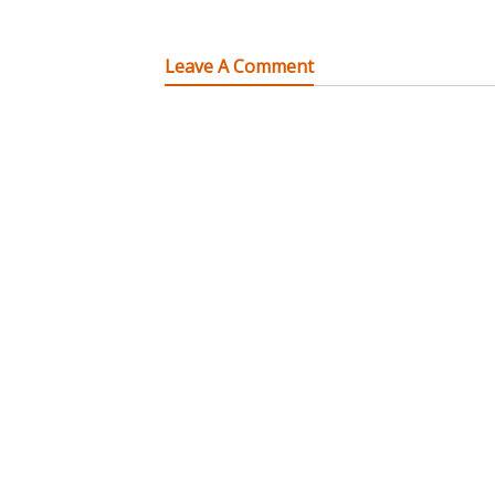
Leave A Comment