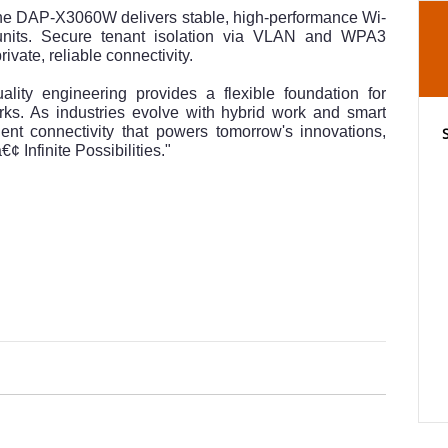
 the DAP-X3060W delivers stable, high-performance Wi-
 units. Secure tenant isolation via VLAN and WPA3
ivate, reliable connectivity.
ality engineering provides a flexible foundation for
rks. As industries evolve with hybrid work and smart
gent connectivity that powers tomorrow's innovations,
¢ Infinite Possibilities."