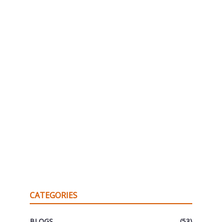
CATEGORIES
BLOGS
(53)