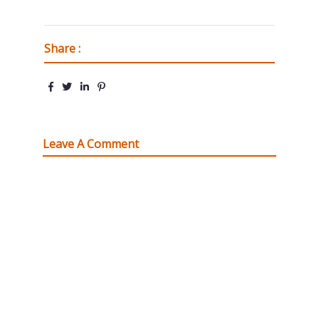
Share :
Leave A Comment