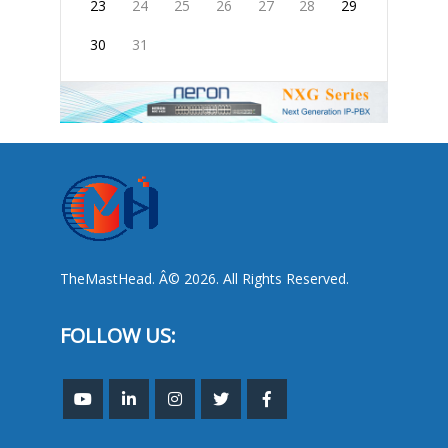
23
24
25
26
27
28
29
30
31
TheMastHead. Â© 2026. All Rights Reserved.
FOLLOW US: