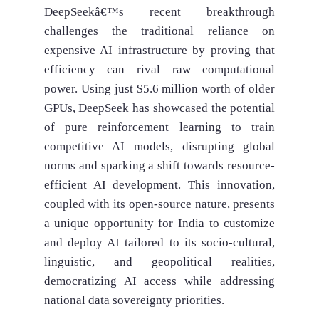
DeepSeekâ€™s recent breakthrough
challenges the traditional reliance on
expensive AI infrastructure by proving that
efficiency can rival raw computational
power. Using just $5.6 million worth of older
GPUs, DeepSeek has showcased the potential
of pure reinforcement learning to train
competitive AI models, disrupting global
norms and sparking a shift towards resource-
efficient AI development. This innovation,
coupled with its open-source nature, presents
a unique opportunity for India to customize
and deploy AI tailored to its socio-cultural,
linguistic, and geopolitical realities,
democratizing AI access while addressing
national data sovereignty priorities.