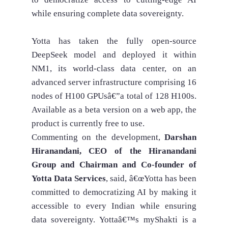
while ensuring complete data sovereignty.
Yotta has taken the fully open-source
DeepSeek model and deployed it within
NM1, its world-class data center, on an
advanced server infrastructure comprising 16
nodes of H100 GPUsâ€”a total of 128 H100s.
Available as a beta version on a web app, the
product is currently free to use.
Commenting on the development,
Darshan
Hiranandani, CEO of the Hiranandani
Group and Chairman and Co-founder of
Yotta Data Services
, said, â€œYotta has been
committed to democratizing AI by making it
accessible to every Indian while ensuring
data sovereignty. Yottaâ€™s myShakti is a