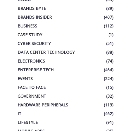
BRANDS BYTE
(89)
BRANDS INSIDER
(407)
BUSINESS
(112)
CASE STUDY
(1)
CYBER SECURITY
(51)
DATA CENTER TECHNOLOGY
(88)
ELECTRONICS
(74)
ENTERPRISE TECH
(464)
EVENTS
(224)
FACE TO FACE
(15)
GOVERNMENT
(32)
HARDWARE PERIPHERALS
(113)
IT
(462)
LIFESTYLE
(91)