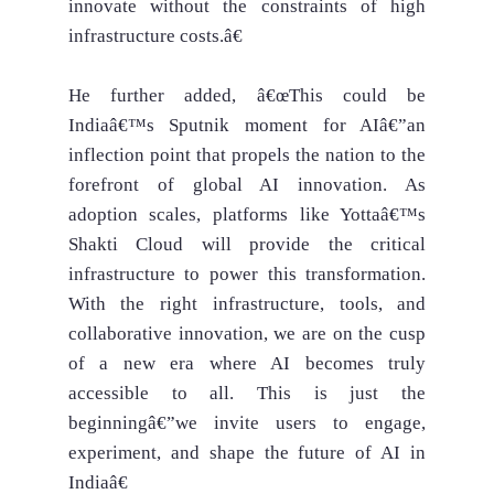
innovate without the constraints of high
infrastructure costs.â€
He further added, â€œThis could be
Indiaâ€™s Sputnik moment for AIâ€”an
inflection point that propels the nation to the
forefront of global AI innovation. As
adoption scales, platforms like Yottaâ€™s
Shakti Cloud will provide the critical
infrastructure to power this transformation.
With the right infrastructure, tools, and
collaborative innovation, we are on the cusp
of a new era where AI becomes truly
accessible to all. This is just the
beginningâ€”we invite users to engage,
experiment, and shape the future of AI in
Indiaâ€