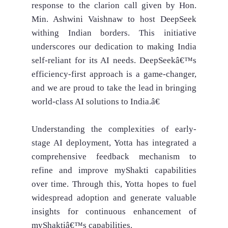
response to the clarion call given by Hon.
Min. Ashwini Vaishnaw to host DeepSeek
withing Indian borders. This initiative
underscores our dedication to making India
self-reliant for its AI needs. DeepSeekâ€™s
efficiency-first approach is a game-changer,
and we are proud to take the lead in bringing
world-class AI solutions to India.â€
Understanding the complexities of early-
stage AI deployment, Yotta has integrated a
comprehensive feedback mechanism to
refine and improve myShakti capabilities
over time. Through this, Yotta hopes to fuel
widespread adoption and generate valuable
insights for continuous enhancement of
myShaktiâ€™s capabilities.