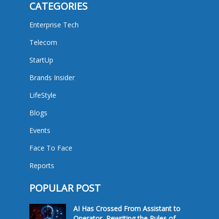
CATEGORIES
Enterprise Tech
Telecom
StartUp
Brands Insider
LifeStyle
Blogs
Events
Face To Face
Reports
POPULAR POST
AI Has Crossed From Assistant to
Operator, Rewriting the Rules of