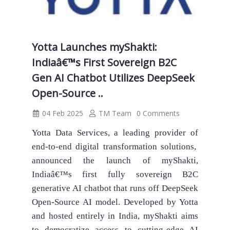
Yotta Launches myShakti:
Indiaâ€™s First Sovereign B2C
Gen AI Chatbot Utilizes DeepSeek
Open-Source ..
04 Feb 2025
TM Team
0 Comments
Yotta Data Services, a leading provider of
end-to-end digital transformation solutions,
announced the launch of myShakti,
Indiaâ€™s first fully sovereign B2C
generative AI chatbot that runs off DeepSeek
Open-Source AI model. Developed by Yotta
and hosted entirely in India, myShakti aims
to democratize access to cutting-edge AI