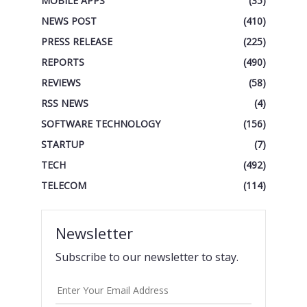
MOBILE APPS
(35)
NEWS POST
(410)
PRESS RELEASE
(225)
REPORTS
(490)
REVIEWS
(58)
RSS NEWS
(4)
SOFTWARE TECHNOLOGY
(156)
STARTUP
(7)
TECH
(492)
TELECOM
(114)
Newsletter
Subscribe to our newsletter to stay.