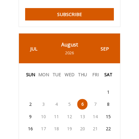
SUBSCRIBE
August
JUL
SEP
2026
SUN
MON
TUE
WED
THU
FRI
SAT
1
2
3
4
5
6
7
8
9
10
11
12
13
14
15
16
17
18
19
20
21
22