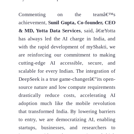
Commenting on the teamâ€™s
achievement,
Sunil Gupta, Co-founder, CEO
& MD, Yotta Data Services
, said, â€œYotta
has always led the AI charge in India, and
with the rapid development of myShakti, we
are reinforcing our commitment to making
cutting-edge AI accessible, secure, and
scalable for every Indian. The integration of
DeepSeek is a true game-changerâ€”its open-
source nature and low compute requirements
drastically reduce costs, accelerating AI
adoption much like the mobile revolution
that transformed India. By lowering barriers
to entry, we are democratizing AI, enabling
startups, businesses, and researchers to