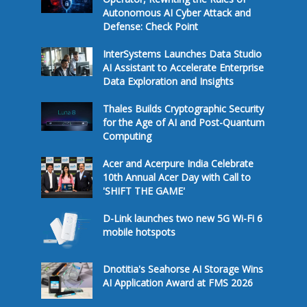
Autonomous AI Cyber Attack and
Defense: Check Point
InterSystems Launches Data Studio
AI Assistant to Accelerate Enterprise
Data Exploration and Insights
Thales Builds Cryptographic Security
for the Age of AI and Post-Quantum
Computing
Acer and Acerpure India Celebrate
10th Annual Acer Day with Call to
'SHIFT THE GAME'
D-Link launches two new 5G Wi-Fi 6
mobile hotspots
Dnotitia's Seahorse AI Storage Wins
AI Application Award at FMS 2026