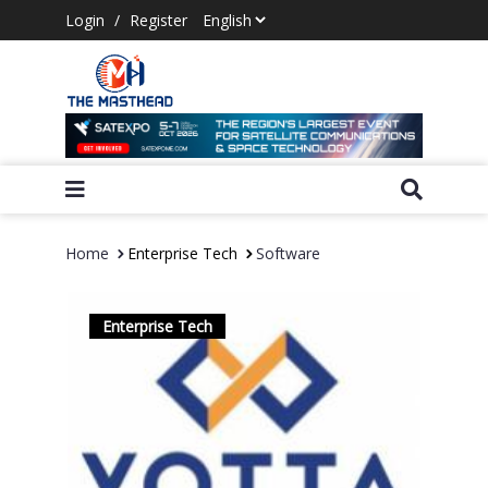
Login
/
Register
Home
Enterprise Tech
Software
Enterprise Tech