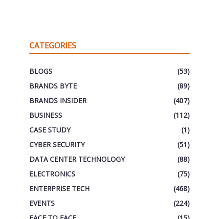
CATEGORIES
BLOGS
(53)
BRANDS BYTE
(89)
BRANDS INSIDER
(407)
BUSINESS
(112)
CASE STUDY
(1)
CYBER SECURITY
(51)
DATA CENTER TECHNOLOGY
(88)
ELECTRONICS
(75)
ENTERPRISE TECH
(468)
EVENTS
(224)
FACE TO FACE
(15)