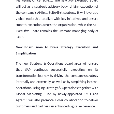
Marketing Officer (CMO). The new SAP Extended Board
will act as a strategic advisory body, driving execution of
the company's AI-first, Suite-first strategy. It will leverage
global leadership to align with key initiatives and ensure
smooth execution across the organization, while the SAP
Executive Board remains the ultimate managing body of
SAP SE.
New Board Area to Drive Strategy Execution and
Simplification
The new Strategy & Operations board area will ensure
that SAP continues successfully executing on its
transformation journey by driving the company's strategy
internally and externally, as well as by simplifying internal
operations. Bringing Strategy & Operations together with
Global Marketing " led by newly-appointed CMO Ada
Agrait " will also promote closer collaboration to deliver
customers and partners an enhanced digital experience.