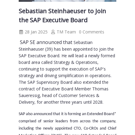
Sebastian Steinhaeuser to Join
the SAP Executive Board
28 Jan 2025
TM Team
0 Comments
SAP SE announced that
Sebastian
Steinhaeuser
(39) has been appointed to join the
SAP Executive Board. He will lead a newly formed
board area called Strategy & Operations,
continuing to support the execution of SAP's
strategy and driving simplification in operations.
The SAP Supervisory Board also extended the
contract of Executive Board Member Thomas
Saueressig, head of Customer Services &
Delivery, for another three years until 2028.
SAP also announced that it is forming an Extended Board*
comprised of senior leaders from across the company,
including the newly appointed CTO, Co-CROs and Chief