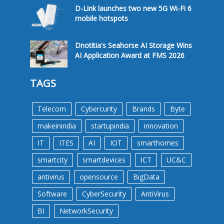
D-Link launches two new 5G Wi-Fi 6
mobile hotspots
Dnotitia's Seahorse AI Storage Wins
AI Application Award at FMS 2026
TAGS
Telecom
Cybercurity
Brands
Byte
makeinindia
startupindia
innovation
IT
ITES
AI
IOT
smarthomes
smartcity
smartdevices
ICT
UC&C
antivirus
opensource
BigData
Software
CyberSecurity
AntiVirus
BI
NetworkSecurity