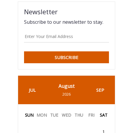
Newsletter
Subscribe to our newsletter to stay.
SUBSCRIBE
August
JUL
SEP
2026
SUN
MON
TUE
WED
THU
FRI
SAT
1