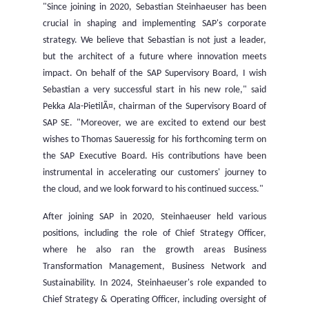
"Since joining in 2020,
Sebastian Steinhaeuser
has been
crucial in shaping and implementing SAP's corporate
strategy. We believe that Sebastian is not just a leader,
but the architect of a future where innovation meets
impact. On behalf of the SAP Supervisory Board, I wish
Sebastian a very successful start in his new role," said
Pekka Ala-PietilÃ¤, chairman of the Supervisory Board of
SAP SE. "Moreover, we are excited to extend our best
wishes to
Thomas Saueressig
for his forthcoming term on
the SAP Executive Board. His contributions have been
instrumental in accelerating our customers' journey to
the cloud, and we look forward to his continued success."
After joining SAP in 2020, Steinhaeuser held various
positions, including the role of Chief Strategy Officer,
where he also ran the growth areas Business
Transformation Management, Business Network and
Sustainability. In 2024, Steinhaeuser's role expanded to
Chief Strategy & Operating Officer, including oversight of