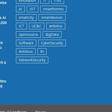
innovation
IT
ITES
prise
AI
IOT
smarthomes
smartcity
smartdevices
s AI
,000
ICT
UC&C
antivirus
opensource
BigData
te
Software
CyberSecurity
to
AntiVirus
BI
NetworkSecurity
Fi 6
Wins
26
rms &Conditions
Privacy