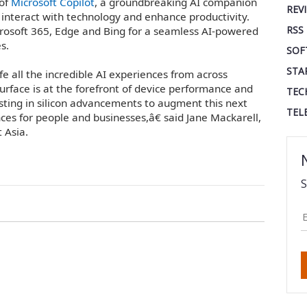
 of
Microsoft Copilot
, a groundbreaking AI companion
REV
 interact with technology and enhance productivity.
RSS
icrosoft 365, Edge and Bing for a seamless AI-powered
s.
SOF
STA
fe all the incredible AI experiences from across
urface is at the forefront of device performance and
TEC
ting in silicon advancements to augment this next
TEL
ces for people and businesses,â€ said Jane Mackarell,
 Asia.
S