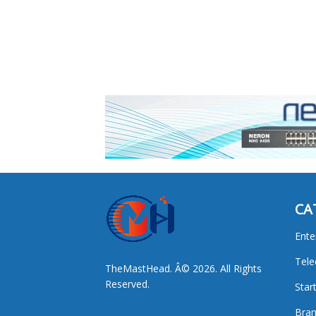
CA
Ente
Tel
TheMastHead. Â© 2026. All Rights
Reserved.
Star
Bran