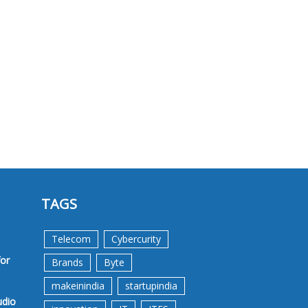
TAGS
Telecom
Cybercurity
for
Brands
Byte
makeinindia
startupindia
udio