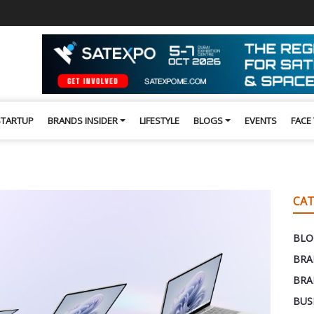
STARTUP
BRANDS INSIDER
LIFESTYLE
BLOGS
EVENTS
FACE
CAT
BLO
BRA
BRA
BUS