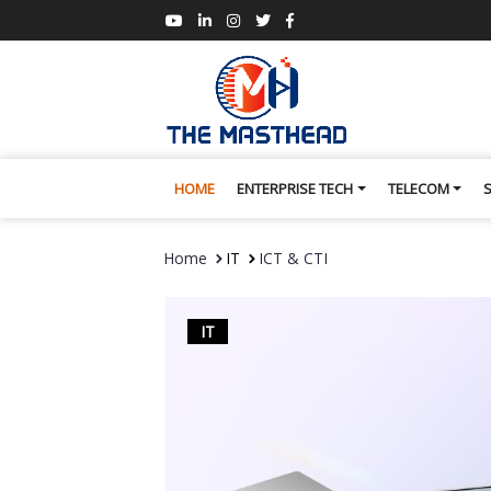
HOME
ENTERPRISE TECH
TELECOM
Home
IT
ICT & CTI
IT