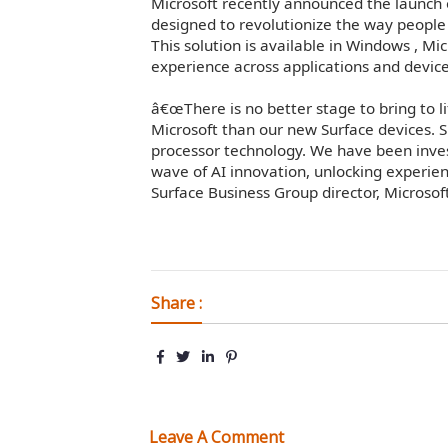
Microsoft recently announced the launch
designed to revolutionize the way people
This solution is available in Windows , M
experience across applications and device
â€œThere is no better stage to bring to li
Microsoft than our new Surface devices. S
processor technology. We have been inves
wave of AI innovation, unlocking experien
Surface Business Group director, Microsoft
Share :
Leave A Comment