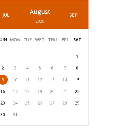
August
JUL
SEP
2026
SUN
MON
TUE
WED
THU
FRI
SAT
1
2
3
4
5
6
7
8
9
10
11
12
13
14
15
16
17
18
19
20
21
22
23
24
25
26
27
28
29
30
31