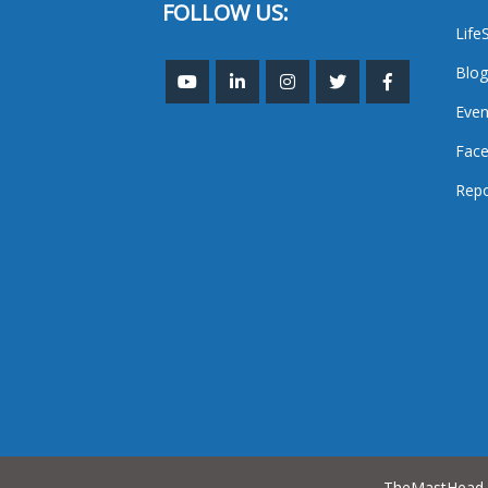
FOLLOW US:
Life
Blog
Even
Face
Repo
TheMastHead. 