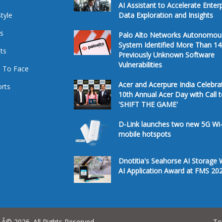
AI Assistant to Accelerate Enter
Style
Data Exploration and Insights
s
Palo Alto Networks Autonomou
System Identified More Than 14
ts
Previously Unknown Software
Vulnerabilities
 To Face
Acer and Acerpure India Celebra
rts
10th Annual Acer Day with Call 
'SHIFT THE GAME'
D-Link launches two new 5G Wi-
mobile hotspots
Dnotitia's Seahorse AI Storage 
AI Application Award at FMS 20
Â© 2026. All Rights Reserved.
Te