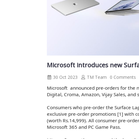
Microsoft introduces new Surfac
30 Oct 2023
TM Team
0 Comments
Microsoft announced pre-orders for the
Digital, Croma, Amazon, Vijay Sales, and s
Consumers who pre-order the Surface Lap
exclusive pre-order promotions [1] with 
(worth Rs.14,999). All consumer pre-orders
Microsoft 365 and PC Game Pass.