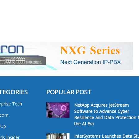
TEGORIES
POPULAR POST
rprise Tech
NetApp Acquires JetStream
Software to Advance Cyber
ecom
Resilience and Data Protection 
the AI Era
tUp
InterSystems Launches Data St
ds Insider