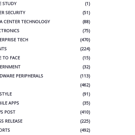
E STUDY
(1)
ER SECURITY
(51)
A CENTER TECHNOLOGY
(88)
CTRONICS
(75)
ERPRISE TECH
(470)
NTS
(224)
E TO FACE
(15)
ERNMENT
(32)
DWARE PERIPHERALS
(113)
(462)
ESTYLE
(91)
ILE APPS
(35)
S POST
(410)
SS RELEASE
(225)
ORTS
(492)