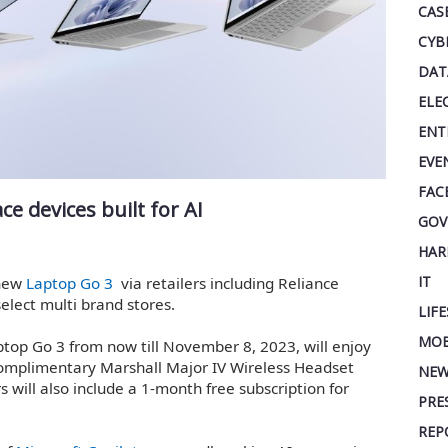
CAS
CYB
DAT
ELE
ENT
EVE
FAC
e devices built for AI
GOV
HAR
IT
 new
Laptop Go 3
via retailers including Reliance
elect multi brand stores.
LIF
MOB
top Go 3 from now till November 8, 2023, will enjoy
complimentary Marshall Major IV Wireless Headset
NEW
 will also include a 1-month free subscription for
PRE
REP