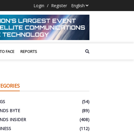
Login
/
Register
 TO FACE
REPORTS
EGORIES
GS
(54)
NDS BYTE
(89)
NDS INSIDER
(408)
INESS
(112)