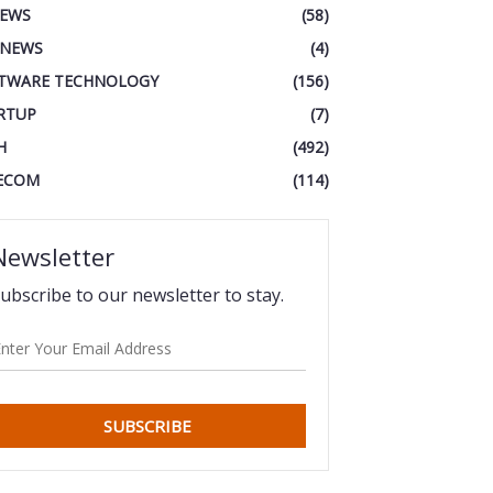
IEWS
(58)
 NEWS
(4)
TWARE TECHNOLOGY
(156)
RTUP
(7)
H
(492)
ECOM
(114)
Newsletter
ubscribe to our newsletter to stay.
SUBSCRIBE