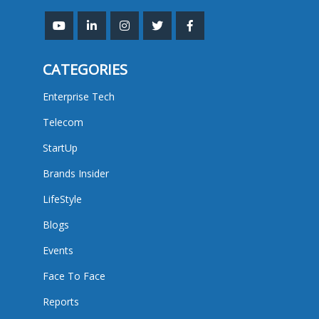
CATEGORIES
Enterprise Tech
Telecom
StartUp
Brands Insider
LifeStyle
Blogs
Events
Face To Face
Reports