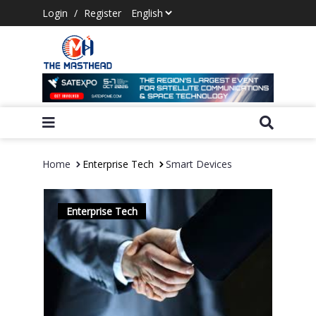
Login
/
Register
Home
Enterprise Tech
Smart Devices
Enterprise Tech