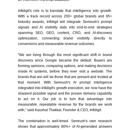
Infidigit's role is to translate that intelligence into growth.
With a track record across 200+ global brands and 95+
Industry awards, Infidigit will integrate Semrush's prompt
signals and AI visibility data into end-to-end strategies
spanning SEO, GEO, content, CRO, and AI-discovery
optimization, connecting brand visibility directly to
conversions and measurable revenue outcomes.
"We are living through the most significant shift in brand
discovery since Google became the default. Buyers are
forming opinions, comparing options, and making decisions
inside AI systems, before they ever visit a website. The
brands that win will be those that are present and trusted at
that moment. With Semrush's AI prompt intelligence
integrated into Infidigit's growth execution, we now have the
sharpest possible signal and the proven delivery capability
to act on it. Our job is to turn that advantage into
measurable, repeatable revenue for the brands we work
with," said Kaushal Thakkar, Founder & CEO, Infidigit.
The combination is well-timed. Semrush's own research
shows that approximately 80%+ of AI-generated answers