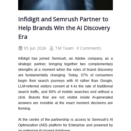
Infidigit and Semrush Partner to
Help Brands Win the AI Discovery
Era
05 Jun 2026
TM Team
0 Comments
Infidigit has joined Semrush, an Adobe company, as a
strategic partner, bringing together two complementary
strengths at a moment when the rules of brand discovery
are fundamentally changing. Today, 37% of consumers
begin their search journeys with AI rather than Google,
LLM-referred visitors convert at 4.4x the rate of traditional
search traffic, and 60% of mobile searches end without a
click. Brands that are not visible inside AI-generated
answers are invisible at the exact moment decisions are
forming.
At the centre of the partnership is access to Semrush's AI
Optimization (AIO) platform for Enterprise and powered by
an extensive AI prompt database: