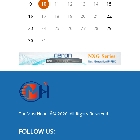
9
10
11
12
13
14
15
16
17
18
19
20
21
22
23
24
25
26
27
28
29
30
31
TheMastHead. Â© 2026. All Rights Reserved.
FOLLOW US: