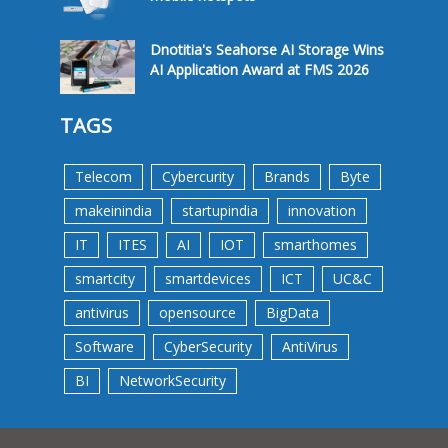
Dnotitia's Seahorse AI Storage Wins
AI Application Award at FMS 2026
TAGS
Telecom
Cybercurity
Brands
Byte
makeinindia
startupindia
innovation
IT
ITES
AI
IOT
smarthomes
smartcity
smartdevices
ICT
UC&C
antivirus
opensource
BigData
Software
CyberSecurity
AntiVirus
BI
NetworkSecurity