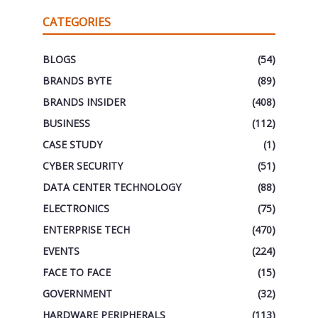
CATEGORIES
BLOGS
(54)
BRANDS BYTE
(89)
BRANDS INSIDER
(408)
BUSINESS
(112)
CASE STUDY
(1)
CYBER SECURITY
(51)
DATA CENTER TECHNOLOGY
(88)
ELECTRONICS
(75)
ENTERPRISE TECH
(470)
EVENTS
(224)
FACE TO FACE
(15)
GOVERNMENT
(32)
HARDWARE PERIPHERALS
(113)