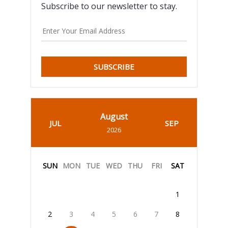
Subscribe to our newsletter to stay.
SUBSCRIBE
August
JUL
SEP
2026
SUN
MON
TUE
WED
THU
FRI
SAT
1
2
3
4
5
6
7
8