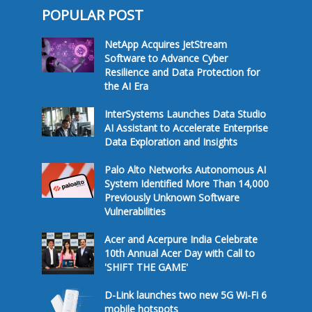
POPULAR POST
NetApp Acquires JetStream
Software to Advance Cyber
Resilience and Data Protection for
the AI Era
InterSystems Launches Data Studio
AI Assistant to Accelerate Enterprise
Data Exploration and Insights
Palo Alto Networks Autonomous AI
System Identified More Than 14,000
Previously Unknown Software
Vulnerabilities
Acer and Acerpure India Celebrate
10th Annual Acer Day with Call to
'SHIFT THE GAME'
D-Link launches two new 5G Wi-Fi 6
mobile hotspots