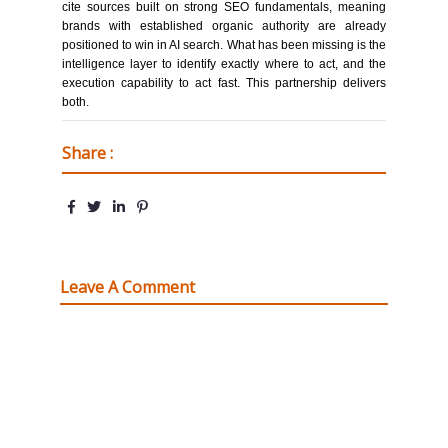
cite sources built on strong SEO fundamentals, meaning
brands with established organic authority are already
positioned to win in AI search. What has been missing is the
intelligence layer to identify exactly where to act, and the
execution capability to act fast. This partnership delivers
both.
Share :
Leave A Comment