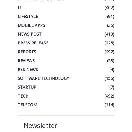
IT
(462)
LIFESTYLE
(91)
MOBILE APPS
(35)
NEWS POST
(410)
PRESS RELEASE
(225)
REPORTS
(492)
REVIEWS
(58)
RSS NEWS
(4)
SOFTWARE TECHNOLOGY
(156)
STARTUP
(7)
TECH
(492)
TELECOM
(114)
Newsletter