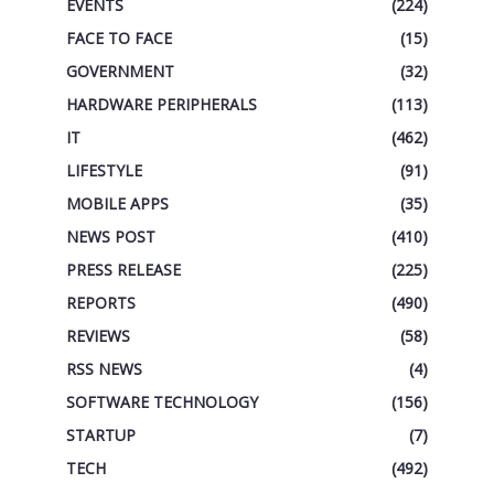
EVENTS
(224)
FACE TO FACE
(15)
GOVERNMENT
(32)
HARDWARE PERIPHERALS
(113)
IT
(462)
LIFESTYLE
(91)
MOBILE APPS
(35)
NEWS POST
(410)
PRESS RELEASE
(225)
REPORTS
(490)
REVIEWS
(58)
RSS NEWS
(4)
SOFTWARE TECHNOLOGY
(156)
STARTUP
(7)
TECH
(492)