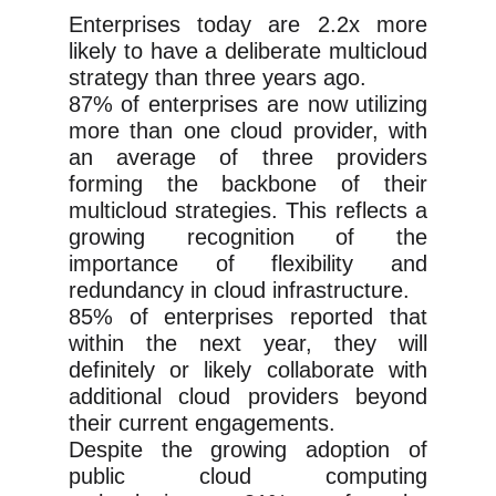
Enterprises today are 2.2x more
likely to have a deliberate multicloud
strategy than three years ago.
87% of enterprises are now utilizing
more than one cloud provider, with
an average of three providers
forming the backbone of their
multicloud strategies. This reflects a
growing recognition of the
importance of flexibility and
redundancy in cloud infrastructure.
85% of enterprises reported that
within the next year, they will
definitely or likely collaborate with
additional cloud providers beyond
their current engagements.
Despite the growing adoption of
public cloud computing