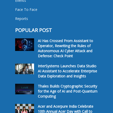
Events
Face To Face
Reports
POPULAR POST
AI Has Crossed From Assistant to
Operator, Rewriting the Rules of
Autonomous AI Cyber Attack and
Defense: Check Point
InterSystems Launches Data Studio
AI Assistant to Accelerate Enterprise
Data Exploration and Insights
Thales Builds Cryptographic Security
for the Age of AI and Post-Quantum
Computing
Acer and Acerpure India Celebrate
10th Annual Acer Day with Call to