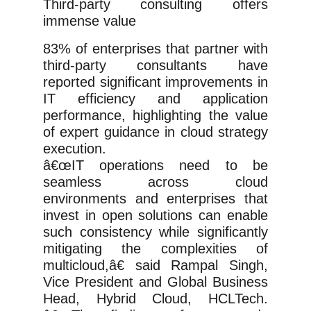
Third-party consulting offers
immense value
83% of enterprises that partner with
third-party consultants have
reported significant improvements in
IT efficiency and application
performance, highlighting the value
of expert guidance in cloud strategy
execution.
â€œIT operations need to be
seamless across cloud
environments and enterprises that
invest in open solutions can enable
such consistency while significantly
mitigating the complexities of
multicloud,â€ said Rampal Singh,
Vice President and Global Business
Head, Hybrid Cloud, HCLTech.