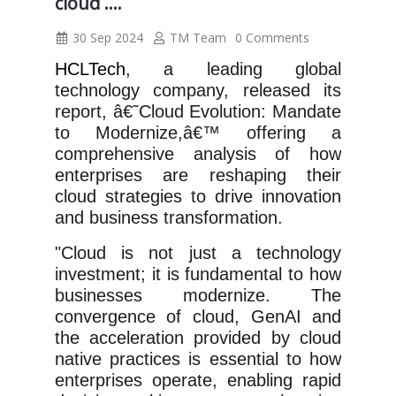
cloud ....
30 Sep 2024
TM Team
0 Comments
HCLTech
, a leading global
technology company, released its
report, â€˜Cloud Evolution: Mandate
to Modernize,â€™ offering a
comprehensive analysis of how
enterprises are reshaping their
cloud strategies to drive innovation
and business transformation.
"Cloud is not just a technology
investment; it is fundamental to how
businesses modernize. The
convergence of cloud, GenAI and
the acceleration provided by cloud
native practices is essential to how
enterprises operate, enabling rapid