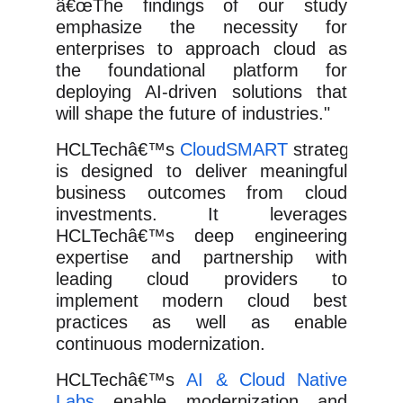
â€œThe findings of our study
emphasize the necessity for
enterprises to approach cloud as
the foundational platform for
deploying AI-driven solutions that
will shape the future of industries."
HCLTechâ€™s
CloudSMART
strategy
is designed to deliver meaningful
business outcomes from cloud
investments. It leverages
HCLTechâ€™s deep engineering
expertise and partnership with
leading cloud providers to
implement modern cloud best
practices as well as enable
continuous modernization.
HCLTechâ€™s
AI & Cloud Native
Labs
enable modernization and