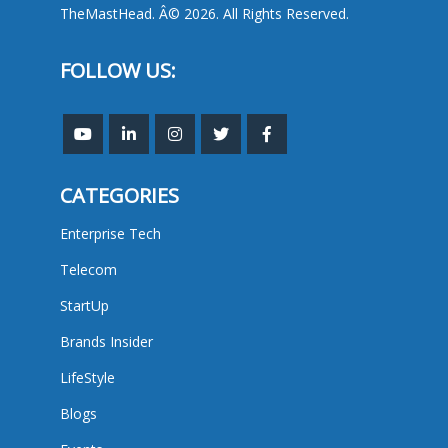
TheMastHead. Â© 2026. All Rights Reserved.
FOLLOW US:
CATEGORIES
Enterprise Tech
Telecom
StartUp
Brands Insider
LifeStyle
Blogs