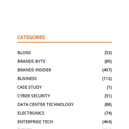
CATEGORIES
BLOGS
(53)
BRANDS BYTE
(89)
BRANDS INSIDER
(407)
BUSINESS
(112)
CASE STUDY
(1)
CYBER SECURITY
(51)
DATA CENTER TECHNOLOGY
(88)
ELECTRONICS
(74)
ENTERPRISE TECH
(464)