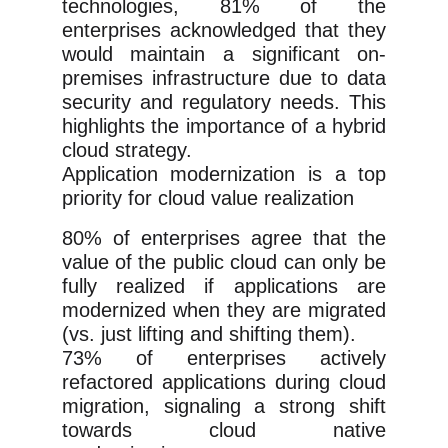
technologies, 81% of the
enterprises acknowledged that they
would maintain a significant on-
premises infrastructure due to data
security and regulatory needs. This
highlights the importance of a hybrid
cloud strategy.
Application modernization is a top
priority for cloud value realization
80% of enterprises agree that the
value of the public cloud can only be
fully realized if applications are
modernized when they are migrated
(vs. just lifting and shifting them).
73% of enterprises actively
refactored applications during cloud
migration, signaling a strong shift
towards cloud native