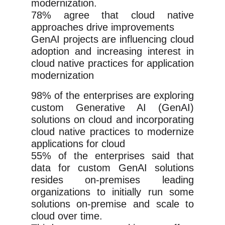
modernization.
78% agree that cloud native
approaches drive improvements
GenAI projects are influencing cloud
adoption and increasing interest in
cloud native practices for application
modernization
98% of the enterprises are exploring
custom Generative AI (GenAI)
solutions on cloud and incorporating
cloud native practices to modernize
applications for cloud
55% of the enterprises said that
data for custom GenAI solutions
resides on-premises leading
organizations to initially run some
solutions on-premise and scale to
cloud over time.