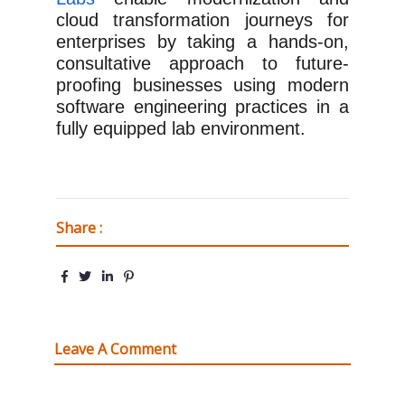
cloud transformation journeys for
enterprises by taking a hands-on,
consultative approach to future-
proofing businesses using modern
software engineering practices in a
fully equipped lab environment.
Share :
Leave A Comment