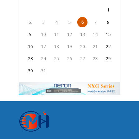
1
2
3
4
5
6
7
8
9
10
11
12
13
14
15
16
17
18
19
20
21
22
23
24
25
26
27
28
29
30
31