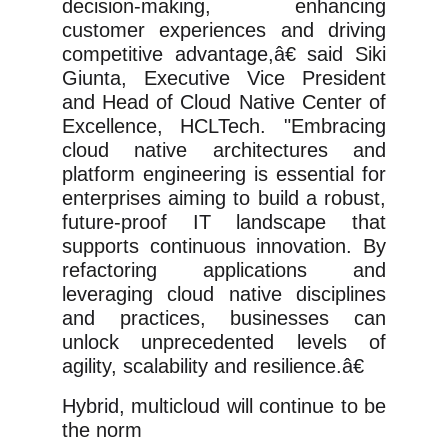
decision-making, enhancing
customer experiences and driving
competitive advantage,â€
said Siki
Giunta, Executive Vice President
and Head of Cloud Native Center of
Excellence, HCLTech.
"Embracing
cloud native architectures and
platform engineering is essential for
enterprises aiming to build a robust,
future-proof IT landscape that
supports continuous innovation. By
refactoring applications and
leveraging cloud native disciplines
and practices, businesses can
unlock unprecedented levels of
agility, scalability and resilience.â€
Hybrid, multicloud will continue to be
the norm