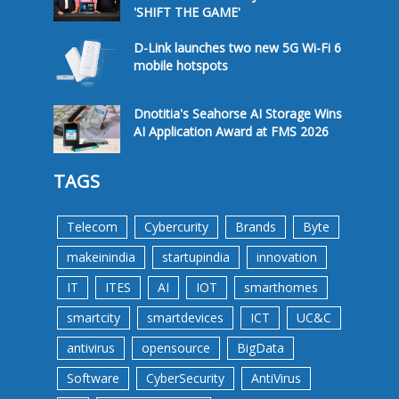
'SHIFT THE GAME'
D-Link launches two new 5G Wi-Fi 6
mobile hotspots
Dnotitia's Seahorse AI Storage Wins
AI Application Award at FMS 2026
TAGS
Telecom
Cybercurity
Brands
Byte
makeinindia
startupindia
innovation
IT
ITES
AI
IOT
smarthomes
smartcity
smartdevices
ICT
UC&C
antivirus
opensource
BigData
Software
CyberSecurity
AntiVirus