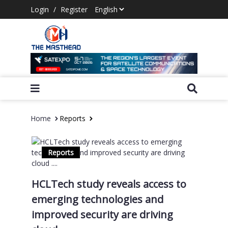
Login
/
Register
Home
Reports
Reports
HCLTech study reveals access to
emerging technologies and
improved security are driving