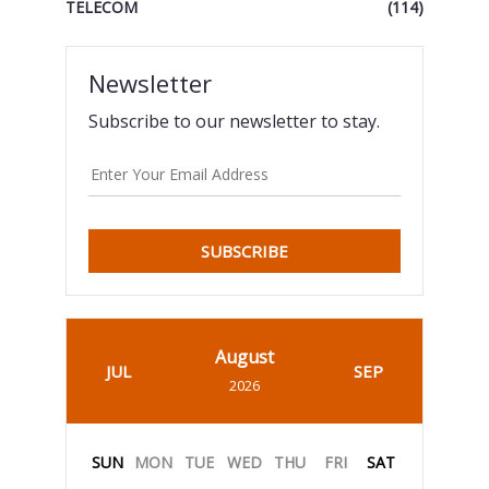
TELECOM
(114)
Newsletter
Subscribe to our newsletter to stay.
SUBSCRIBE
August
JUL
SEP
2026
SUN
MON
TUE
WED
THU
FRI
SAT