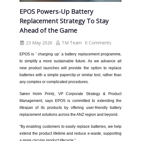
EPOS Powers-Up Battery
Replacement Strategy To Stay
Ahead of the Game
23 May 2026
TM Team
0 Comments
EPOS is ’ charging up’ a battery replacement programme,
to simplify a more sustainable future. As we advance all
new product launches will provide the option to replace
batteries with a simple paperclip or similar tool, rather than
any complex or complicated procedures.
Søren Holm Printz, VP Corporate Strategy & Product
Management, says EPOS is committed to extending the
lifespan of its products by offering user-friendly battery
replacement solutions across the ANZ region and beyond.
“By enabling customers to easily replace batteries, we help
extend the product lifetime and reduce e-waste, supporting
a more circular product lifecycle.”