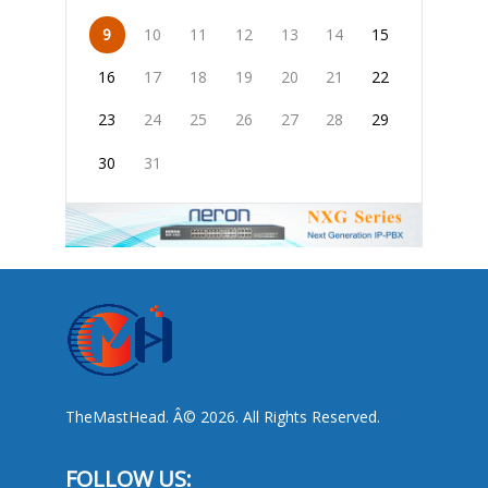
9
10
11
12
13
14
15
16
17
18
19
20
21
22
23
24
25
26
27
28
29
30
31
TheMastHead. Â© 2026. All Rights Reserved.
FOLLOW US: