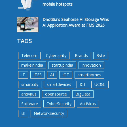
mobile hotspots
Dnotitia's Seahorse AI Storage Wins
AI Application Award at FMS 2026
TAGS
Telecom
Cybercurity
Brands
Byte
makeinindia
startupindia
innovation
IT
ITES
AI
IOT
smarthomes
smartcity
smartdevices
ICT
UC&C
antivirus
opensource
BigData
Software
CyberSecurity
AntiVirus
BI
NetworkSecurity