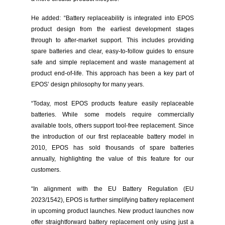
He added: “Battery replaceability is integrated into EPOS
product design from the earliest development stages
through to after-market support. This includes providing
spare batteries and clear, easy-to-follow guides to ensure
safe and simple replacement and waste management at
product end-of-life. This approach has been a key part of
EPOS’ design philosophy for many years.
“Today, most EPOS products feature easily replaceable
batteries. While some models require commercially
available tools, others support tool-free replacement. Since
the introduction of our first replaceable battery model in
2010, EPOS has sold thousands of spare batteries
annually, highlighting the value of this feature for our
customers.
“In alignment with the EU Battery Regulation (EU
2023/1542), EPOS is further simplifying battery replacement
in upcoming product launches. New product launches now
offer straightforward battery replacement only using just a