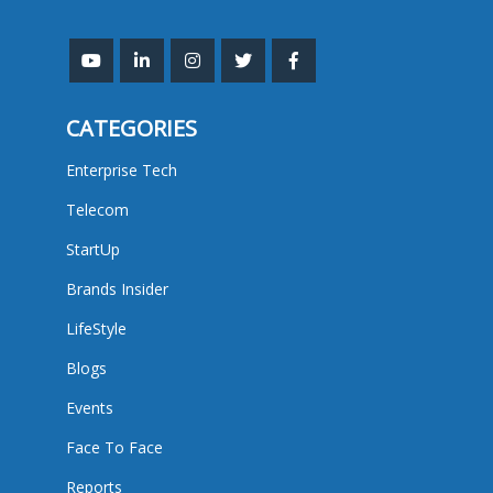
CATEGORIES
Enterprise Tech
Telecom
StartUp
Brands Insider
LifeStyle
Blogs
Events
Face To Face
Reports