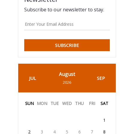
Subscribe to our newsletter to stay.
SUBSCRIBE
August
JUL
SEP
2026
SUN
MON
TUE
WED
THU
FRI
SAT
1
2
3
4
5
6
7
8