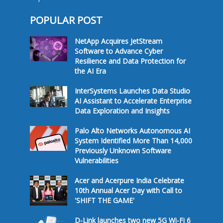
POPULAR POST
NetApp Acquires JetStream
Software to Advance Cyber
Resilience and Data Protection for
the AI Era
InterSystems Launches Data Studio
AI Assistant to Accelerate Enterprise
Data Exploration and Insights
Palo Alto Networks Autonomous AI
System Identified More Than 14,000
Previously Unknown Software
Vulnerabilities
Acer and Acerpure India Celebrate
10th Annual Acer Day with Call to
'SHIFT THE GAME'
D-Link launches two new 5G Wi-Fi 6