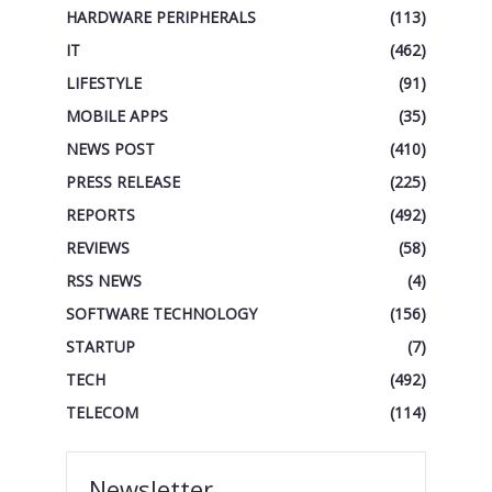
HARDWARE PERIPHERALS
(113)
IT
(462)
LIFESTYLE
(91)
MOBILE APPS
(35)
NEWS POST
(410)
PRESS RELEASE
(225)
REPORTS
(492)
REVIEWS
(58)
RSS NEWS
(4)
SOFTWARE TECHNOLOGY
(156)
STARTUP
(7)
TECH
(492)
TELECOM
(114)
Newsletter