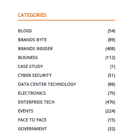
CATEGORIES
BLOGS
(54)
BRANDS BYTE
(89)
BRANDS INSIDER
(408)
BUSINESS
(112)
CASE STUDY
(1)
CYBER SECURITY
(51)
DATA CENTER TECHNOLOGY
(88)
ELECTRONICS
(75)
ENTERPRISE TECH
(470)
EVENTS
(224)
FACE TO FACE
(15)
GOVERNMENT
(32)