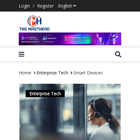
Login
/
Register
Home
Enterprise Tech
Smart Devices
Enterprise Tech