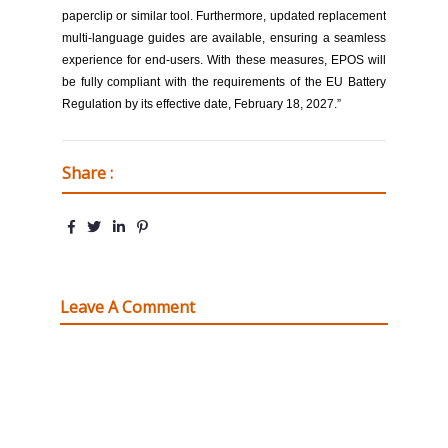
paperclip or similar tool. Furthermore, updated replacement
multi-language guides are available, ensuring a seamless
experience for end-users. With these measures, EPOS will
be fully compliant with the requirements of the EU Battery
Regulation by its effective date, February 18, 2027.”
Share :
Leave A Comment