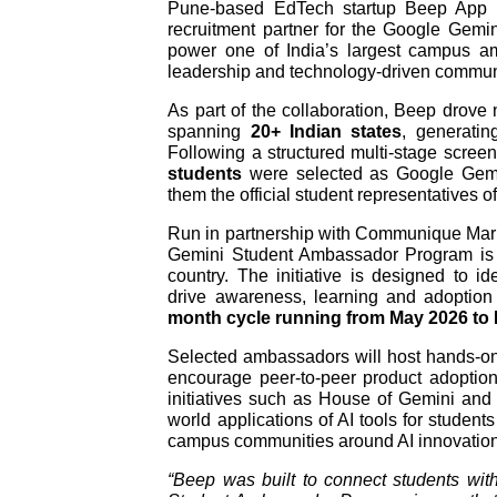
Pune-based EdTech startup Beep App h
recruitment partner for the Google Gem
power one of India’s largest campus amb
leadership and technology-driven commu
As part of the collaboration, Beep drov
spanning
20+ Indian states
, generati
Following a structured multi-stage scre
students
were selected as Google Gemi
them the official student representatives 
Run in partnership with Communique Mark
Gemini Student Ambassador Program is Go
country. The initiative is designed to i
drive awareness, learning and adoption
month cycle running from May 2026 to
Selected ambassadors will host hands-o
encourage peer-to-peer product adopti
initiatives such as House of Gemini and
world applications of AI tools for student
campus communities around AI innovation, 
“Beep was built to connect students wit