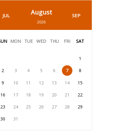
August
JUL
SEP
2026
SUN
MON
TUE
WED
THU
FRI
SAT
1
2
3
4
5
6
7
8
9
10
11
12
13
14
15
16
17
18
19
20
21
22
23
24
25
26
27
28
29
30
31