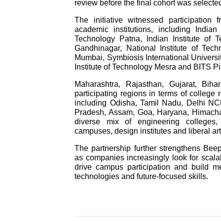
review before the final cohort was selecte
The initiative witnessed participation
academic institutions, including Indian
Technology Patna, Indian Institute of T
Gandhinagar, National Institute of Tec
Mumbai, Symbiosis International University
Institute of Technology Mesra and BITS P
Maharashtra, Rajasthan, Gujarat, Bi
participating regions in terms of college r
including Odisha, Tamil Nadu, Delhi NC
Pradesh, Assam, Goa, Haryana, Himachal
diverse mix of engineering colleges,
campuses, design institutes and liberal art
The partnership further strengthens Beep
as companies increasingly look for scalab
drive campus participation and build m
technologies and future-focused skills.