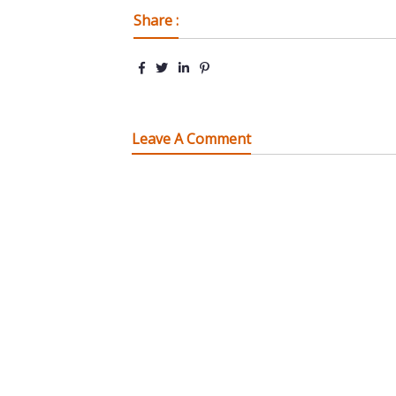
Share :
Leave A Comment