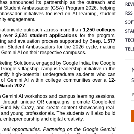
as announced its partnership as the outreach and
REV
ini Student Ambassador (GSA) Program 2026, helping
RSS
assador initiatives focused on AI learning, student
nity engagement.
SOF
e nationwide outreach across more than
1,250 colleges
STA
ng over
2,624 student applications
for the program.
TEC
ening and evaluation process supported by Beep,
1,577
ni Student Ambassadors for the 2026 cycle, making
TEL
of Gemini AI on their respective campuses.
eting Solutions, engaged by Google India, the Google
ogle’s flagship campus leadership initiative in the
dentify high-potential undergraduate students who can
S
 of Gemini AI within college communities over a
12-
 March 2027
.
n Gemini AI workshops and campus learning sessions,
on through unique QR campaigns, promote Google-led
 Fund My Crazy, and create content showcasing real-
s and young professionals. The students will also build
entrepreneurship and digital creativity.
h real opportunities. Partnering on the Google Gemini