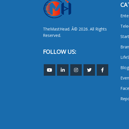
CA
Ente
Tel
TheMastHead. Â© 2026. All Rights
Reserved.
Star
Bran
FOLLOW US:
Life
Blog
Even
Face
Repo