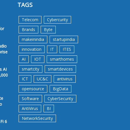
TAGS
Telecom
Cybercurity
for
Brands
Byte
makeinindia
startupindia
udio
innovation
IT
ITES
prise
AI
IOT
smarthomes
smartcity
smartdevices
s AI
,000
ICT
UC&C
antivirus
opensource
BigData
te
Software
CyberSecurity
to
AntiVirus
BI
NetworkSecurity
Fi 6