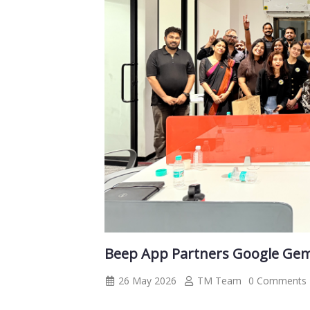
Beep App Partners Google Ge
26 May 2026
TM Team
0 Comments