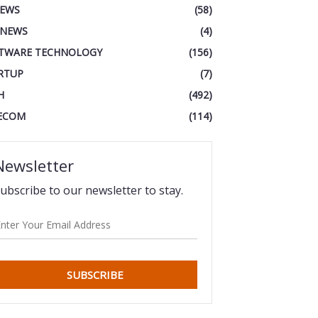
IEWS
(58)
 NEWS
(4)
TWARE TECHNOLOGY
(156)
RTUP
(7)
H
(492)
ECOM
(114)
Newsletter
ubscribe to our newsletter to stay.
SUBSCRIBE