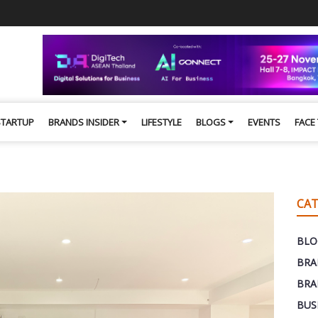
STARTUP
BRANDS INSIDER
LIFESTYLE
BLOGS
EVENTS
FACE
CAT
BLO
BRA
BRA
BUS