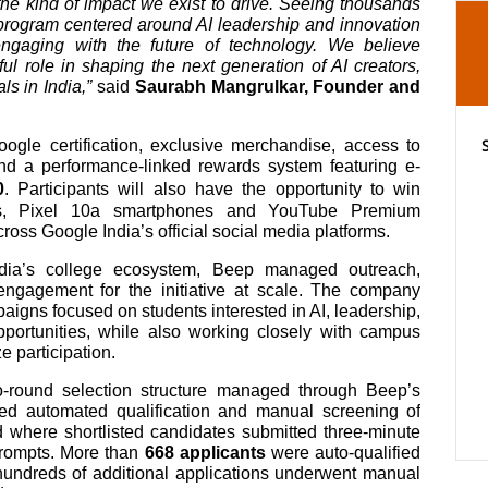
he kind of impact we exist to drive. Seeing thousands
a program centered around AI leadership and innovation
engaging with the future of technology. We believe
ful role in shaping the next generation of AI creators,
s in India,”
said
Saurabh Mangrulkar, Founder and
oogle certification, exclusive merchandise, access to
d a performance-linked rewards system featuring e-
0
. Participants will also have the opportunity to win
ds, Pixel 10a smartphones and YouTube Premium
ross Google India’s official social media platforms.
ndia’s college ecosystem, Beep managed outreach,
engagement for the initiative at scale. The company
igns focused on students interested in AI, leadership,
pportunities, while also working closely with campus
 participation.
o-round selection structure managed through Beep’s
lved automated qualification and manual screening of
d where shortlisted candidates submitted three-minute
prompts. More than
668 applicants
were auto-qualified
e hundreds of additional applications underwent manual