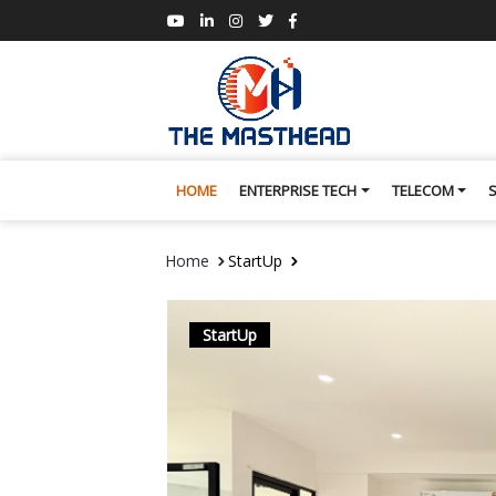
HOME
ENTERPRISE TECH
TELECOM
Home
StartUp
StartUp