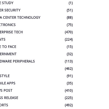
E STUDY
(1)
ER SECURITY
(51)
A CENTER TECHNOLOGY
(88)
CTRONICS
(75)
ERPRISE TECH
(470)
NTS
(224)
E TO FACE
(15)
ERNMENT
(32)
DWARE PERIPHERALS
(113)
(462)
ESTYLE
(91)
ILE APPS
(35)
S POST
(410)
SS RELEASE
(225)
ORTS
(492)