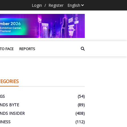
Login
/
Register
 TO FACE
REPORTS
EGORIES
GS
(54)
NDS BYTE
(89)
NDS INSIDER
(408)
INESS
(112)