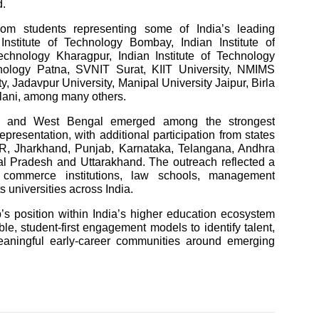
d.
 from students representing some of India’s leading
 Institute of Technology Bombay, Indian Institute of
echnology Kharagpur, Indian Institute of Technology
hnology Patna, SVNIT Surat, KIIT University, NMIMS
, Jadavpur University, Manipal University Jaipur, Birla
ilani, among many others.
har and West Bengal emerged among the strongest
epresentation, with additional participation from states
R, Jharkhand, Punjab, Karnataka, Telangana, Andhra
 Pradesh and Uttarakhand. The outreach reflected a
 commerce institutions, law schools, management
s universities across India.
’s position within India’s higher education ecosystem
le, student-first engagement models to identify talent,
eaningful early-career communities around emerging