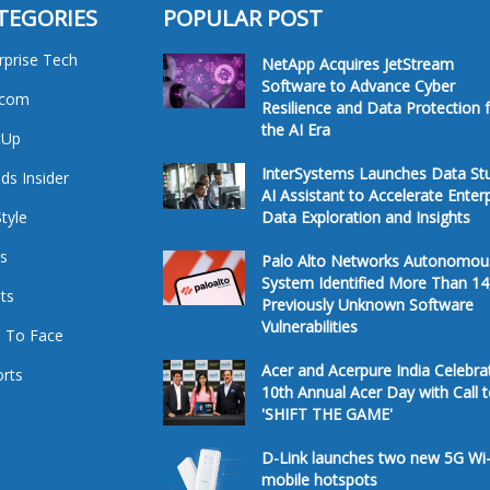
TEGORIES
POPULAR POST
rprise Tech
NetApp Acquires JetStream
Software to Advance Cyber
ecom
Resilience and Data Protection 
the AI Era
tUp
InterSystems Launches Data St
ds Insider
AI Assistant to Accelerate Enter
Style
Data Exploration and Insights
s
Palo Alto Networks Autonomou
System Identified More Than 14
ts
Previously Unknown Software
Vulnerabilities
 To Face
Acer and Acerpure India Celebra
rts
10th Annual Acer Day with Call 
'SHIFT THE GAME'
D-Link launches two new 5G Wi-
mobile hotspots