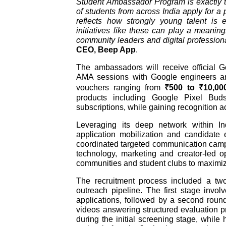
Student Ambassador Program is exactly t
of students from across India apply for 
reflects how strongly young talent is 
initiatives like these can play a meaning
community leaders and digital professional
CEO, Beep App
.
The ambassadors will receive official G
AMA sessions with Google engineers an
vouchers ranging from
₹500 to ₹10,00
products including Google Pixel Bu
subscriptions, while gaining recognition ac
Leveraging its deep network within I
application mobilization and candidate 
coordinated targeted communication campa
technology, marketing and creator-led o
communities and student clubs to maximize
The recruitment process included a tw
outreach pipeline. The first stage invo
applications, followed by a second roun
videos answering structured evaluation 
during the initial screening stage, whil