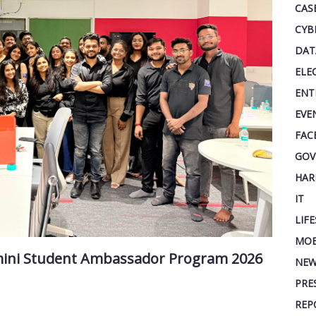
CAS
CYB
DAT
ELE
ENT
EVE
FAC
GOV
HAR
IT
LIF
MOB
mini Student Ambassador Program 2026
NEW
PRE
REP