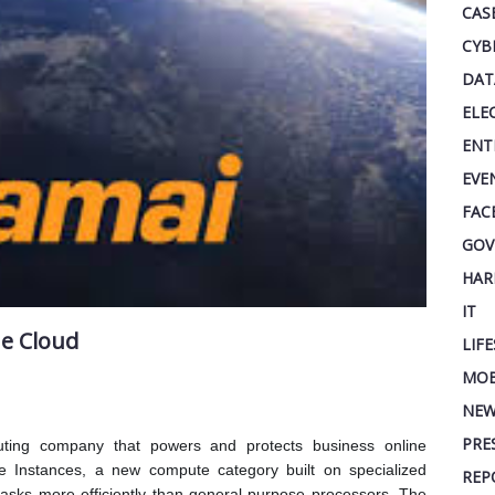
CAS
CYB
DAT
ELE
ENT
EVE
FAC
GOV
HAR
IT
he Cloud
LIF
MOB
NEW
PRE
uting company that powers and protects business online
 Instances, a new compute category built on specialized
REP
tasks more efficiently than general-purpose processors. The