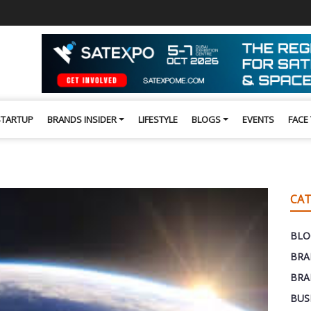
STARTUP
BRANDS INSIDER
LIFESTYLE
BLOGS
EVENTS
FACE
CAT
BLO
BRA
BRA
BUS