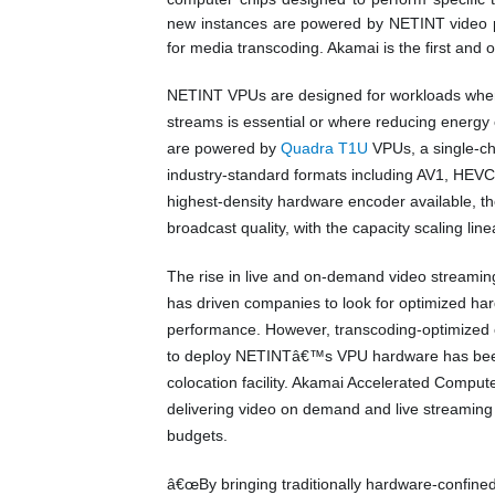
new instances are powered by NETINT video 
for media transcoding. Akamai is the first and o
NETINT VPUs are designed for workloads where 
streams is essential or where reducing energy
are powered by
Quadra T1U
VPUs, a single-ch
industry-standard formats including AV1, HEVC,
highest-density hardware encoder available, 
broadcast quality, with the capacity scaling li
The rise in live and on-demand video streamin
has driven companies to look for optimized har
performance. However, transcoding-optimized c
to deploy NETINTâ€™s VPU hardware has been t
colocation facility. Akamai Accelerated Compu
delivering video on demand and live streaming s
budgets.
â€œBy bringing traditionally hardware-confine