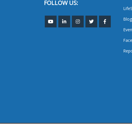
FOLLOW US:
Life
Blog
Even
Face
Repo
TheMastHead. 