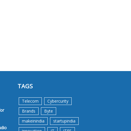
TAGS
Telecom
Cybercurity
for
Brands
Byte
makeinindia
startupindia
udio
innovation
IT
ITES