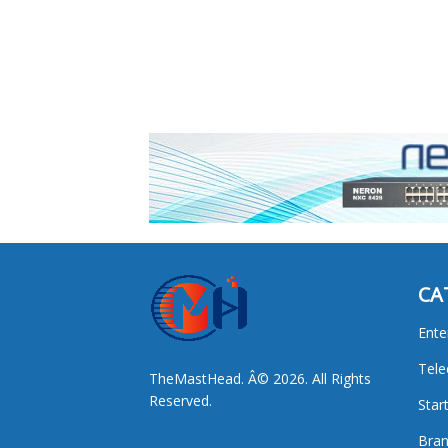
CA
Ente
Tel
TheMastHead. Â© 2026. All Rights
Reserved.
Star
Bran