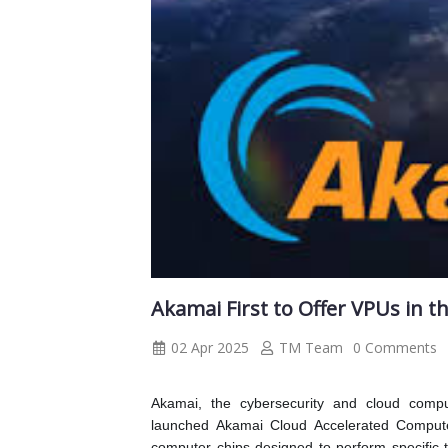
Akamai First to Offer VPUs in t
02 Apr 2025
TM Team
0 Comments
Akamai, the cybersecurity and cloud comp
launched Akamai Cloud Accelerated Compute
computer chips designed to perform specific 