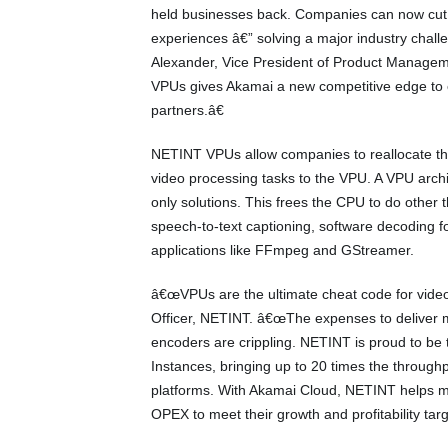
held businesses back. Companies can now cut c
experiences â€” solving a major industry chall
Alexander, Vice President of Product Managemen
VPUs gives Akamai a new competitive edge to e
partners.â€
NETINT VPUs allow companies to reallocate th
video processing tasks to the VPU. A VPU archi
only solutions. This frees the CPU to do other 
speech-to-text captioning, software decoding f
applications like FFmpeg and GStreamer.
â€œVPUs are the ultimate cheat code for video 
Officer, NETINT. â€œThe expenses to deliver m
encoders are crippling. NETINT is proud to b
Instances, bringing up to 20 times the throughp
platforms. With Akamai Cloud, NETINT helps 
OPEX to meet their growth and profitability targ