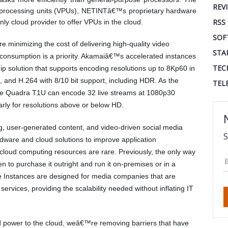
REV
processing units (VPUs), NETINTâ€™s proprietary hardware
RSS
nly cloud provider to offer VPUs in the cloud.
SOF
minimizing the cost of delivering high-quality video
STA
 consumption is a priority. Akamaiâ€™s accelerated instances
TEC
ip solution that supports encoding resolutions up to 8Kp60 in
 and H.264 with 8/10 bit support, including HDR. As the
TEL
the Quadra T1U can encode 32 live streams at 1080p30
nearly for resolutions above or below HD.
g, user-generated content, and video-driven social media
S
dware and cloud solutions to improve application
loud computing resources are rare. Previously, the only way
o purchase it outright and run it on-premises or in a
te Instances are designed for media companies that are
ervices, providing the scalability needed without inflating IT
d power to the cloud, weâ€™re removing barriers that have