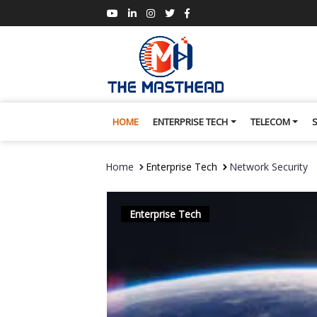
HOME
ENTERPRISE TECH
TELECOM
Home
Enterprise Tech
Network Security
Enterprise Tech