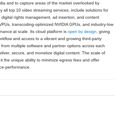
edia and to capture areas of the market overlooked by
 all top 10 video streaming services, include solutions for
, digital rights management, ad insertion, and content
y of VPUs, transcoding-optimized NVIDIA GPUs, and industry-low
ance at scale. Its cloud platform is
open by design
, giving
orkflow and access to a vibrant and growing third-party
from multiple software and partner options across each
eliver, secure, and monetize digital content. The scale of
t the unique ability to minimize egress fees and offer
ice-performance.