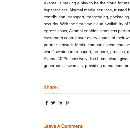
Akamai is making a play to be the cloud for m
hyperscalers. Akamai media services, trusted by
contribution, transport, transcoding, packaging
security. With the first-time cloud availabilit
egress costs, Akamai enables seamless perform
customers control over every aspect of their w
partner network. Media companies can choose 
workflow step to transport, prepare, process, d
Akamaiâ€™s massively distributed cloud gives i
generous allowances, providing unmatched pr
Share :
Leave A Comment