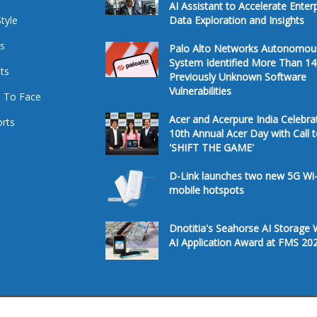
AI Assistant to Accelerate Enter
Style
Data Exploration and Insights
s
Palo Alto Networks Autonomou
System Identified More Than 14
ts
Previously Unknown Software
Vulnerabilities
 To Face
Acer and Acerpure India Celebra
rts
10th Annual Acer Day with Call 
'SHIFT THE GAME'
D-Link launches two new 5G Wi-
mobile hotspots
Dnotitia's Seahorse AI Storage 
AI Application Award at FMS 20
Â© 2026. All Rights Reserved.
Te