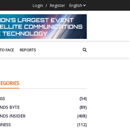
Login
/
Register
 TO FACE
REPORTS
EGORIES
GS
(54)
NDS BYTE
(89)
NDS INSIDER
(408)
INESS
(112)