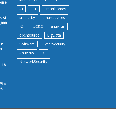
prise
AI
IOT
smarthomes
smartcity
smartdevices
s AI
,000
ICT
UC&C
antivirus
opensource
BigData
te
Software
CyberSecurity
to
AntiVirus
BI
NetworkSecurity
Fi 6
Wins
26
rms &Conditions
Privacy