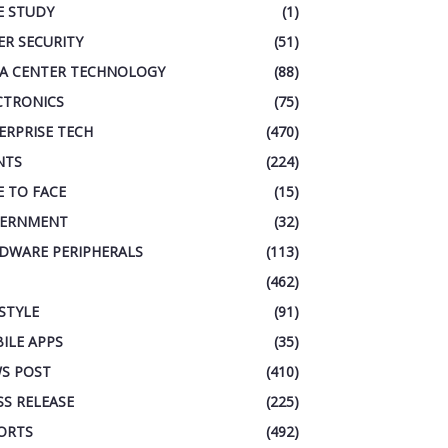
E STUDY
(1)
ER SECURITY
(51)
A CENTER TECHNOLOGY
(88)
CTRONICS
(75)
ERPRISE TECH
(470)
NTS
(224)
E TO FACE
(15)
ERNMENT
(32)
DWARE PERIPHERALS
(113)
(462)
ESTYLE
(91)
ILE APPS
(35)
S POST
(410)
SS RELEASE
(225)
ORTS
(492)