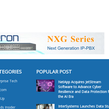
TEGORIES
POPULAR POST
rprise Tech
NetApp Acquires JetStream
Software to Advance Cyber
ecom
Resilience and Data Protection 
the AI Era
tUp
InterSystems Launches Data St
ds Insider