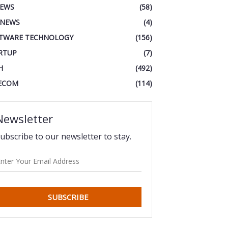
IEWS
(58)
 NEWS
(4)
TWARE TECHNOLOGY
(156)
RTUP
(7)
H
(492)
ECOM
(114)
Newsletter
ubscribe to our newsletter to stay.
SUBSCRIBE