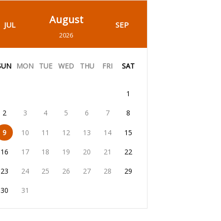
August
JUL
SEP
2026
SUN
MON
TUE
WED
THU
FRI
SAT
1
2
3
4
5
6
7
8
9
10
11
12
13
14
15
16
17
18
19
20
21
22
23
24
25
26
27
28
29
30
31