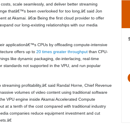
osts, scale seamlessly, and deliver better streaming
enge thatâ€™s been overlooked for too long,â€ said Jon
t at Akamai. â€œ Being the first cloud provider to offer
xpand our long-existing relationships with our media
eir applicationâ€™s CPUs by offloading compute-intensive
tecture offers up to
20 times greater throughput
than CPU-
things like dynamic packaging, de-interlacing, real-time
or standards not supported in the VPU, and run popular
streaming profitability,â€ said Randal Horne, Chief Revenue
assive volumes of video content using traditional software
e the VPU engine inside Akamai Accelerated Compute
ut at a tenth of the cost compared with traditional industry
media companies reduce equipment investment and cut
ets.â€