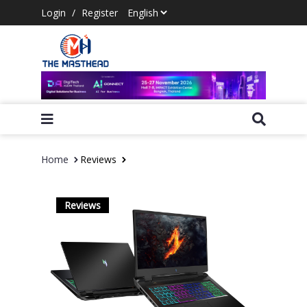
Login
/
Register
Home
Reviews
Reviews