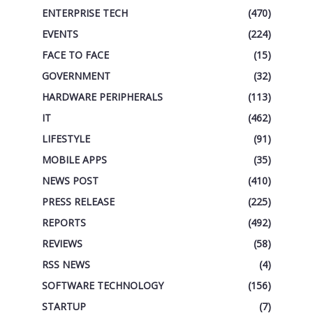
ENTERPRISE TECH
(470)
EVENTS
(224)
FACE TO FACE
(15)
GOVERNMENT
(32)
HARDWARE PERIPHERALS
(113)
IT
(462)
LIFESTYLE
(91)
MOBILE APPS
(35)
NEWS POST
(410)
PRESS RELEASE
(225)
REPORTS
(492)
REVIEWS
(58)
RSS NEWS
(4)
SOFTWARE TECHNOLOGY
(156)
STARTUP
(7)