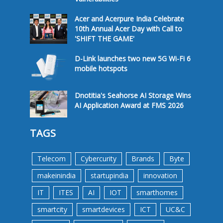
Acer and Acerpure India Celebrate
10th Annual Acer Day with Call to
'SHIFT THE GAME'
D-Link launches two new 5G Wi-Fi 6
mobile hotspots
Dnotitia's Seahorse AI Storage Wins
AI Application Award at FMS 2026
TAGS
Telecom
Cybercurity
Brands
Byte
makeinindia
startupindia
innovation
IT
ITES
AI
IOT
smarthomes
smartcity
smartdevices
ICT
UC&C