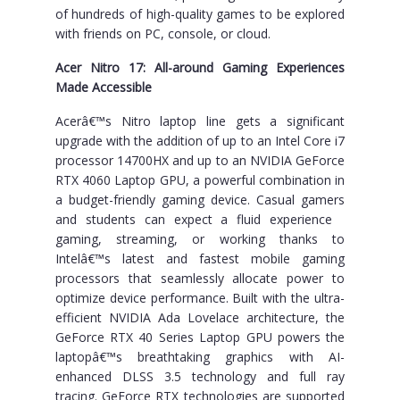
of hundreds of high-quality games to be explored
with friends on PC, console, or cloud.
Acer Nitro 17: All-around Gaming Experiences
Made Accessible
Acerâ€™s Nitro laptop line gets a significant
upgrade with the addition of up to an Intel Core i7
processor 14700HX and up to an NVIDIA GeForce
RTX 4060 Laptop GPU, a powerful combination in
a budget-friendly gaming device. Casual gamers
and students can expect a fluid experience
gaming, streaming, or working thanks to
Intelâ€™s latest and fastest mobile gaming
processors that seamlessly allocate power to
optimize device performance. Built with the ultra-
efficient NVIDIA Ada Lovelace architecture, the
GeForce RTX 40 Series Laptop GPU powers the
laptopâ€™s breathtaking graphics with AI-
enhanced DLSS 3.5 technology and full ray
tracing. GeForce RTX technologies are supported