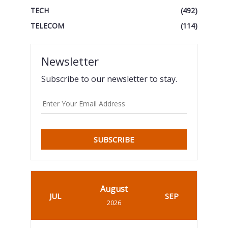
TECH
(492)
TELECOM
(114)
Newsletter
Subscribe to our newsletter to stay.
SUBSCRIBE
August
JUL
SEP
2026