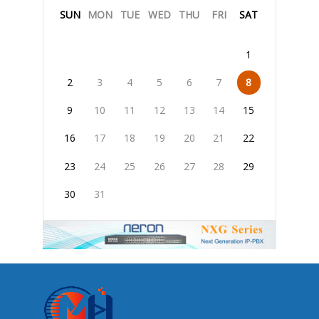
SUN
MON
TUE
WED
THU
FRI
SAT
1
2
3
4
5
6
7
8
9
10
11
12
13
14
15
16
17
18
19
20
21
22
23
24
25
26
27
28
29
30
31