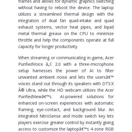
frames and allows for dynamic graphics switching
without having to reboot the device. The laptop
utilizes a streamlined thermal design with the
integration of dual fan quad-intake and quad
exhaust systems, vector heat pipes, and liquid
metal thermal grease on the CPU to minimize
throttle and help the components operate at full
capacity for longer productivity.
When streaming or communicating in-game, Acer
PurifiedVoice â„¢ 2.0 with a three-microphone
setup harnesses the power of AI to filter
unwanted ambient noise and lets the usersâ€™
voices stand out through its speakers with DTS:X
Â® Ultra, while the HD webcam utilizes the Acer
PurifiedViewâ€™s AI-powered solutions for
enhanced on-screen experiences with automatic
framing, eye-contact, and background blur. An
integrated NitroSense and mode switch key lets
players exercise greater control by instantly giving
access to customize the laptopâ€™s 4-zone RGB