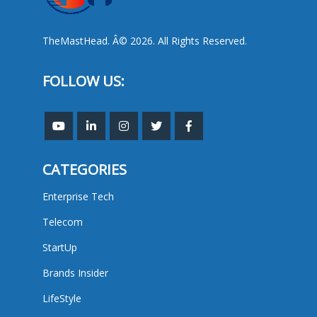
TheMastHead. Â© 2026. All Rights Reserved.
FOLLOW US:
CATEGORIES
Enterprise Tech
Telecom
StartUp
Brands Insider
LifeStyle