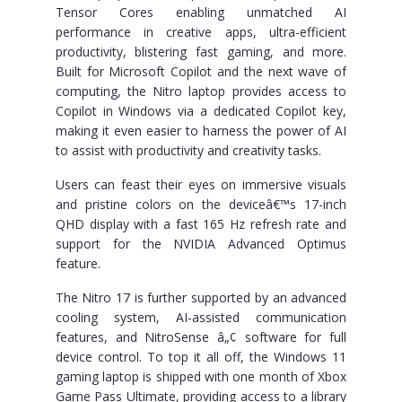
Tensor Cores enabling unmatched AI
performance in creative apps, ultra-efficient
productivity, blistering fast gaming, and more.
Built for Microsoft Copilot and the next wave of
computing, the Nitro laptop provides access to
Copilot in Windows via a dedicated Copilot key,
making it even easier to harness the power of AI
to assist with productivity and creativity tasks.
Users can feast their eyes on immersive visuals
and pristine colors on the deviceâ€™s 17-inch
QHD display with a fast 165 Hz refresh rate and
support for the NVIDIA Advanced Optimus
feature.
The Nitro 17 is further supported by an advanced
cooling system, AI-assisted communication
features, and NitroSense â„¢ software for full
device control. To top it all off, the Windows 11
gaming laptop is shipped with one month of Xbox
Game Pass Ultimate, providing access to a library