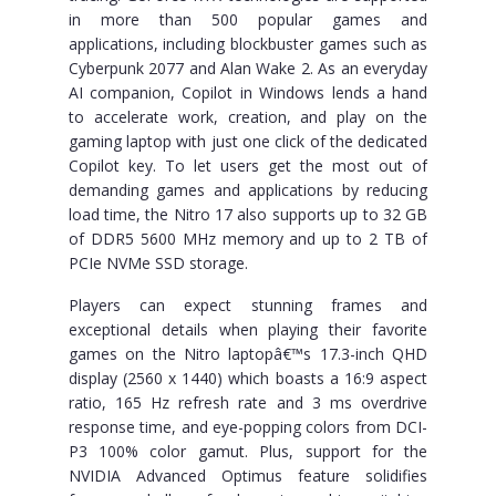
in more than 500 popular games and
applications, including blockbuster games such as
Cyberpunk 2077 and Alan Wake 2. As an everyday
AI companion, Copilot in Windows lends a hand
to accelerate work, creation, and play on the
gaming laptop with just one click of the dedicated
Copilot key. To let users get the most out of
demanding games and applications by reducing
load time, the Nitro 17 also supports up to 32 GB
of DDR5 5600 MHz memory and up to 2 TB of
PCIe NVMe SSD storage.
Players can expect stunning frames and
exceptional details when playing their favorite
games on the Nitro laptopâ€™s 17.3-inch QHD
display (2560 x 1440) which boasts a 16:9 aspect
ratio, 165 Hz refresh rate and 3 ms overdrive
response time, and eye-popping colors from DCI-
P3 100% color gamut. Plus, support for the
NVIDIA Advanced Optimus feature solidifies