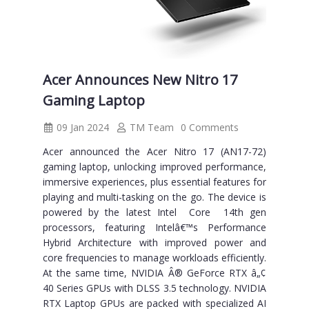
Acer Announces New Nitro 17
Gaming Laptop
09 Jan 2024
TM Team
0 Comments
Acer announced the Acer Nitro 17 (AN17-72)
gaming laptop, unlocking improved performance,
immersive experiences, plus essential features for
playing and multi-tasking on the go. The device is
powered by the latest Intel Core 14th gen
processors, featuring Intelâ€™s Performance
Hybrid Architecture with improved power and
core frequencies to manage workloads efficiently.
At the same time, NVIDIA Â® GeForce RTX â„¢
40 Series GPUs with DLSS 3.5 technology. NVIDIA
RTX Laptop GPUs are packed with specialized AI