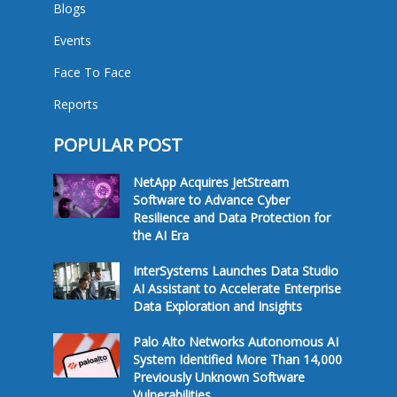
Blogs
Events
Face To Face
Reports
POPULAR POST
NetApp Acquires JetStream
Software to Advance Cyber
Resilience and Data Protection for
the AI Era
InterSystems Launches Data Studio
AI Assistant to Accelerate Enterprise
Data Exploration and Insights
Palo Alto Networks Autonomous AI
System Identified More Than 14,000
Previously Unknown Software
Vulnerabilities