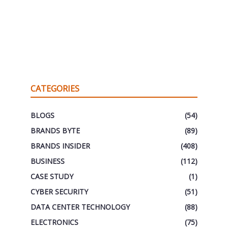
CATEGORIES
BLOGS
(54)
BRANDS BYTE
(89)
BRANDS INSIDER
(408)
BUSINESS
(112)
CASE STUDY
(1)
CYBER SECURITY
(51)
DATA CENTER TECHNOLOGY
(88)
ELECTRONICS
(75)