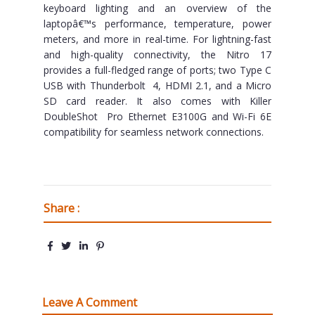
keyboard lighting and an overview of the
laptopâ€™s performance, temperature, power
meters, and more in real-time. For lightning-fast
and high-quality connectivity, the Nitro 17
provides a full-fledged range of ports; two Type C
USB with Thunderbolt 4, HDMI 2.1, and a Micro
SD card reader. It also comes with Killer
DoubleShot Pro Ethernet E3100G and Wi-Fi 6E
compatibility for seamless network connections.
Share :
Leave A Comment