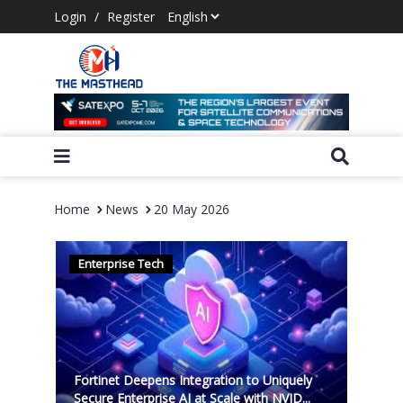
Login
/
Register
Home
News
20 May 2026
Enterprise Tech
Fortinet Deepens Integration to Uniquely
Secure Enterprise AI at Scale with NVID...