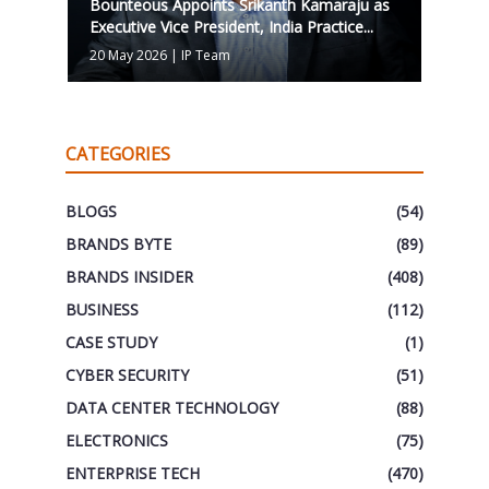
Bounteous Appoints Srikanth Kamaraju as
Executive Vice President, India Practice...
20 May 2026
|
IP Team
CATEGORIES
BLOGS
(54)
BRANDS BYTE
(89)
BRANDS INSIDER
(408)
BUSINESS
(112)
CASE STUDY
(1)
CYBER SECURITY
(51)
DATA CENTER TECHNOLOGY
(88)
ELECTRONICS
(75)
ENTERPRISE TECH
(470)