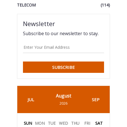
TELECOM
(114)
Newsletter
Subscribe to our newsletter to stay.
SUBSCRIBE
August
JUL
SEP
2026
SUN
MON
TUE
WED
THU
FRI
SAT