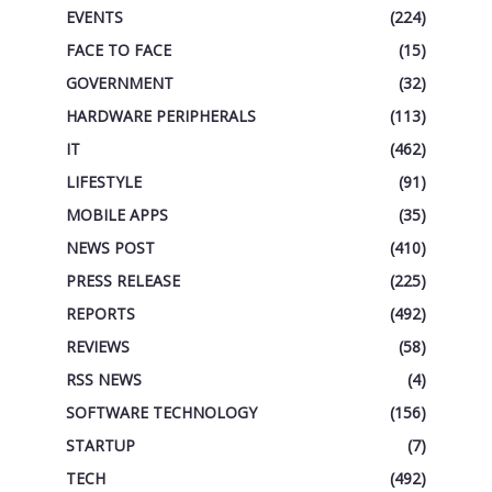
EVENTS
(224)
FACE TO FACE
(15)
GOVERNMENT
(32)
HARDWARE PERIPHERALS
(113)
IT
(462)
LIFESTYLE
(91)
MOBILE APPS
(35)
NEWS POST
(410)
PRESS RELEASE
(225)
REPORTS
(492)
REVIEWS
(58)
RSS NEWS
(4)
SOFTWARE TECHNOLOGY
(156)
STARTUP
(7)
TECH
(492)