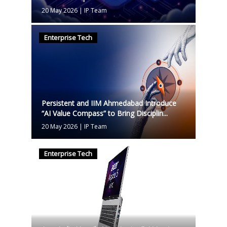
20 May 2026
|
IP Team
Enterprise Tech
Persistent and IIM Ahmedabad Introduce
“AI Value Compass” to Bring Disciplin...
20 May 2026
|
IP Team
Enterprise Tech