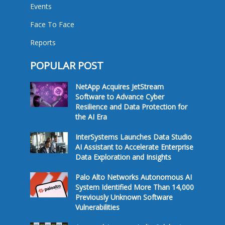
Events
Face To Face
Reports
POPULAR POST
NetApp Acquires JetStream
Software to Advance Cyber
Resilience and Data Protection for
the AI Era
InterSystems Launches Data Studio
AI Assistant to Accelerate Enterprise
Data Exploration and Insights
Palo Alto Networks Autonomous AI
System Identified More Than 14,000
Previously Unknown Software
Vulnerabilities