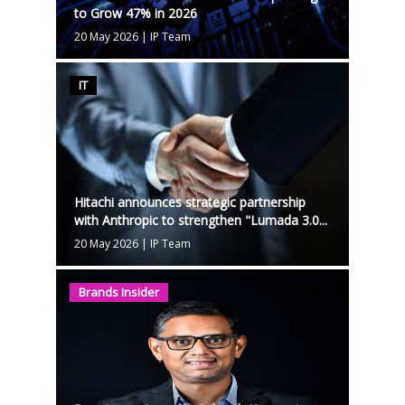
to Grow 47% in 2026
20 May 2026
|
IP Team
IT
Hitachi announces strategic partnership
with Anthropic to strengthen "Lumada 3.0...
20 May 2026
|
IP Team
Brands Insider