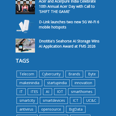
Acer and Acerpure India Celebrate
10th Annual Acer Day with Call to
'SHIFT THE GAME'
D-Link launches two new 5G Wi-Fi 6
mobile hotspots
Dnotitia's Seahorse AI Storage Wins
AI Application Award at FMS 2026
TAGS
Telecom
Cybercurity
Brands
Byte
makeinindia
startupindia
innovation
IT
ITES
AI
IOT
smarthomes
smartcity
smartdevices
ICT
UC&C
antivirus
opensource
BigData