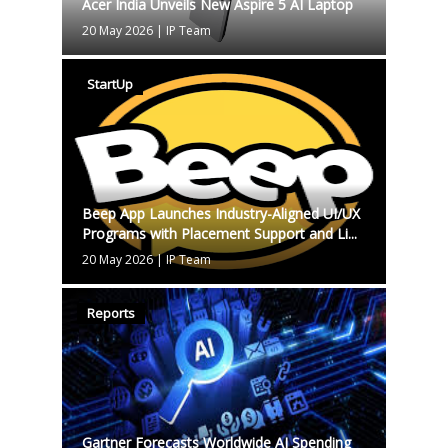
Acer India Unveils New Aspire 5 AI Laptop
20 May 2026
|
IP Team
StartUp
Beep App Launches Industry-Aligned UI/UX
Programs with Placement Support and Li...
20 May 2026
|
IP Team
Reports
Gartner Forecasts Worldwide AI Spending