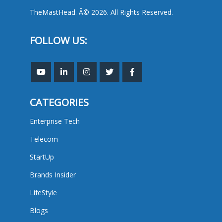
TheMastHead. Â© 2026. All Rights Reserved.
FOLLOW US:
CATEGORIES
Enterprise Tech
Telecom
StartUp
Brands Insider
LifeStyle
Blogs