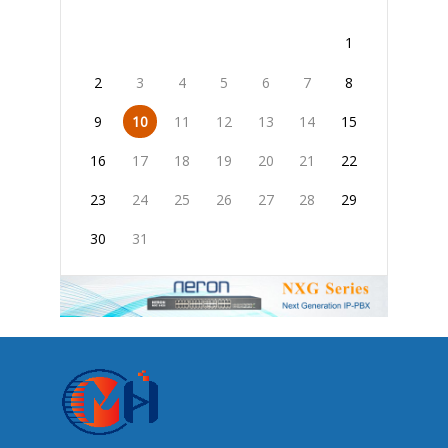
1
2
3
4
5
6
7
8
9
10
11
12
13
14
15
16
17
18
19
20
21
22
23
24
25
26
27
28
29
30
31