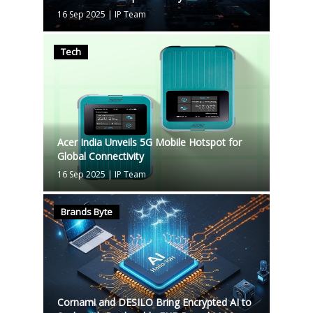
16 Sep 2025
|
IP Team
Tech
Acer India Unveils 5G Mobile Hotspot for
Global Connectivity
16 Sep 2025
|
IP Team
Brands Byte
Cornami and DESILO Bring Encrypted AI to