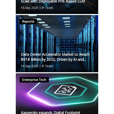
Scale with Deployable FHE-Based LLM
16 Sep 2025
|
IP Team
Reports
Data Center Accelerator Market to Reach
$97.8 Billion by 2032, Driven by AI and...
16 Sep 2025
|
IP Team
Enterprise Tech
Kaspersky expands Digital Footprint