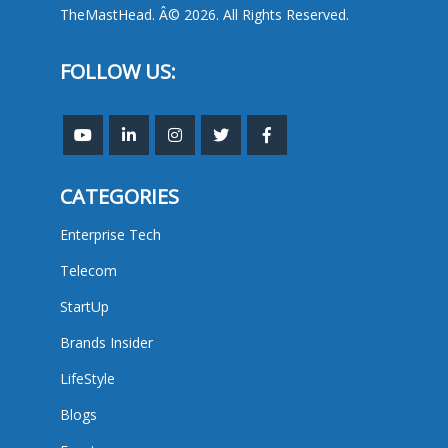
TheMastHead. Â© 2026. All Rights Reserved.
FOLLOW US:
CATEGORIES
Enterprise Tech
Telecom
StartUp
Brands Insider
LifeStyle
Blogs