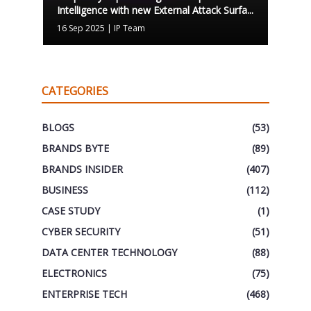
Intelligence with new External Attack Surfa...
16 Sep 2025
|
IP Team
CATEGORIES
BLOGS
(53)
BRANDS BYTE
(89)
BRANDS INSIDER
(407)
BUSINESS
(112)
CASE STUDY
(1)
CYBER SECURITY
(51)
DATA CENTER TECHNOLOGY
(88)
ELECTRONICS
(75)
ENTERPRISE TECH
(468)