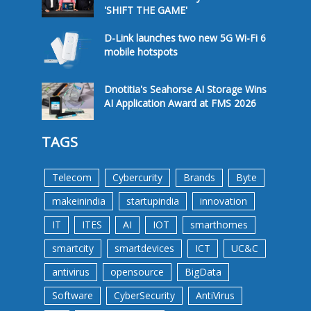
'SHIFT THE GAME'
D-Link launches two new 5G Wi-Fi 6
mobile hotspots
Dnotitia's Seahorse AI Storage Wins
AI Application Award at FMS 2026
TAGS
Telecom
Cybercurity
Brands
Byte
makeinindia
startupindia
innovation
IT
ITES
AI
IOT
smarthomes
smartcity
smartdevices
ICT
UC&C
antivirus
opensource
BigData
Software
CyberSecurity
AntiVirus