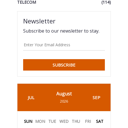
TELECOM
(114)
Newsletter
Subscribe to our newsletter to stay.
SUBSCRIBE
August
JUL
SEP
2026
SUN
MON
TUE
WED
THU
FRI
SAT