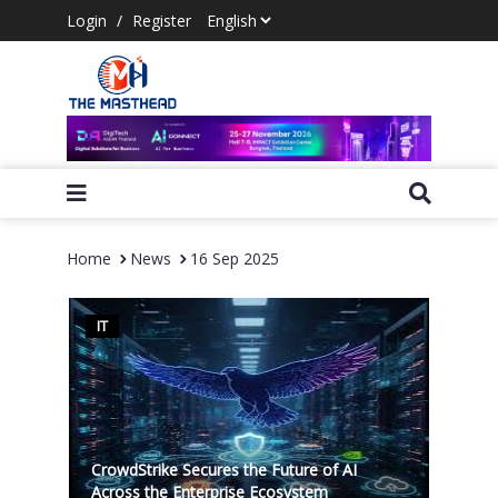
Login
/
Register
Home
News
16 Sep 2025
IT
CrowdStrike Secures the Future of AI
Across the Enterprise Ecosystem