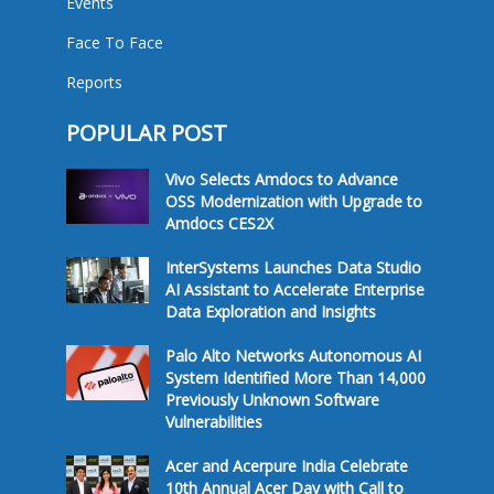
Events
Face To Face
Reports
POPULAR POST
Vivo Selects Amdocs to Advance
OSS Modernization with Upgrade to
Amdocs CES2X
InterSystems Launches Data Studio
AI Assistant to Accelerate Enterprise
Data Exploration and Insights
Palo Alto Networks Autonomous AI
System Identified More Than 14,000
Previously Unknown Software
Vulnerabilities
Acer and Acerpure India Celebrate
10th Annual Acer Day with Call to