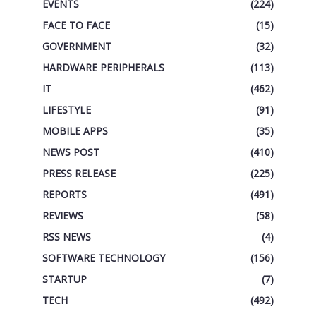
EVENTS
(224)
FACE TO FACE
(15)
GOVERNMENT
(32)
HARDWARE PERIPHERALS
(113)
IT
(462)
LIFESTYLE
(91)
MOBILE APPS
(35)
NEWS POST
(410)
PRESS RELEASE
(225)
REPORTS
(491)
REVIEWS
(58)
RSS NEWS
(4)
SOFTWARE TECHNOLOGY
(156)
STARTUP
(7)
TECH
(492)