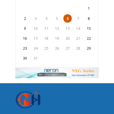
1
2
3
4
5
6
7
8
9
10
11
12
13
14
15
16
17
18
19
20
21
22
23
24
25
26
27
28
29
30
31