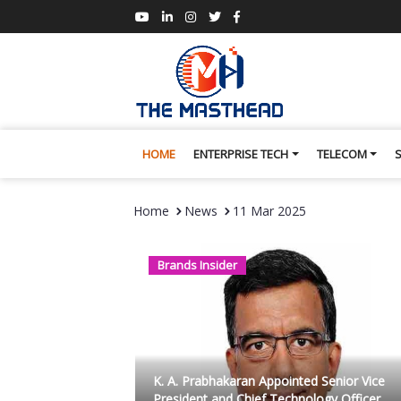
HOME
ENTERPRISE TECH
TELECOM
Home
News
11 Mar 2025
Brands Insider
K. A. Prabhakaran Appointed Senior Vice
President and Chief Technology Officer ...