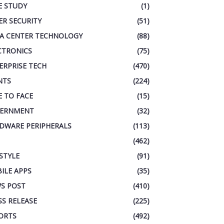
E STUDY
(1)
ER SECURITY
(51)
A CENTER TECHNOLOGY
(88)
CTRONICS
(75)
ERPRISE TECH
(470)
NTS
(224)
E TO FACE
(15)
ERNMENT
(32)
DWARE PERIPHERALS
(113)
(462)
ESTYLE
(91)
ILE APPS
(35)
S POST
(410)
SS RELEASE
(225)
ORTS
(492)