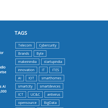
TAGS
Telecom
Cybercurity
for
Brands
Byte
makeinindia
startupindia
udio
innovation
IT
ITES
prise
AI
IOT
smarthomes
smartcity
smartdevices
s AI
,000
ICT
UC&C
antivirus
opensource
BigData