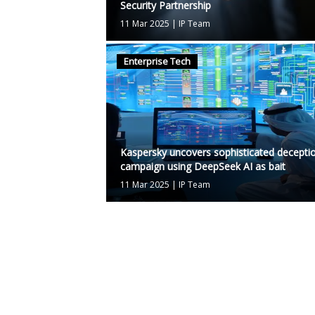
Security Partnership
11 Mar 2025
|
IP Team
Enterprise Tech
Kaspersky uncovers sophisticated decepti
campaign using DeepSeek AI as bait
11 Mar 2025
|
IP Team