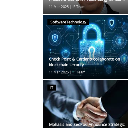
11 Mar 2025
|
IP Team
SoftwareTechnology
Check Point & Cardano collaborate on
blockchain security
11 Mar 2025
|
IP Team
IT
Mphasis and SecPod Announce Strategic