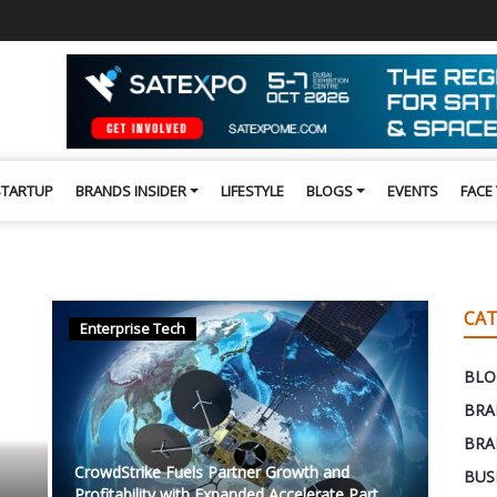
STARTUP
BRANDS INSIDER
LIFESTYLE
BLOGS
EVENTS
FACE
CAT
Enterprise Tech
BLO
BRA
BRA
CrowdStrike Fuels Partner Growth and
BUS
Profitability with Expanded Accelerate Part...