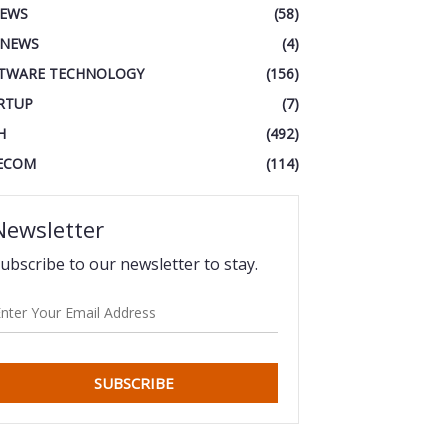
IEWS
(58)
 NEWS
(4)
TWARE TECHNOLOGY
(156)
RTUP
(7)
H
(492)
ECOM
(114)
Newsletter
ubscribe to our newsletter to stay.
SUBSCRIBE