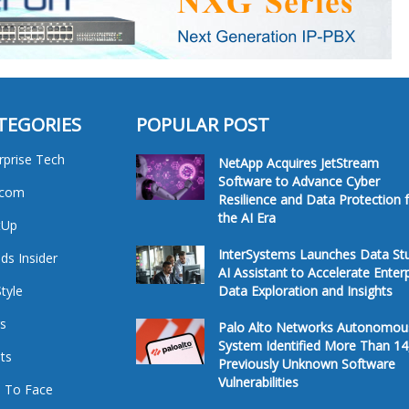
TEGORIES
POPULAR POST
rprise Tech
NetApp Acquires JetStream
Software to Advance Cyber
ecom
Resilience and Data Protection 
the AI Era
tUp
InterSystems Launches Data St
ds Insider
AI Assistant to Accelerate Enter
Style
Data Exploration and Insights
s
Palo Alto Networks Autonomou
System Identified More Than 14
ts
Previously Unknown Software
Vulnerabilities
 To Face