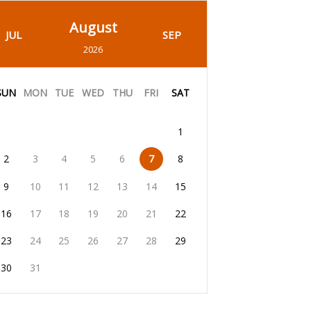
August
JUL
SEP
2026
SUN
MON
TUE
WED
THU
FRI
SAT
1
2
3
4
5
6
7
8
9
10
11
12
13
14
15
16
17
18
19
20
21
22
23
24
25
26
27
28
29
30
31