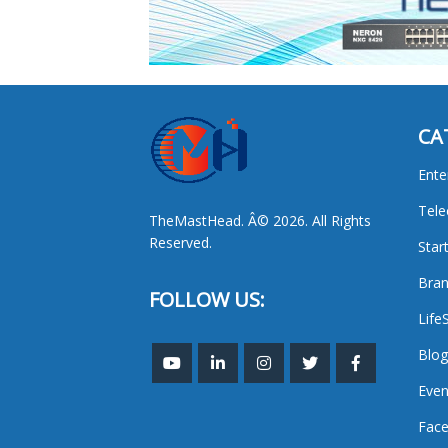
CA
Ente
Tel
TheMastHead. Â© 2026. All Rights
Reserved.
Star
Bran
FOLLOW US:
Life
Blog
Even
Face