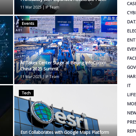
CAS
11 Mar 2025
|
IP Team
CYB
DAT
Events
ELE
ENT
EVE
FAC
AI Takes Center Stage at Beijing InfoComm
GOV
China 2025 Summit
HAR
11 Mar 2025
|
IP Team
IT
Tech
LIF
MOB
NEW
PRE
REP
Esri Collaborates with Google Maps Platform