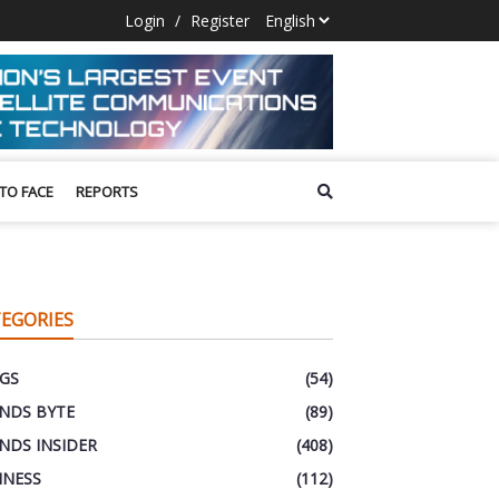
Login
/
Register
 TO FACE
REPORTS
EGORIES
GS
(54)
NDS BYTE
(89)
NDS INSIDER
(408)
INESS
(112)