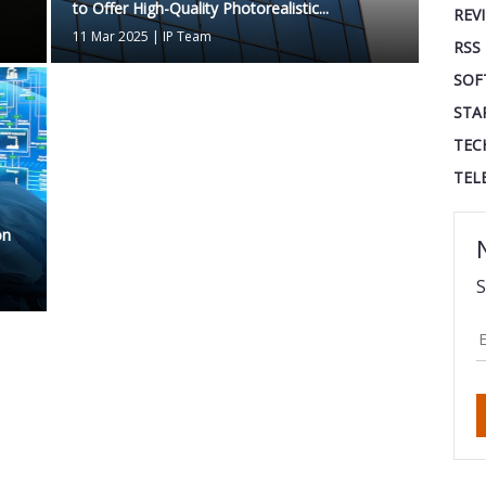
to Offer High-Quality Photorealistic...
REV
11 Mar 2025
|
IP Team
RSS
SOF
STA
TEC
TEL
on
S