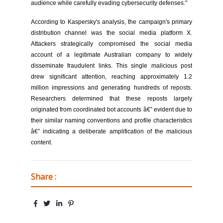
audience while carefully evading cybersecurity defenses."
According to Kaspersky's analysis, the campaign's primary
distribution channel was the social media platform X.
Attackers strategically compromised the social media
account of a legitimate Australian company to widely
disseminate fraudulent links. This single malicious post
drew significant attention, reaching approximately 1.2
million impressions and generating hundreds of reposts.
Researchers determined that these reposts largely
originated from coordinated bot accounts â€” evident due to
their similar naming conventions and profile characteristics
â€” indicating a deliberate amplification of the malicious
content.
Share :