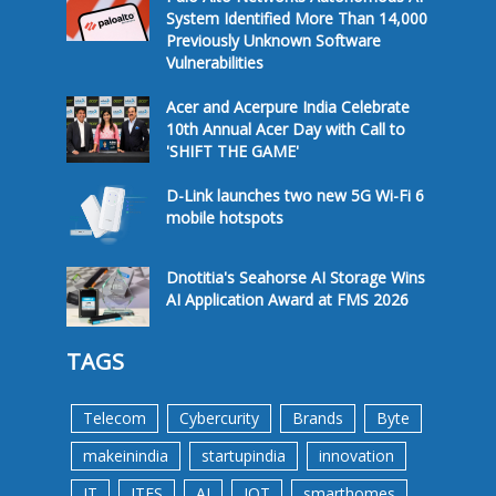
System Identified More Than 14,000
Previously Unknown Software
Vulnerabilities
Acer and Acerpure India Celebrate
10th Annual Acer Day with Call to
'SHIFT THE GAME'
D-Link launches two new 5G Wi-Fi 6
mobile hotspots
Dnotitia's Seahorse AI Storage Wins
AI Application Award at FMS 2026
TAGS
Telecom
Cybercurity
Brands
Byte
makeinindia
startupindia
innovation
IT
ITES
AI
IOT
smarthomes