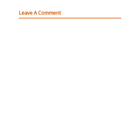
Leave A Comment