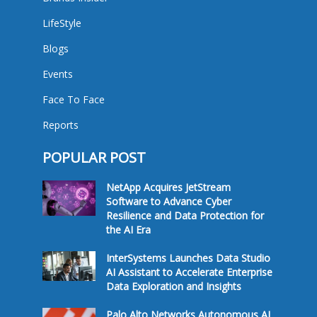
LifeStyle
Blogs
Events
Face To Face
Reports
POPULAR POST
NetApp Acquires JetStream
Software to Advance Cyber
Resilience and Data Protection for
the AI Era
InterSystems Launches Data Studio
AI Assistant to Accelerate Enterprise
Data Exploration and Insights
Palo Alto Networks Autonomous AI