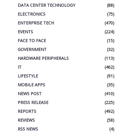
DATA CENTER TECHNOLOGY
(88)
ELECTRONICS
(75)
ENTERPRISE TECH
(470)
EVENTS
(224)
FACE TO FACE
(15)
GOVERNMENT
(32)
HARDWARE PERIPHERALS
(113)
IT
(462)
LIFESTYLE
(91)
MOBILE APPS
(35)
NEWS POST
(410)
PRESS RELEASE
(225)
REPORTS
(492)
REVIEWS
(58)
RSS NEWS
(4)