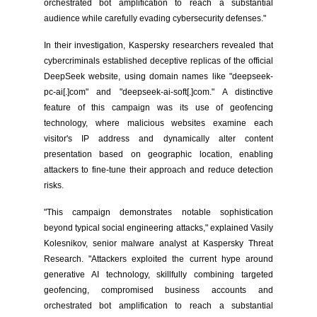
orchestrated bot amplification to reach a substantial
audience while carefully evading cybersecurity defenses."
In their investigation, Kaspersky researchers revealed that
cybercriminals established deceptive replicas of the official
DeepSeek website, using domain names like "deepseek-
pc-ai[.]com" and "deepseek-ai-soft[.]com." A distinctive
feature of this campaign was its use of geofencing
technology, where malicious websites examine each
visitor's IP address and dynamically alter content
presentation based on geographic location, enabling
attackers to fine-tune their approach and reduce detection
risks.
"This campaign demonstrates notable sophistication
beyond typical social engineering attacks," explained Vasily
Kolesnikov, senior malware analyst at Kaspersky Threat
Research. "Attackers exploited the current hype around
generative AI technology, skillfully combining targeted
geofencing, compromised business accounts and
orchestrated bot amplification to reach a substantial