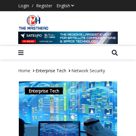
Login
/
Register
Home
Enterprise Tech
Network Security
Enterprise Tech