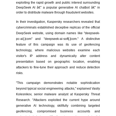
exploiting the rapid growth and public interest surrounding
DeepSeek AI â€” a popular generative AI chatbot â€” in
order to distribute malware through fraudulent websites.
In their investigation, Kaspersky researchers revealed that
cybercriminals established deceptive replicas of the official
DeepSeek website, using domain names like "deepseek-
pc-ai[.]com" and "deepseek-ai-soft[.]com." A distinctive
feature of this campaign was its use of geofencing
technology, where malicious websites examine each
visitor's IP address and dynamically alter content
presentation based on geographic location, enabling
attackers to fine-tune their approach and reduce detection
risks.
"This campaign demonstrates notable sophistication
beyond typical social engineering attacks," explained Vasily
Kolesnikov, senior malware analyst at Kaspersky Threat
Research. "Attackers exploited the current hype around
generative AI technology, skillfully combining targeted
geofencing, compromised business accounts and