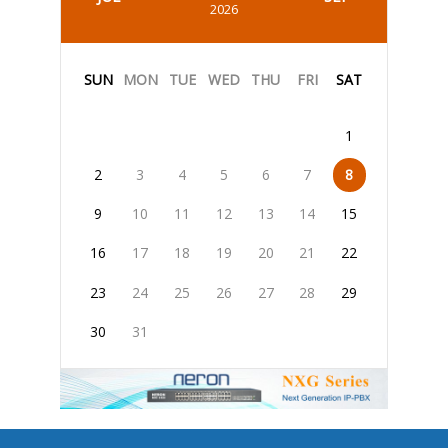
2026
SUN
MON
TUE
WED
THU
FRI
SAT
1
2
3
4
5
6
7
8
9
10
11
12
13
14
15
16
17
18
19
20
21
22
23
24
25
26
27
28
29
30
31