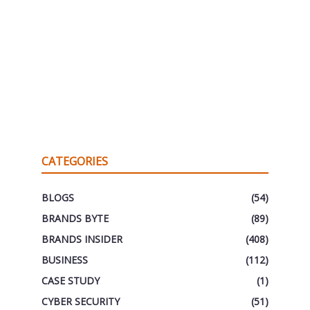
CATEGORIES
BLOGS
(54)
BRANDS BYTE
(89)
BRANDS INSIDER
(408)
BUSINESS
(112)
CASE STUDY
(1)
CYBER SECURITY
(51)