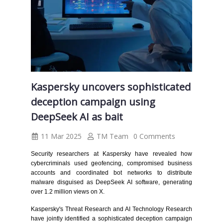
Kaspersky uncovers sophisticated
deception campaign using
DeepSeek AI as bait
11 Mar 2025
TM Team
0 Comments
Security researchers at Kaspersky have revealed how
cybercriminals used geofencing, compromised business
accounts and coordinated bot networks to distribute
malware disguised as DeepSeek AI software, generating
over 1.2 million views on X.
Kaspersky's Threat Research and AI Technology Research
have jointly identified a sophisticated deception campaign