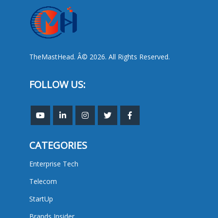
TheMastHead. Â© 2026. All Rights Reserved.
FOLLOW US:
CATEGORIES
Enterprise Tech
Telecom
StartUp
Brands Insider