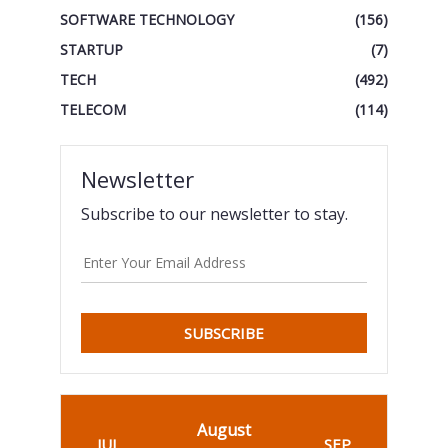
SOFTWARE TECHNOLOGY
(156)
STARTUP
(7)
TECH
(492)
TELECOM
(114)
Newsletter
Subscribe to our newsletter to stay.
SUBSCRIBE
August
JUL
SEP