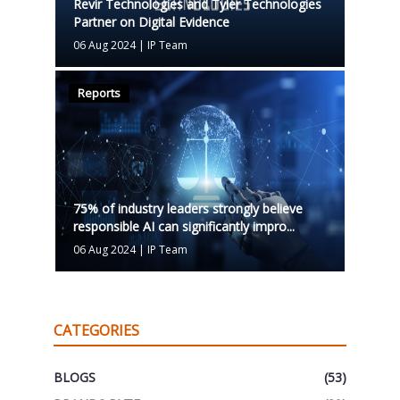
Revir Technologies and Tyler Technologies
Partner on Digital Evidence
06 Aug 2024
|
IP Team
Reports
75% of industry leaders strongly believe
responsible AI can significantly impro...
06 Aug 2024
|
IP Team
CATEGORIES
BLOGS
(53)