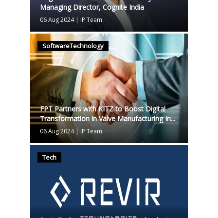
Managing Director, Cognite India
06 Aug 2024
|
IP Team
SoftwareTechnology
FPT Partners with KITZ to Boost Digital
Transformation in Valve Manufacturing In...
06 Aug 2024
|
IP Team
Tech