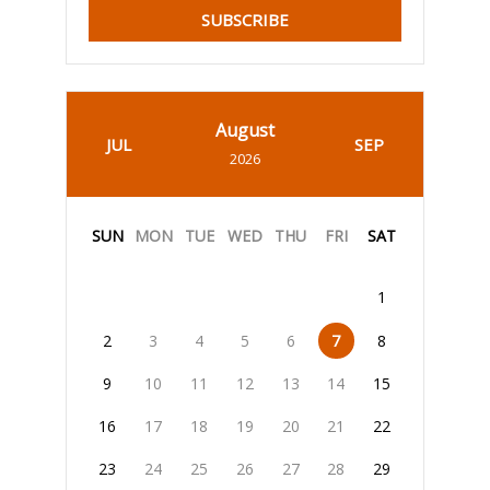
SUBSCRIBE
August
JUL
SEP
2026
SUN
MON
TUE
WED
THU
FRI
SAT
1
2
3
4
5
6
7
8
9
10
11
12
13
14
15
16
17
18
19
20
21
22
23
24
25
26
27
28
29