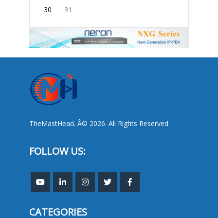
30
31
TheMastHead. Â© 2026. All Rights Reserved.
FOLLOW US:
CATEGORIES