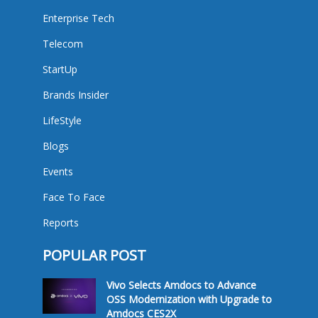
Enterprise Tech
Telecom
StartUp
Brands Insider
LifeStyle
Blogs
Events
Face To Face
Reports
POPULAR POST
Vivo Selects Amdocs to Advance
OSS Modernization with Upgrade to
Amdocs CES2X