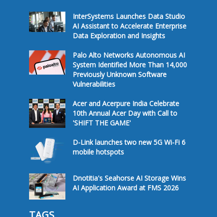
InterSystems Launches Data Studio
AI Assistant to Accelerate Enterprise
Data Exploration and Insights
Palo Alto Networks Autonomous AI
System Identified More Than 14,000
Previously Unknown Software
Vulnerabilities
Acer and Acerpure India Celebrate
10th Annual Acer Day with Call to
'SHIFT THE GAME'
D-Link launches two new 5G Wi-Fi 6
mobile hotspots
Dnotitia's Seahorse AI Storage Wins
AI Application Award at FMS 2026
TAGS