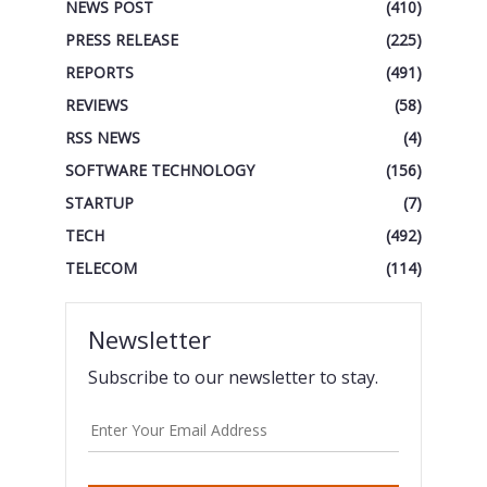
NEWS POST
(410)
PRESS RELEASE
(225)
REPORTS
(491)
REVIEWS
(58)
RSS NEWS
(4)
SOFTWARE TECHNOLOGY
(156)
STARTUP
(7)
TECH
(492)
TELECOM
(114)
Newsletter
Subscribe to our newsletter to stay.