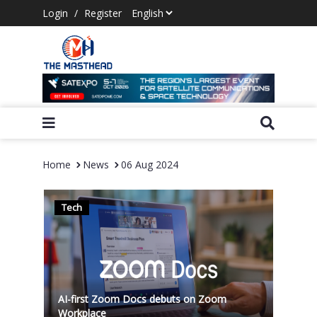
Login
/
Register
Home
News
06 Aug 2024
Tech
AI-first Zoom Docs debuts on Zoom
Workplace