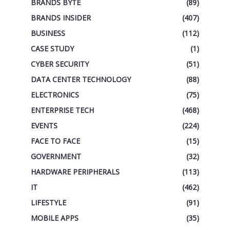
BRANDS BYTE
(89)
BRANDS INSIDER
(407)
BUSINESS
(112)
CASE STUDY
(1)
CYBER SECURITY
(51)
DATA CENTER TECHNOLOGY
(88)
ELECTRONICS
(75)
ENTERPRISE TECH
(468)
EVENTS
(224)
FACE TO FACE
(15)
GOVERNMENT
(32)
HARDWARE PERIPHERALS
(113)
IT
(462)
LIFESTYLE
(91)
MOBILE APPS
(35)