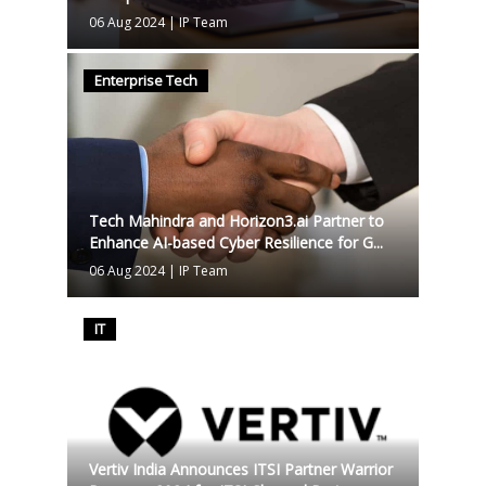
06 Aug 2024
|
IP Team
Enterprise Tech
Tech Mahindra and Horizon3.ai Partner to
Enhance AI-based Cyber Resilience for G...
06 Aug 2024
|
IP Team
IT
Vertiv India Announces ITSI Partner Warrior