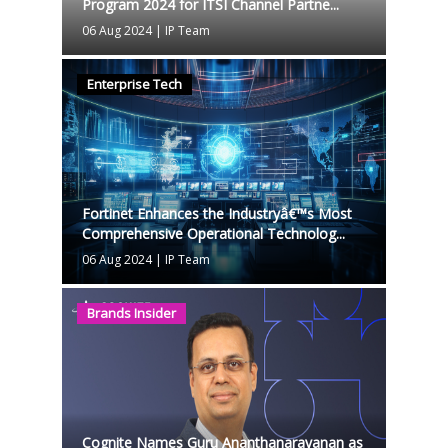
Program 2024 for ITSI Channel Partne...
06 Aug 2024
|
IP Team
Enterprise Tech
Fortinet Enhances the Industryâ€™s Most
Comprehensive Operational Technolog...
06 Aug 2024
|
IP Team
Brands Insider
Cognite Names Guru Ananthanarayanan as