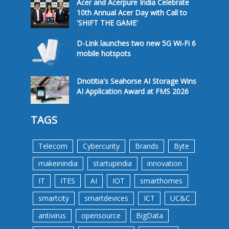
Acer and Acerpure India Celebrate
10th Annual Acer Day with Call to
'SHIFT THE GAME'
D-Link launches two new 5G Wi-Fi 6
mobile hotspots
Dnotitia's Seahorse AI Storage Wins
AI Application Award at FMS 2026
TAGS
Telecom
Cybercurity
Brands
Byte
makeinindia
startupindia
innovation
IT
ITES
AI
IOT
smarthomes
smartcity
smartdevices
ICT
UC&C
antivirus
opensource
BigData