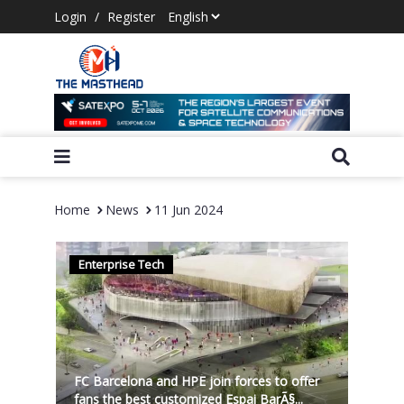
Login
/
Register
Home
News
11 Jun 2024
Enterprise Tech
FC Barcelona and HPE join forces to offer
fans the best customized Espai BarÃ§...