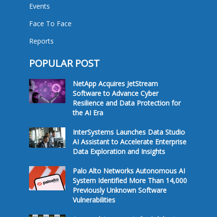
Events
Face To Face
Reports
POPULAR POST
NetApp Acquires JetStream
Software to Advance Cyber
Resilience and Data Protection for
the AI Era
InterSystems Launches Data Studio
AI Assistant to Accelerate Enterprise
Data Exploration and Insights
Palo Alto Networks Autonomous AI
System Identified More Than 14,000
Previously Unknown Software
Vulnerabilities