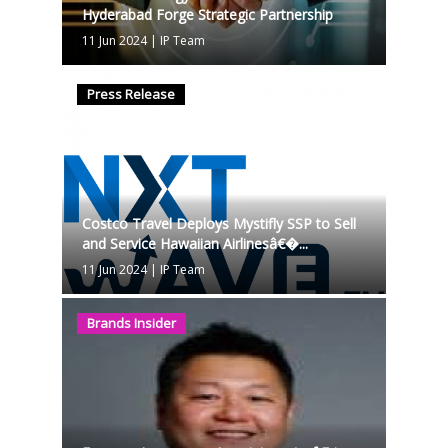
Hyderabad Forge Strategic Partnership
11 Jun 2024
|
IP Team
Press Release
Costco Travel Deploys Mystifly SSP to Sell
and Service Hawaiian Airlinesâ€�...
11 Jun 2024
|
IP Team
Brands Insider