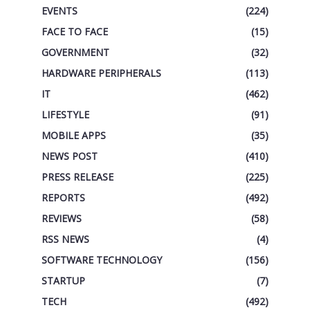
EVENTS
(224)
FACE TO FACE
(15)
GOVERNMENT
(32)
HARDWARE PERIPHERALS
(113)
IT
(462)
LIFESTYLE
(91)
MOBILE APPS
(35)
NEWS POST
(410)
PRESS RELEASE
(225)
REPORTS
(492)
REVIEWS
(58)
RSS NEWS
(4)
SOFTWARE TECHNOLOGY
(156)
STARTUP
(7)
TECH
(492)