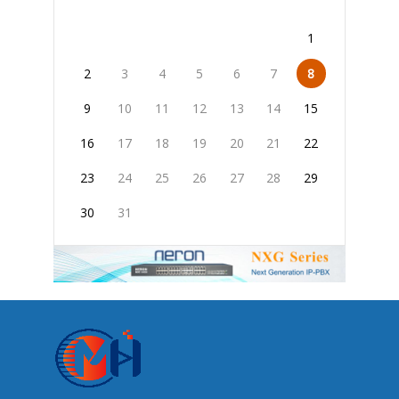
1
2
3
4
5
6
7
8
9
10
11
12
13
14
15
16
17
18
19
20
21
22
23
24
25
26
27
28
29
30
31