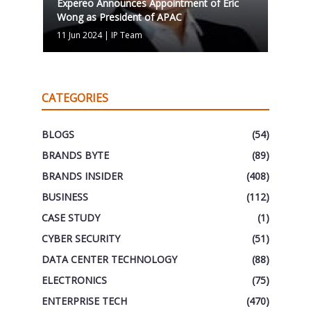
Expereo Announces Appointment of Eric
Wong as President of APAC
11 Jun 2024
|
IP Team
CATEGORIES
BLOGS
(54)
BRANDS BYTE
(89)
BRANDS INSIDER
(408)
BUSINESS
(112)
CASE STUDY
(1)
CYBER SECURITY
(51)
DATA CENTER TECHNOLOGY
(88)
ELECTRONICS
(75)
ENTERPRISE TECH
(470)