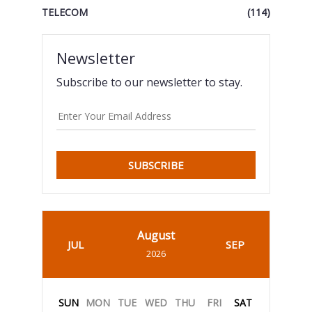
TELECOM
(114)
Newsletter
Subscribe to our newsletter to stay.
SUBSCRIBE
August
JUL
SEP
2026
SUN
MON
TUE
WED
THU
FRI
SAT