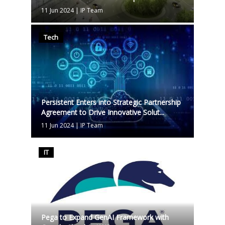
11 Jun 2024
|
IP Team
Tech
Persistent Enters into Strategic Partnership
Agreement to Drive Innovative Solut...
11 Jun 2024
|
IP Team
IT
Pega to Expand GenAI Framework with