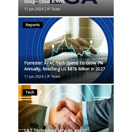
Google Cloud & AWS
11 Jun 2024
|
IP Team
Reports
Forrester: APAC Tech Spend To Grow 7%
Annually, Reaching US $876 Billion In 2027
11 Jun 2024
|
IP Team
Tech
L&T Technology Services and IIT