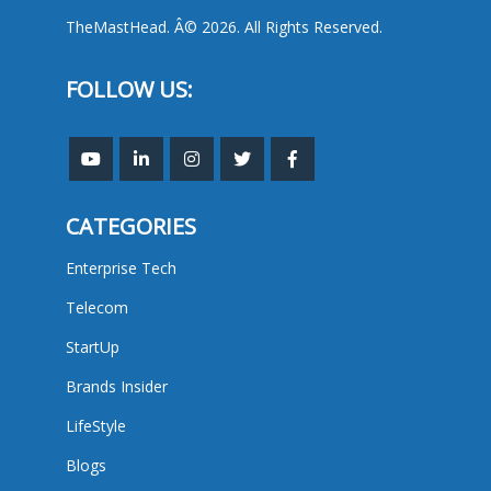
TheMastHead. Â© 2026. All Rights Reserved.
FOLLOW US:
CATEGORIES
Enterprise Tech
Telecom
StartUp
Brands Insider
LifeStyle
Blogs