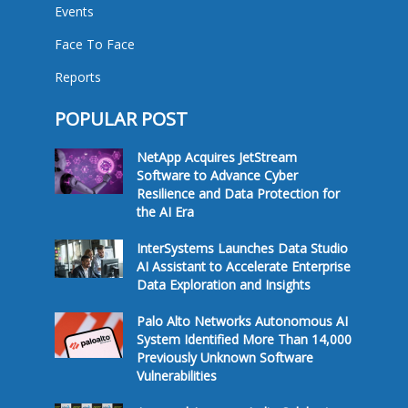
Events
Face To Face
Reports
POPULAR POST
NetApp Acquires JetStream
Software to Advance Cyber
Resilience and Data Protection for
the AI Era
InterSystems Launches Data Studio
AI Assistant to Accelerate Enterprise
Data Exploration and Insights
Palo Alto Networks Autonomous AI
System Identified More Than 14,000
Previously Unknown Software
Vulnerabilities