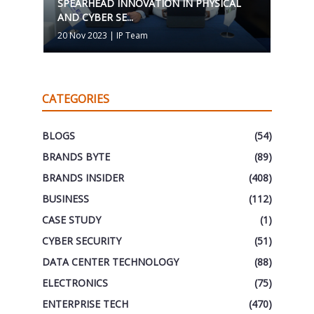
SPEARHEAD INNOVATION IN PHYSICAL
AND CYBER SE...
20 Nov 2023
|
IP Team
CATEGORIES
BLOGS
(54)
BRANDS BYTE
(89)
BRANDS INSIDER
(408)
BUSINESS
(112)
CASE STUDY
(1)
CYBER SECURITY
(51)
DATA CENTER TECHNOLOGY
(88)
ELECTRONICS
(75)
ENTERPRISE TECH
(470)