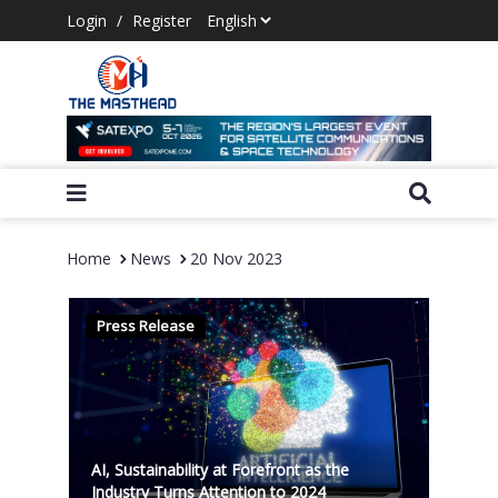
Login
/
Register
Home
News
20 Nov 2023
Press Release
AI, Sustainability at Forefront as the
Industry Turns Attention to 2024