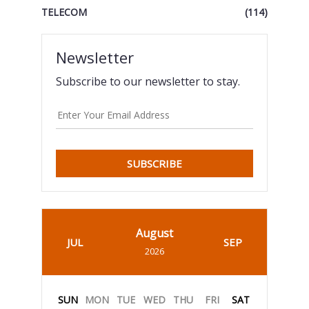
TELECOM
(114)
Newsletter
Subscribe to our newsletter to stay.
SUBSCRIBE
August
JUL
SEP
2026
SUN
MON
TUE
WED
THU
FRI
SAT