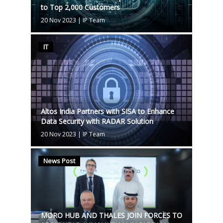
to Top 2,000 Customers
20 Nov 2023
|
IP Team
IT
Altos India Partners with SISA to Enhance
Data Security with RADAR Solution
20 Nov 2023
|
IP Team
News Post
MORO HUB AND THALES JOIN FORCES TO