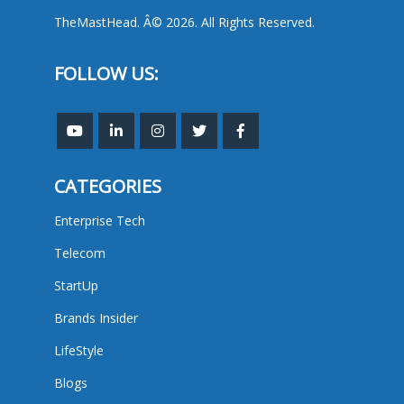
TheMastHead. Â© 2026. All Rights Reserved.
FOLLOW US:
CATEGORIES
Enterprise Tech
Telecom
StartUp
Brands Insider
LifeStyle
Blogs