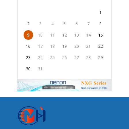
1
2
3
4
5
6
7
8
9
10
11
12
13
14
15
16
17
18
19
20
21
22
23
24
25
26
27
28
29
30
31