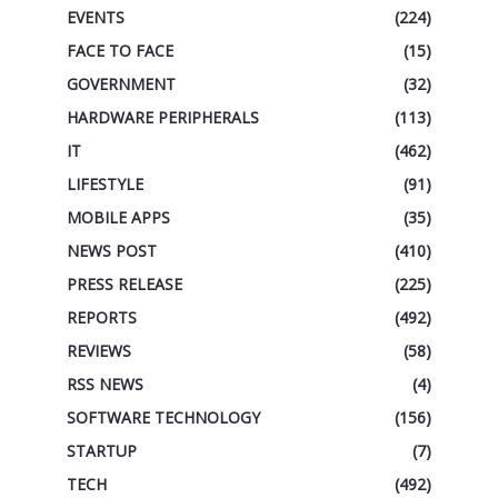
EVENTS
(224)
FACE TO FACE
(15)
GOVERNMENT
(32)
HARDWARE PERIPHERALS
(113)
IT
(462)
LIFESTYLE
(91)
MOBILE APPS
(35)
NEWS POST
(410)
PRESS RELEASE
(225)
REPORTS
(492)
REVIEWS
(58)
RSS NEWS
(4)
SOFTWARE TECHNOLOGY
(156)
STARTUP
(7)
TECH
(492)