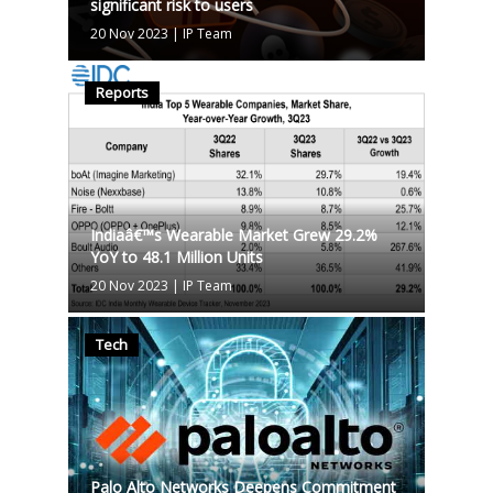
significant risk to users
20 Nov 2023
|
IP Team
Reports
Indiaâ€™s Wearable Market Grew 29.2%
YoY to 48.1 Million Units
20 Nov 2023
|
IP Team
Tech
Palo Alto Networks Deepens Commitment