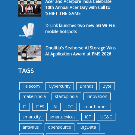
Acer and Acerpure India Celebrate
10th Annual Acer Day with Call to
'SHIFT THE GAME'
D-Link launches two new 5G Wi-Fi 6
mobile hotspots
Dnotitia's Seahorse AI Storage Wins
AI Application Award at FMS 2026
TAGS
Telecom
Cybercurity
Brands
Byte
makeinindia
startupindia
innovation
IT
ITES
AI
IOT
smarthomes
smartcity
smartdevices
ICT
UC&C
antivirus
opensource
BigData