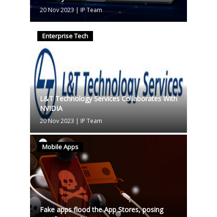
20 Nov 2023
|
IP Team
Enterprise Tech
L&T Technology Services Collaborates With
NVIDIA
20 Nov 2023
|
IP Team
Mobile Apps
Fake apps flood the App Stores, posing