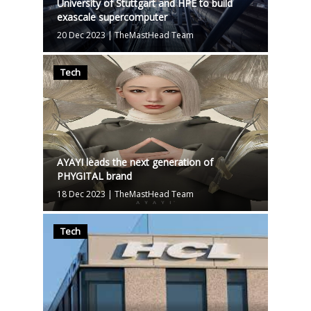
University of Stuttgart and HPE to build
exascale supercomputer
20 Dec 2023
|
TheMastHead Team
Tech
AYAYI leads the next generation of
PHYGITAL brand
18 Dec 2023
|
TheMastHead Team
Tech