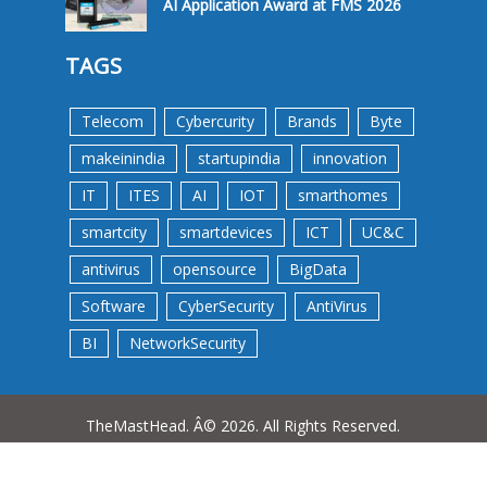
AI Application Award at FMS 2026
TAGS
Telecom
Cybercurity
Brands
Byte
makeinindia
startupindia
innovation
IT
ITES
AI
IOT
smarthomes
smartcity
smartdevices
ICT
UC&C
antivirus
opensource
BigData
Software
CyberSecurity
AntiVirus
BI
NetworkSecurity
TheMastHead. Â© 2026. All Rights Reserved.
Terms &Conditions
Privacy