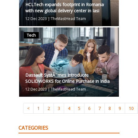
HCLTech expands footprint in Romania
with new global delivery center in Iasi
12 Dec 2023
|
TheMastHead Team
Tech
Dassault SystÃ¨mes Introduces
SOLIDWORKS for Online Purchase in India
12 Dec 2023
|
TheMastHead Team
<
1
2
3
4
5
6
7
8
9
10
CATEGORIES