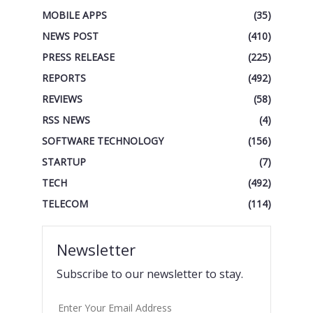
MOBILE APPS
(35)
NEWS POST
(410)
PRESS RELEASE
(225)
REPORTS
(492)
REVIEWS
(58)
RSS NEWS
(4)
SOFTWARE TECHNOLOGY
(156)
STARTUP
(7)
TECH
(492)
TELECOM
(114)
Newsletter
Subscribe to our newsletter to stay.