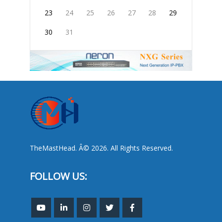
23
24
25
26
27
28
29
30
31
TheMastHead. Â© 2026. All Rights Reserved.
FOLLOW US: