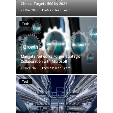
Clients, Targets 500 by 2024
27 Dec 2023
|
TheMastHead Team
Tech
Mangata Networks Forges Strategic
Collaboration with Microsoft
22 Dec 2023
|
TheMastHead Team
Tech