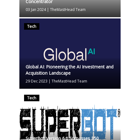
Concentrator
03 Jan 2024
|
TheMastHead Team
Tech
Global AI: Pioneering the AI Investment and
Acquisition Landscape
29 Dec 2023
|
TheMastHead Team
Tech
SuperBot Version 6.0 Surpasses 350