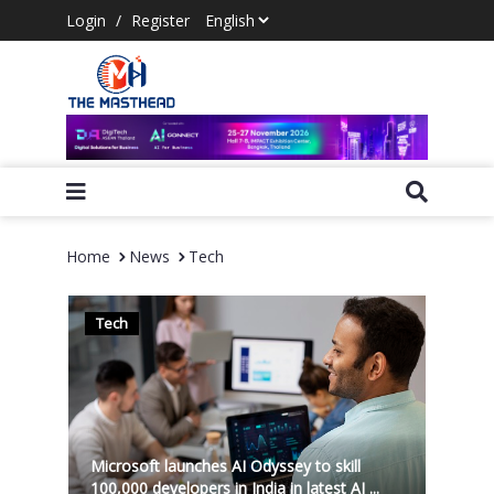
Login
/
Register
Home
News
Tech
Tech
Microsoft launches AI Odyssey to skill
100,000 developers in India in latest AI ...