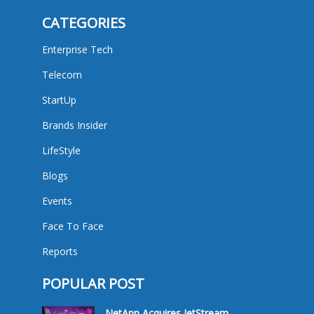
CATEGORIES
Enterprise Tech
Telecom
StartUp
Brands Insider
LifeStyle
Blogs
Events
Face To Face
Reports
POPULAR POST
NetApp Acquires JetStream