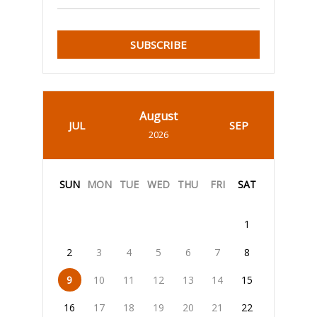
SUBSCRIBE
August
JUL
SEP
2026
SUN
MON
TUE
WED
THU
FRI
SAT
1
2
3
4
5
6
7
8
9
10
11
12
13
14
15
16
17
18
19
20
21
22