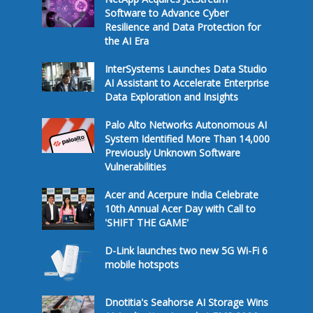
Software to Advance Cyber
Resilience and Data Protection for
the AI Era
InterSystems Launches Data Studio
AI Assistant to Accelerate Enterprise
Data Exploration and Insights
Palo Alto Networks Autonomous AI
System Identified More Than 14,000
Previously Unknown Software
Vulnerabilities
Acer and Acerpure India Celebrate
10th Annual Acer Day with Call to
'SHIFT THE GAME'
D-Link launches two new 5G Wi-Fi 6
mobile hotspots
Dnotitia's Seahorse AI Storage Wins