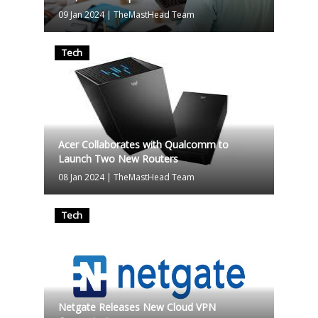
09 Jan 2024
|
TheMastHead Team
Tech
Acer Collaborates with Qualcomm to
Launch Two New Routers
08 Jan 2024
|
TheMastHead Team
Tech
Netgate Releases New Cloud VPN