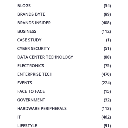
BLOGS
(54)
BRANDS BYTE
(89)
BRANDS INSIDER
(408)
BUSINESS
(112)
CASE STUDY
(1)
CYBER SECURITY
(51)
DATA CENTER TECHNOLOGY
(88)
ELECTRONICS
(75)
ENTERPRISE TECH
(470)
EVENTS
(224)
FACE TO FACE
(15)
GOVERNMENT
(32)
HARDWARE PERIPHERALS
(113)
IT
(462)
LIFESTYLE
(91)