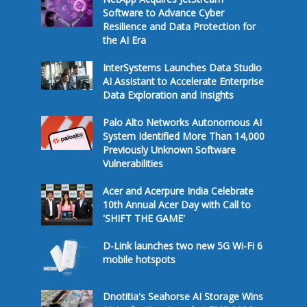
Software to Advance Cyber
Resilience and Data Protection for
the AI Era
InterSystems Launches Data Studio
AI Assistant to Accelerate Enterprise
Data Exploration and Insights
Palo Alto Networks Autonomous AI
System Identified More Than 14,000
Previously Unknown Software
Vulnerabilities
Acer and Acerpure India Celebrate
10th Annual Acer Day with Call to
'SHIFT THE GAME'
D-Link launches two new 5G Wi-Fi 6
mobile hotspots
Dnotitia's Seahorse AI Storage Wins