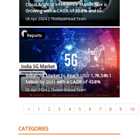
Cloud Artificial Intelligence Market Size is
Growing with a CAGR of 35.8% and to...
08 Apr 2024
|
TheMastHead Team
Reports
Indian 5G Market to Reach USD 1,78,546.1
Million by 2031 with a CAGR of 43.8%
02 Apr 2024
|
TheMastHead Team
<
1
2
3
4
5
6
7
8
9
10
CATEGORIES