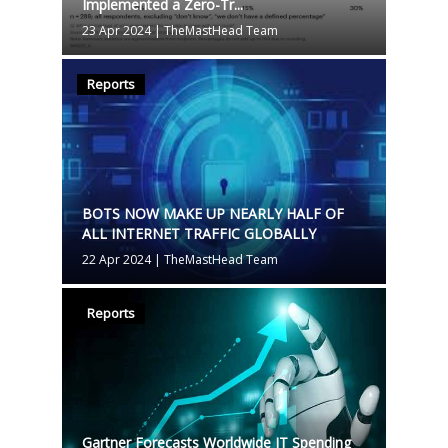
Implemented a Zero-Tr...
23 Apr 2024
|
TheMastHead Team
Reports
BOTS NOW MAKE UP NEARLY HALF OF
ALL INTERNET TRAFFIC GLOBALLY
22 Apr 2024
|
TheMastHead Team
Reports
Gartner Forecasts Worldwide IT Spending