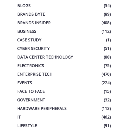
BLOGS
(54)
BRANDS BYTE
(89)
BRANDS INSIDER
(408)
BUSINESS
(112)
CASE STUDY
(1)
CYBER SECURITY
(51)
DATA CENTER TECHNOLOGY
(88)
ELECTRONICS
(75)
ENTERPRISE TECH
(470)
EVENTS
(224)
FACE TO FACE
(15)
GOVERNMENT
(32)
HARDWARE PERIPHERALS
(113)
IT
(462)
LIFESTYLE
(91)