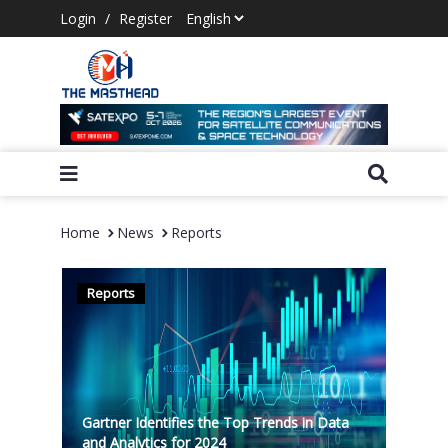
Login
/
Register
Home
News
Reports
Reports
Gartner Identifies the Top Trends in Data
and Analytics for 2024