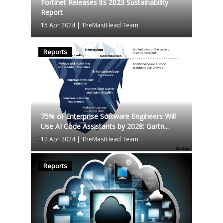
Fortinet Releases its 2023 Sustainability
Report
15 Apr 2024
|
TheMastHead Team
Reports
75% of Enterprise Software Engineers Will
Use AI Code Assistants by 2028: Gartn...
12 Apr 2024
|
TheMastHead Team
Reports