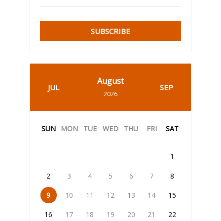
SUBSCRIBE
August
JUL
SEP
2026
SUN
MON
TUE
WED
THU
FRI
SAT
1
2
3
4
5
6
7
8
9
10
11
12
13
14
15
16
17
18
19
20
21
22