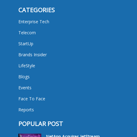
CATEGORIES
Enterprise Tech
Telecom
StartUp
Brands Insider
LifeStyle
Blogs
Events
Face To Face
Reports
POPULAR POST
NetApp Acquires JetStream