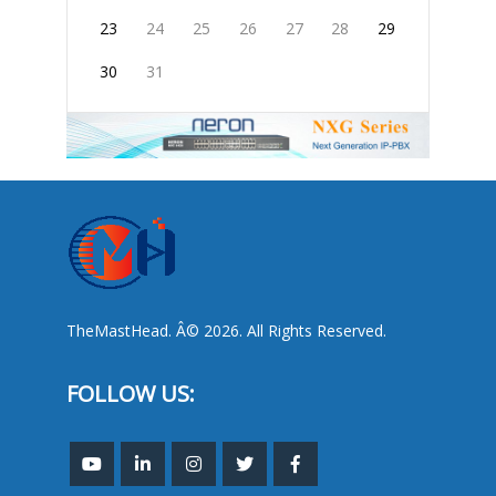
23
24
25
26
27
28
29
30
31
TheMastHead. Â© 2026. All Rights Reserved.
FOLLOW US: