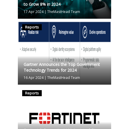
to Grow 8% in 2024
17 Apr 2024
|
TheMastHead Team
Reports
Gartner Announces the Top Government
Technology Trends for 2024
16 Apr 2024
|
TheMastHead Team
Reports