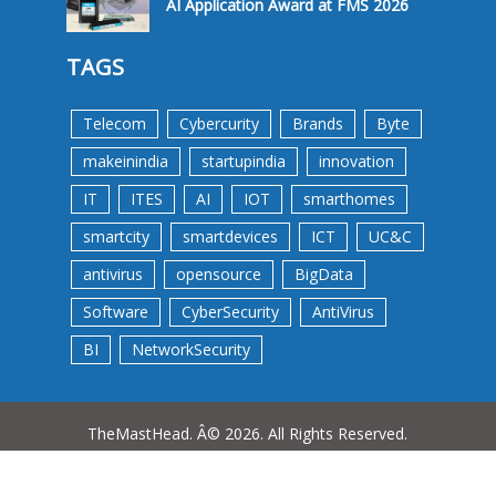
AI Application Award at FMS 2026
TAGS
Telecom
Cybercurity
Brands
Byte
makeinindia
startupindia
innovation
IT
ITES
AI
IOT
smarthomes
smartcity
smartdevices
ICT
UC&C
antivirus
opensource
BigData
Software
CyberSecurity
AntiVirus
BI
NetworkSecurity
TheMastHead. Â© 2026. All Rights Reserved.
Terms &Conditions
Privacy