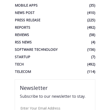
MOBILE APPS
(35)
NEWS POST
(410)
PRESS RELEASE
(225)
REPORTS
(492)
REVIEWS
(58)
RSS NEWS
(4)
SOFTWARE TECHNOLOGY
(156)
STARTUP
(7)
TECH
(492)
TELECOM
(114)
Newsletter
Subscribe to our newsletter to stay.