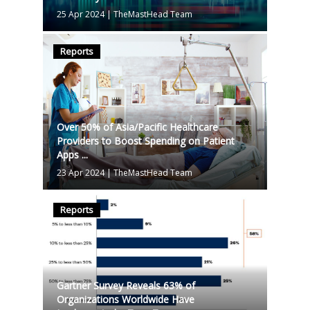
25 Apr 2024
|
TheMastHead Team
Reports
Over 50% of Asia/Pacific Healthcare
Providers to Boost Spending on Patient
Apps ...
23 Apr 2024
|
TheMastHead Team
Reports
Gartner Survey Reveals 63% of
Organizations Worldwide Have