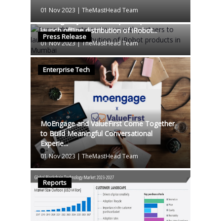
01 Nov 2023
|
TheMastHead Team
Puresight Systems ties up with partners to
launch offline distribution of iRobot...
Press Release
01 Nov 2023
|
TheMastHead Team
Enterprise Tech
MoEngage and ValueFirst Come Together
to Build Meaningful Conversational
Experie...
01 Nov 2023
|
TheMastHead Team
Reports