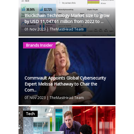
Blockchain Technology Market size to grow
by USD 11,047.61 million from 2022 to ...
01 Nov 2023
|
TheMastHead Team
Brands Insider
Commvault Appoints Global Cybersecurity
Expert Melissa Hathaway to Chair the
Com...
01 Nov 2023
|
TheMastHead Team
Tech