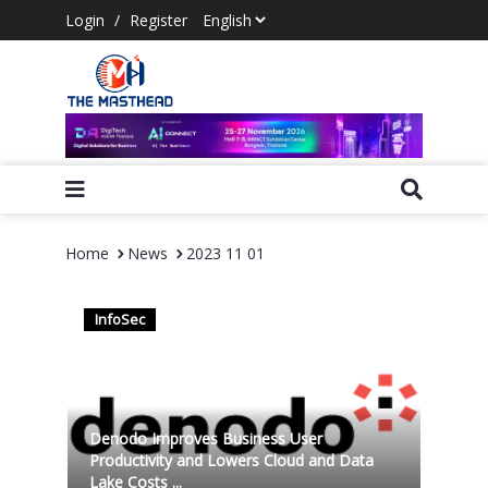
Login
/
Register
Home
News
2023 11 01
InfoSec
Denodo Improves Business User
Productivity and Lowers Cloud and Data
Lake Costs ...