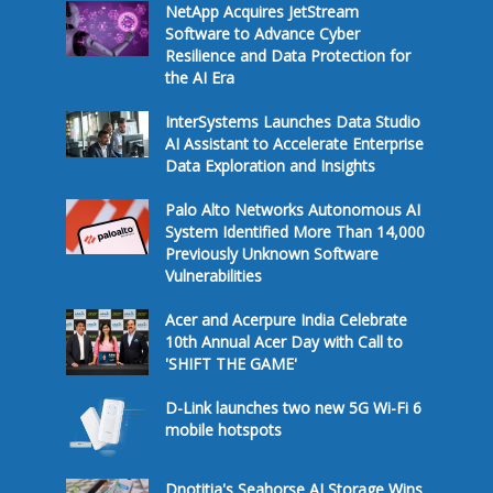
NetApp Acquires JetStream
Software to Advance Cyber
Resilience and Data Protection for
the AI Era
InterSystems Launches Data Studio
AI Assistant to Accelerate Enterprise
Data Exploration and Insights
Palo Alto Networks Autonomous AI
System Identified More Than 14,000
Previously Unknown Software
Vulnerabilities
Acer and Acerpure India Celebrate
10th Annual Acer Day with Call to
'SHIFT THE GAME'
D-Link launches two new 5G Wi-Fi 6
mobile hotspots
Dnotitia's Seahorse AI Storage Wins