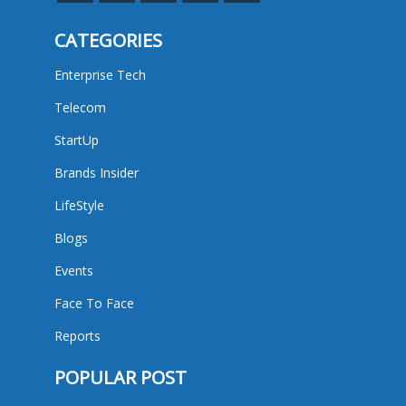
CATEGORIES
Enterprise Tech
Telecom
StartUp
Brands Insider
LifeStyle
Blogs
Events
Face To Face
Reports
POPULAR POST