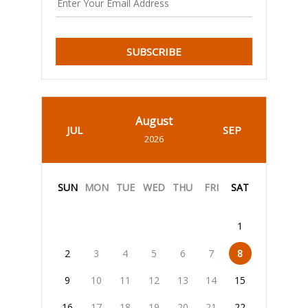
SUBSCRIBE
August
JUL
SEP
2026
SUN
MON
TUE
WED
THU
FRI
SAT
1
2
3
4
5
6
7
8
9
10
11
12
13
14
15
16
17
18
19
20
21
22