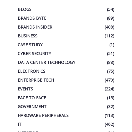
BLOGS
(54)
BRANDS BYTE
(89)
BRANDS INSIDER
(408)
BUSINESS
(112)
CASE STUDY
(1)
CYBER SECURITY
(51)
DATA CENTER TECHNOLOGY
(88)
ELECTRONICS
(75)
ENTERPRISE TECH
(470)
EVENTS
(224)
FACE TO FACE
(15)
GOVERNMENT
(32)
HARDWARE PERIPHERALS
(113)
IT
(462)