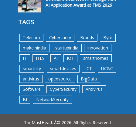
AI Application Award at FMS 2026
TAGS
Telecom
Cybercurity
Brands
Byte
makeinindia
startupindia
innovation
IT
ITES
AI
IOT
smarthomes
smartcity
smartdevices
ICT
UC&C
antivirus
opensource
BigData
Software
CyberSecurity
AntiVirus
BI
NetworkSecurity
TheMastHead. Â© 2026. All Rights Reserved.
Terms &Conditions
Privacy