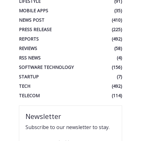
LIFESTYLE
(91)
MOBILE APPS
(35)
NEWS POST
(410)
PRESS RELEASE
(225)
REPORTS
(492)
REVIEWS
(58)
RSS NEWS
(4)
SOFTWARE TECHNOLOGY
(156)
STARTUP
(7)
TECH
(492)
TELECOM
(114)
Newsletter
Subscribe to our newsletter to stay.