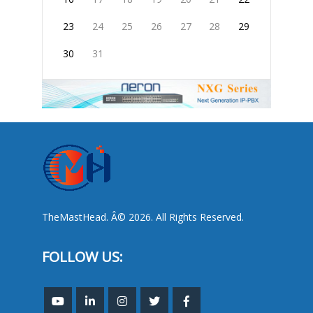
23
24
25
26
27
28
29
30
31
TheMastHead. Â© 2026. All Rights Reserved.
FOLLOW US: