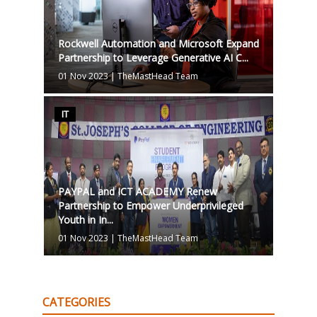
Rockwell Automation and Microsoft Expand
Partnership to Leverage Generative AI C...
01 Nov 2023
|
TheMastHead Team
IT
PAYPAL and ICT ACADEMY Renew
Partnership to Empower Underprivileged
Youth in In...
01 Nov 2023
|
TheMastHead Team
CATEGORIES