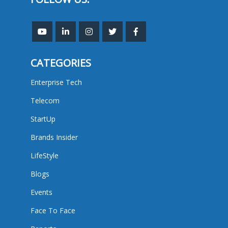
CATEGORIES
Enterprise Tech
Telecom
StartUp
Brands Insider
LifeStyle
Blogs
Events
Face To Face