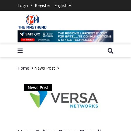
Login
/
Register
Home
News Post
News Post