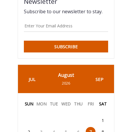
Newsletter
Subscribe to our newsletter to stay.
SUBSCRIBE
August
JUL
SEP
2026
SUN
MON
TUE
WED
THU
FRI
SAT
1
2
3
4
5
6
7
8