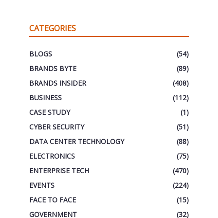
CATEGORIES
BLOGS
(54)
BRANDS BYTE
(89)
BRANDS INSIDER
(408)
BUSINESS
(112)
CASE STUDY
(1)
CYBER SECURITY
(51)
DATA CENTER TECHNOLOGY
(88)
ELECTRONICS
(75)
ENTERPRISE TECH
(470)
EVENTS
(224)
FACE TO FACE
(15)
GOVERNMENT
(32)