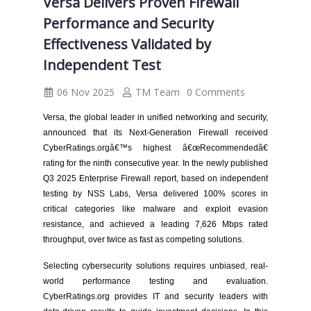
Versa Delivers Proven Firewall
Performance and Security
Effectiveness Validated by
Independent Test
06 Nov 2025
TM Team
0 Comments
Versa, the global leader in unified networking and security,
announced that its Next-Generation Firewall received
CyberRatings.orgâ€™s highest â€œRecommendedâ€
rating for the ninth consecutive year. In the newly published
Q3 2025 Enterprise Firewall report, based on independent
testing by NSS Labs, Versa delivered 100% scores in
critical categories like malware and exploit evasion
resistance, and achieved a leading 7,626 Mbps rated
throughput, over twice as fast as competing solutions.
Selecting cybersecurity solutions requires unbiased, real-
world performance testing and evaluation.
CyberRatings.org provides IT and security leaders with