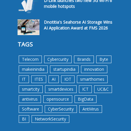
D-Link launches two new 5G Wi-Fi 6
mobile hotspots
Dnotitia's Seahorse AI Storage Wins
AI Application Award at FMS 2026
TAGS
Telecom
Cybercurity
Brands
Byte
makeinindia
startupindia
innovation
IT
ITES
AI
IOT
smarthomes
smartcity
smartdevices
ICT
UC&C
antivirus
opensource
BigData
Software
CyberSecurity
AntiVirus
BI
NetworkSecurity