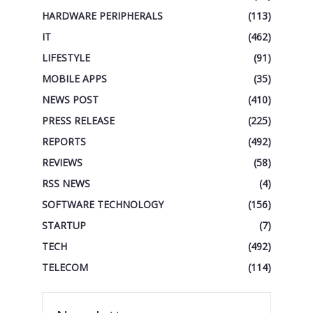
HARDWARE PERIPHERALS
(113)
IT
(462)
LIFESTYLE
(91)
MOBILE APPS
(35)
NEWS POST
(410)
PRESS RELEASE
(225)
REPORTS
(492)
REVIEWS
(58)
RSS NEWS
(4)
SOFTWARE TECHNOLOGY
(156)
STARTUP
(7)
TECH
(492)
TELECOM
(114)