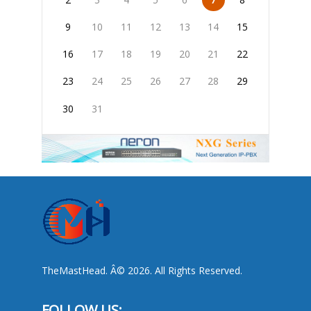
9
10
11
12
13
14
15
16
17
18
19
20
21
22
23
24
25
26
27
28
29
30
31
TheMastHead. Â© 2026. All Rights Reserved.
FOLLOW US: