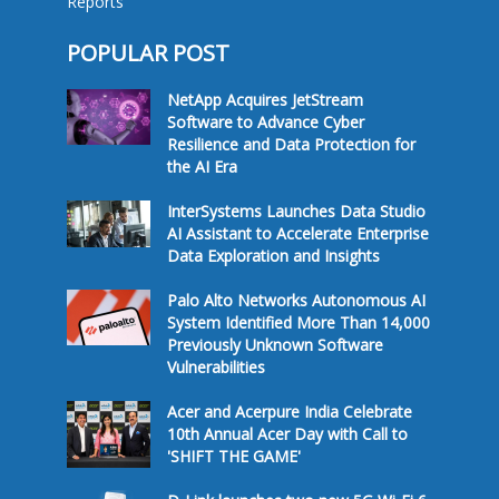
Reports
POPULAR POST
NetApp Acquires JetStream
Software to Advance Cyber
Resilience and Data Protection for
the AI Era
InterSystems Launches Data Studio
AI Assistant to Accelerate Enterprise
Data Exploration and Insights
Palo Alto Networks Autonomous AI
System Identified More Than 14,000
Previously Unknown Software
Vulnerabilities
Acer and Acerpure India Celebrate
10th Annual Acer Day with Call to
'SHIFT THE GAME'