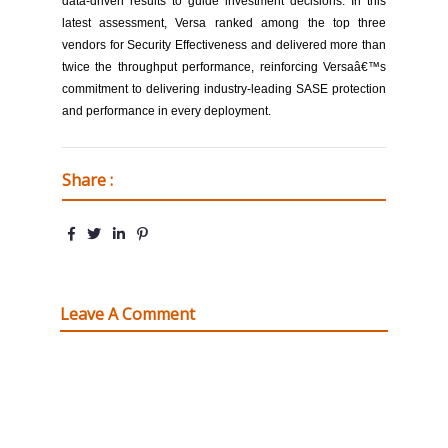
data-driven results to guide investment decisions. In this
latest assessment, Versa ranked among the top three
vendors for Security Effectiveness and delivered more than
twice the throughput performance, reinforcing Versaâ€™s
commitment to delivering industry-leading SASE protection
and performance in every deployment.
Share :
Leave A Comment