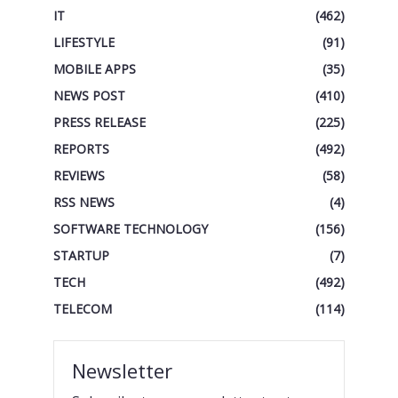
IT
(462)
LIFESTYLE
(91)
MOBILE APPS
(35)
NEWS POST
(410)
PRESS RELEASE
(225)
REPORTS
(492)
REVIEWS
(58)
RSS NEWS
(4)
SOFTWARE TECHNOLOGY
(156)
STARTUP
(7)
TECH
(492)
TELECOM
(114)
Newsletter