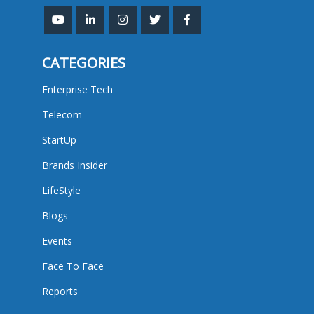
CATEGORIES
Enterprise Tech
Telecom
StartUp
Brands Insider
LifeStyle
Blogs
Events
Face To Face
Reports