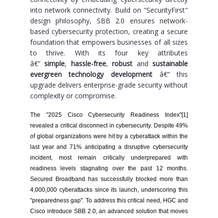
into network connectivity. Build on "SecurityFirst"
design philosophy, SBB 2.0 ensures network-
based cybersecurity protection, creating a secure
foundation that empowers businesses of all sizes
to thrive. With its four key attributes
â€”
simple
,
hassle-free
,
robust
and
sustainable
evergreen technology development
â€” this
upgrade delivers enterprise-grade security without
complexity or compromise.
The "2025 Cisco Cybersecurity Readiness Index"[1]
revealed a critical disconnect in cybersecurity. Despite 49%
of global organizations were hit by a cyberattack within the
last year and 71% anticipating a disruptive cybersecurity
incident, most remain critically underprepared with
readiness levels stagnating over the past 12 months.
Secured Broadband has successfully blocked more than
4,000,000 cyberattacks since its launch, underscoring this
"preparedness gap". To address this critical need, HGC and
Cisco introduce SBB 2.0, an advanced solution that moves