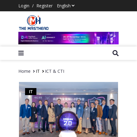
Login
/
Register
Home
IT
ICT & CTI
IT