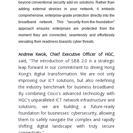
beyond conventional security add-on solutions. Rather than
adding external devices in your network, it embeds
comprehensive, enterprise-grade protection directly into the
broadband network. This "security-from-the-foundation"
approach ensures enterprises are protected from the
moment they are connected, seamlessly and effortlessly
elevating their readiness towards cyber threats.
Andrew Kwok, Chief Executive Officer of HGC
,
said, "The introduction of SBB 2.0 is a strategic
leap forward in our commitment to driving Hong
Kong's digital transformation. We are not only
improving our ICT solutions, but also redefining
the industry benchmark for business broadband.
By combining Cisco's advanced technology with
HGC's unparalleled ICT network infrastructure and
solutions, we are building a future-ready
foundation for businesses' cybersecurity, allowing
them to safely navigate the complex and rapidly
shifting digital landscape with truly secure
connectivity."