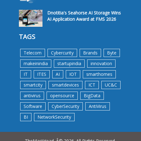
Dnotitia's Seahorse AI Storage Wins
AI Application Award at FMS 2026
TAGS
Telecom
Cybercurity
Brands
Byte
makeinindia
startupindia
innovation
IT
ITES
AI
IOT
smarthomes
smartcity
smartdevices
ICT
UC&C
antivirus
opensource
BigData
Software
CyberSecurity
AntiVirus
BI
NetworkSecurity
TheMastHead. Â© 2026. All Rights Reserved.