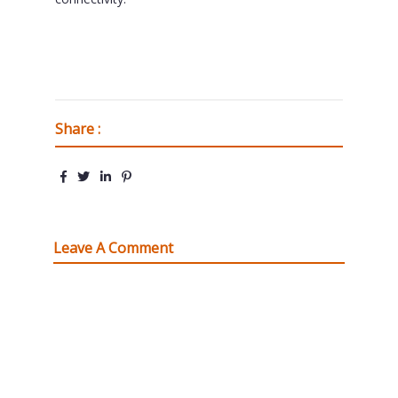
Share :
Leave A Comment