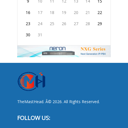
9
10
11
12
13
14
15
16
17
18
19
20
21
22
23
24
25
26
27
28
29
30
31
TheMastHead. Â© 2026. All Rights Reserved.
FOLLOW US: