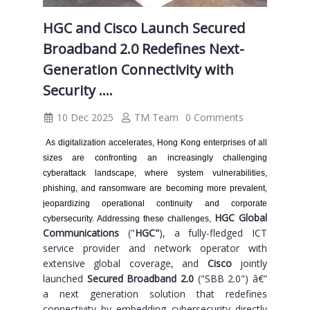
HGC and Cisco Launch Secured
Broadband 2.0 Redefines Next-
Generation Connectivity with
Security ....
10 Dec 2025
TM Team
0 Comments
As digitalization accelerates, Hong Kong enterprises of all
sizes are confronting an increasingly challenging
cyberattack landscape, where system vulnerabilities,
phishing, and ransomware are becoming more prevalent,
jeopardizing operational continuity and corporate
HGC Global
cybersecurity. Addressing these challenges,
Communications
("
HGC"
), a fully-fledged ICT
service provider and network operator with
extensive global coverage, and
Cisco
jointly
launched
Secured Broadband 2.0
("SBB 2.0") â€”
a next generation solution that redefines
connectivity by embedding cybersecurity directly