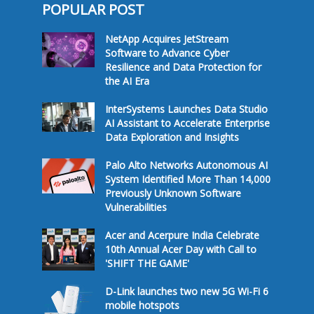
POPULAR POST
NetApp Acquires JetStream
Software to Advance Cyber
Resilience and Data Protection for
the AI Era
InterSystems Launches Data Studio
AI Assistant to Accelerate Enterprise
Data Exploration and Insights
Palo Alto Networks Autonomous AI
System Identified More Than 14,000
Previously Unknown Software
Vulnerabilities
Acer and Acerpure India Celebrate
10th Annual Acer Day with Call to
'SHIFT THE GAME'
D-Link launches two new 5G Wi-Fi 6
mobile hotspots