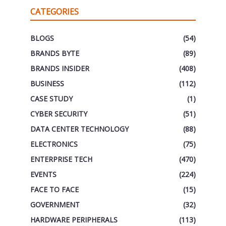
CATEGORIES
BLOGS
(54)
BRANDS BYTE
(89)
BRANDS INSIDER
(408)
BUSINESS
(112)
CASE STUDY
(1)
CYBER SECURITY
(51)
DATA CENTER TECHNOLOGY
(88)
ELECTRONICS
(75)
ENTERPRISE TECH
(470)
EVENTS
(224)
FACE TO FACE
(15)
GOVERNMENT
(32)
HARDWARE PERIPHERALS
(113)