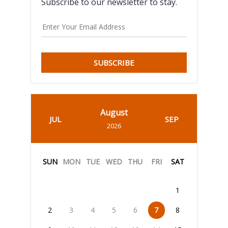
Subscribe to our newsletter to stay.
SUBSCRIBE
August
JUL
SEP
2026
SUN
MON
TUE
WED
THU
FRI
SAT
1
2
3
4
5
6
7
8