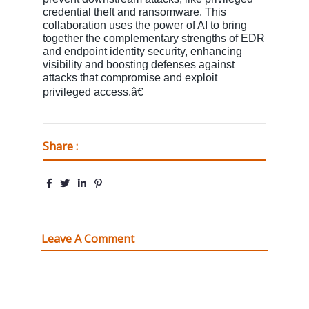
credential theft and ransomware. This
collaboration uses the power of AI to bring
together the complementary strengths of EDR
and endpoint identity security, enhancing
visibility and boosting defenses against
attacks that compromise and exploit
privileged access.â€
Share :
Leave A Comment