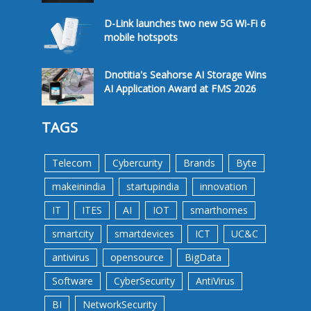
D-Link launches two new 5G Wi-Fi 6
mobile hotspots
Dnotitia's Seahorse AI Storage Wins
AI Application Award at FMS 2026
TAGS
Telecom
Cybercurity
Brands
Byte
makeinindia
startupindia
innovation
IT
ITES
AI
IOT
smarthomes
smartcity
smartdevices
ICT
UC&C
antivirus
opensource
BigData
Software
CyberSecurity
AntiVirus
BI
NetworkSecurity