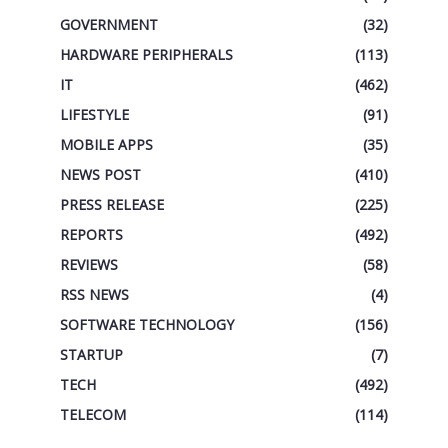
GOVERNMENT
(32)
HARDWARE PERIPHERALS
(113)
IT
(462)
LIFESTYLE
(91)
MOBILE APPS
(35)
NEWS POST
(410)
PRESS RELEASE
(225)
REPORTS
(492)
REVIEWS
(58)
RSS NEWS
(4)
SOFTWARE TECHNOLOGY
(156)
STARTUP
(7)
TECH
(492)
TELECOM
(114)