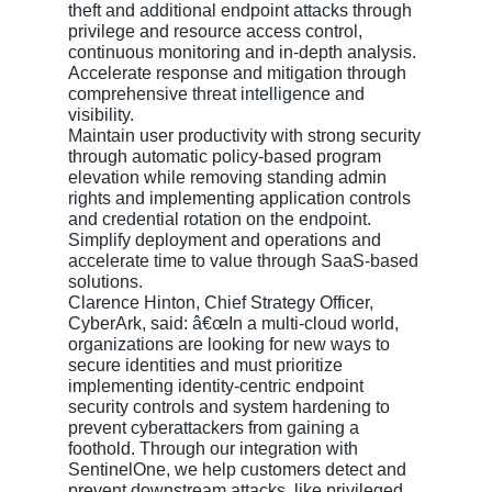
theft and additional endpoint attacks through
privilege and resource access control,
continuous monitoring and in-depth analysis.
Accelerate response and mitigation through
comprehensive threat intelligence and
visibility.
Maintain user productivity with strong security
through automatic policy-based program
elevation while removing standing admin
rights and implementing application controls
and credential rotation on the endpoint.
Simplify deployment and operations and
accelerate time to value through SaaS-based
solutions.
Clarence Hinton, Chief Strategy Officer,
CyberArk, said: â€œIn a multi-cloud world,
organizations are looking for new ways to
secure identities and must prioritize
implementing identity-centric endpoint
security controls and system hardening to
prevent cyberattackers from gaining a
foothold. Through our integration with
SentinelOne, we help customers detect and
prevent downstream attacks, like privileged