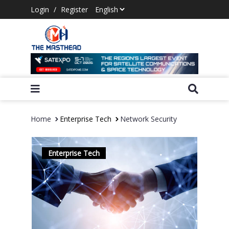
Login
/
Register
Home
Enterprise Tech
Network Security
Enterprise Tech