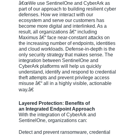
â€œWe use SentinelOne and CyberArk as
part of our approach to building resilient cyber
defenses. How we interact with our
ecosystem and serve our customers has
become more digital and interlinked. As a
result, all organizations â€“ including
Maximus â€“ face near-constant attacks on
the increasing number of endpoints, identities
and cloud workloads. Defense-in-depth is the
only security strategy that makes sense. The
integration between SentinelOne and
CyberArk platforms will help us quickly
understand, identify and respond to credential
theft attempts and prevent privilege access
misuse â€“ all in a highly visible, actionable
way.â€
Layered Protection: Benefits of
an Integrated Endpoint Approach
With the integration of CyberArk and
SentinelOne, organizations can:
Detect and prevent ransomware, credential