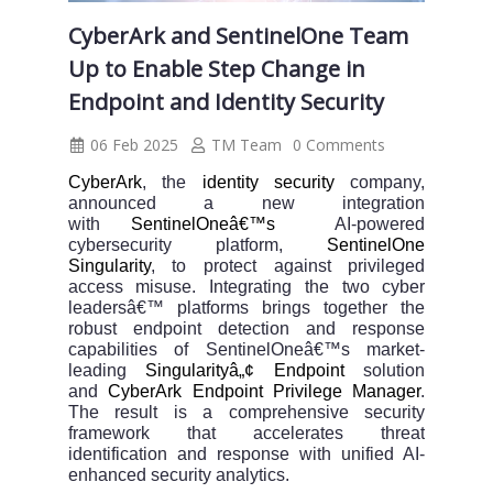
CyberArk and SentinelOne Team
Up to Enable Step Change in
Endpoint and Identity Security
06 Feb 2025
TM Team
0 Comments
CyberArk
, the
identity security
company,
announced a new integration
with
SentinelOneâ€™s
AI-powered
cybersecurity platform,
SentinelOne
Singularity
, to protect against privileged
access misuse. Integrating the two cyber
leadersâ€™ platforms brings together the
robust endpoint detection and response
capabilities of SentinelOneâ€™s market-
leading
Singularityâ„¢ Endpoint
solution
and
CyberArk Endpoint Privilege Manager
.
The result is a comprehensive security
framework that accelerates threat
identification and response with unified AI-
enhanced security analytics.