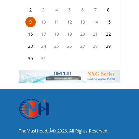
2
3
4
5
6
7
8
9
10
11
12
13
14
15
16
17
18
19
20
21
22
23
24
25
26
27
28
29
30
31
TheMastHead. Â© 2026. All Rights Reserved.