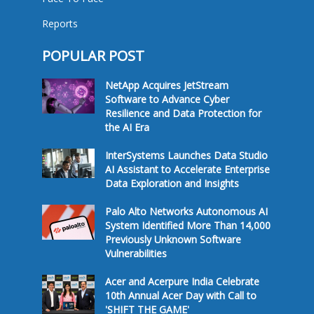
Reports
POPULAR POST
NetApp Acquires JetStream
Software to Advance Cyber
Resilience and Data Protection for
the AI Era
InterSystems Launches Data Studio
AI Assistant to Accelerate Enterprise
Data Exploration and Insights
Palo Alto Networks Autonomous AI
System Identified More Than 14,000
Previously Unknown Software
Vulnerabilities
Acer and Acerpure India Celebrate
10th Annual Acer Day with Call to
'SHIFT THE GAME'