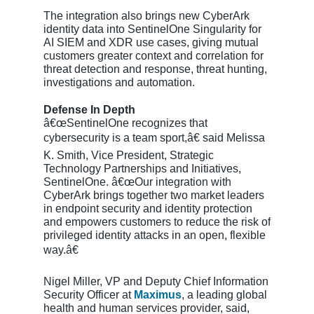
The integration also brings new CyberArk
identity data into SentinelOne Singularity for
AI SIEM and XDR use cases, giving mutual
customers greater context and correlation for
threat detection and response, threat hunting,
investigations and automation.
Defense In Depth
â€œSentinelOne recognizes that
cybersecurity is a team sport,â€ said Melissa
K. Smith, Vice President, Strategic
Technology Partnerships and Initiatives,
SentinelOne. â€œOur integration with
CyberArk brings together two market leaders
in endpoint security and identity protection
and empowers customers to reduce the risk of
privileged identity attacks in an open, flexible
way.â€
Nigel Miller, VP and Deputy Chief Information
Security Officer at
Maximus
, a leading global
health and human services provider, said,