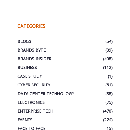
CATEGORIES
BLOGS
(54)
BRANDS BYTE
(89)
BRANDS INSIDER
(408)
BUSINESS
(112)
CASE STUDY
(1)
CYBER SECURITY
(51)
DATA CENTER TECHNOLOGY
(88)
ELECTRONICS
(75)
ENTERPRISE TECH
(470)
EVENTS
(224)
FACE TO FACE
(15)