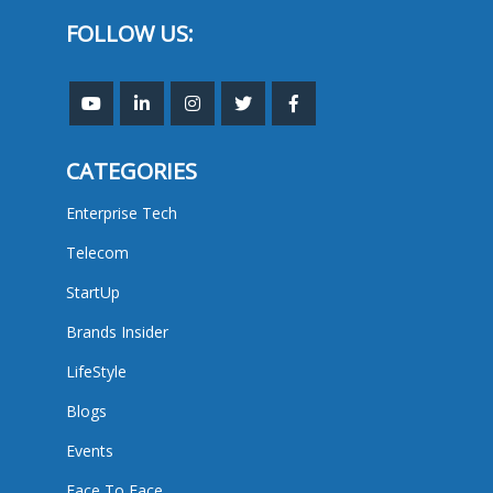
FOLLOW US:
CATEGORIES
Enterprise Tech
Telecom
StartUp
Brands Insider
LifeStyle
Blogs
Events
Face To Face