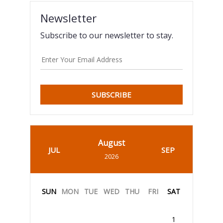
Newsletter
Subscribe to our newsletter to stay.
SUBSCRIBE
August
JUL
SEP
2026
SUN
MON
TUE
WED
THU
FRI
SAT
1