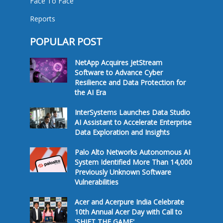
Face To Face
Reports
POPULAR POST
NetApp Acquires JetStream
Software to Advance Cyber
Resilience and Data Protection for
the AI Era
InterSystems Launches Data Studio
AI Assistant to Accelerate Enterprise
Data Exploration and Insights
Palo Alto Networks Autonomous AI
System Identified More Than 14,000
Previously Unknown Software
Vulnerabilities
Acer and Acerpure India Celebrate
10th Annual Acer Day with Call to
'SHIFT THE GAME'