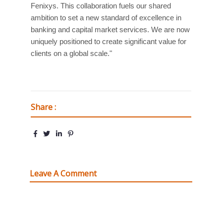
Fenixys. This collaboration fuels our shared
ambition to set a new standard of excellence in
banking and capital market services. We are now
uniquely positioned to create significant value for
clients on a global scale."
Share :
Leave A Comment