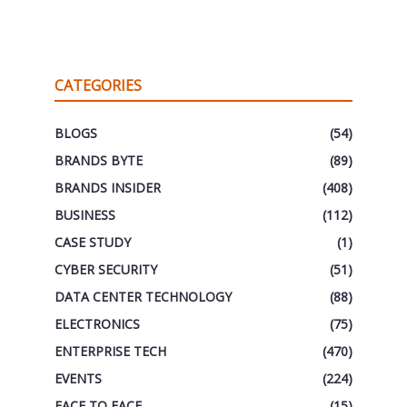
CATEGORIES
BLOGS
(54)
BRANDS BYTE
(89)
BRANDS INSIDER
(408)
BUSINESS
(112)
CASE STUDY
(1)
CYBER SECURITY
(51)
DATA CENTER TECHNOLOGY
(88)
ELECTRONICS
(75)
ENTERPRISE TECH
(470)
EVENTS
(224)
FACE TO FACE
(15)