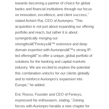
towards becoming a partner of choice for global
banks and financial institutions through our focus
on innovation, excellence, and client success,"
stated Ashish Rai, CEO of Aurionpro. "This
acquisition is not just about expanding our offering
portfolio and reach, but rather it is about
synergistically merging our
strengthsâ€”Fenixysâ€™ extensive and deep
domain expertise with Aurionproâ€™s strong IP-
led offeringâ€” to offer a unique, global portfolio of
solutions for the banking and capital markets
industry. We are excited to explore the potential
this combination unlocks for our clients globally
and to reinforce Aurionpro's expansion into
Europe," he added.
Eric Rosso, Founder and CEO of Fenixys,
expressed his enthusiasm, stating, "Joining
forces with Aurionpro heralds a new chapter for