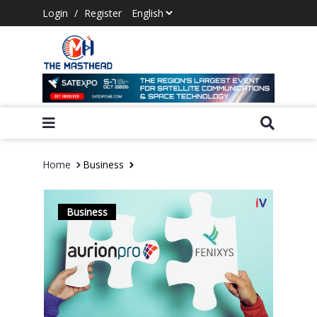
Login
/
Register
Home
Business
Business