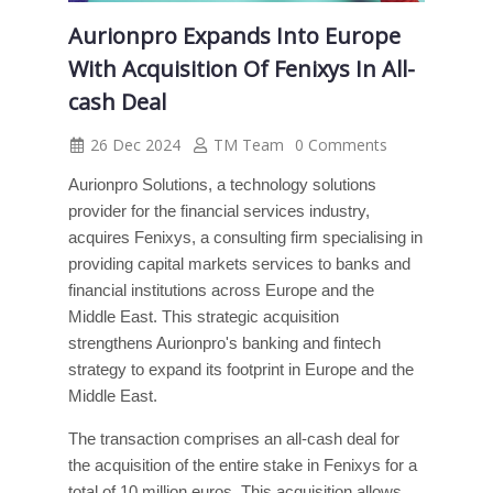
Aurionpro Expands Into Europe
With Acquisition Of Fenixys In All-
cash Deal
26 Dec 2024
TM Team
0 Comments
Aurionpro Solutions, a technology solutions
provider for the financial services industry,
acquires Fenixys, a consulting firm specialising in
providing capital markets services to banks and
financial institutions across Europe and the
Middle East. This strategic acquisition
strengthens Aurionpro's banking and fintech
strategy to expand its footprint in Europe and the
Middle East.
The transaction comprises an all-cash deal for
the acquisition of the entire stake in Fenixys for a
total of 10 million euros. This acquisition allows