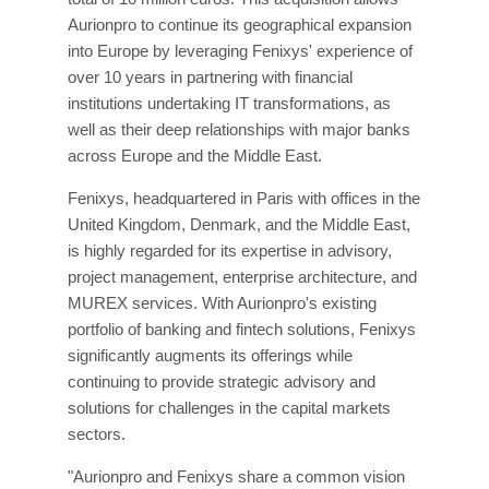
Aurionpro to continue its geographical expansion
into Europe by leveraging Fenixys' experience of
over 10 years in partnering with financial
institutions undertaking IT transformations, as
well as their deep relationships with major banks
across Europe and the Middle East.
Fenixys, headquartered in Paris with offices in the
United Kingdom, Denmark, and the Middle East,
is highly regarded for its expertise in advisory,
project management, enterprise architecture, and
MUREX services. With Aurionpro's existing
portfolio of banking and fintech solutions, Fenixys
significantly augments its offerings while
continuing to provide strategic advisory and
solutions for challenges in the capital markets
sectors.
"Aurionpro and Fenixys share a common vision