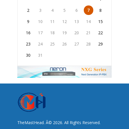
2
3
4
5
6
7
8
9
10
11
12
13
14
15
16
17
18
19
20
21
22
23
24
25
26
27
28
29
30
31
TheMastHead. Â© 2026. All Rights Reserved.