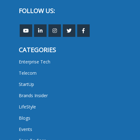
FOLLOW US:
CATEGORIES
Enterprise Tech
Telecom
StartUp
Brands Insider
LifeStyle
Blogs
Events