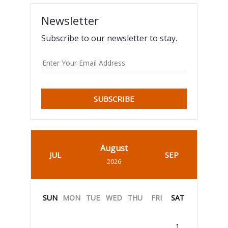
Newsletter
Subscribe to our newsletter to stay.
SUBSCRIBE
August
JUL
SEP
2026
SUN
MON
TUE
WED
THU
FRI
SAT
1