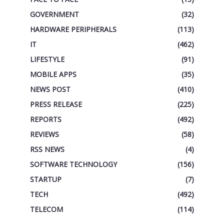
GOVERNMENT
(32)
HARDWARE PERIPHERALS
(113)
IT
(462)
LIFESTYLE
(91)
MOBILE APPS
(35)
NEWS POST
(410)
PRESS RELEASE
(225)
REPORTS
(492)
REVIEWS
(58)
RSS NEWS
(4)
SOFTWARE TECHNOLOGY
(156)
STARTUP
(7)
TECH
(492)
TELECOM
(114)