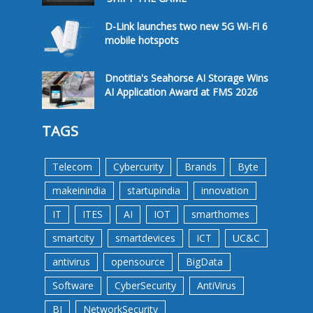
D-Link launches two new 5G Wi-Fi 6
mobile hotspots
Dnotitia's Seahorse AI Storage Wins
AI Application Award at FMS 2026
TAGS
Telecom
Cybercurity
Brands
Byte
makeinindia
startupindia
innovation
IT
ITES
AI
IOT
smarthomes
smartcity
smartdevices
ICT
UC&C
antivirus
opensource
BigData
Software
CyberSecurity
AntiVirus
BI
NetworkSecurity