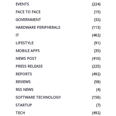
EVENTS
(224)
FACE TO FACE
(15)
GOVERNMENT
(32)
HARDWARE PERIPHERALS
(113)
IT
(462)
LIFESTYLE
(91)
MOBILE APPS
(35)
NEWS POST
(410)
PRESS RELEASE
(225)
REPORTS
(492)
REVIEWS
(58)
RSS NEWS
(4)
SOFTWARE TECHNOLOGY
(156)
STARTUP
(7)
TECH
(492)