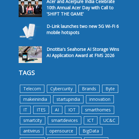
Acer and Acerpure India Celebrate
10th Annual Acer Day with Call to
'SHIFT THE GAME'
D-Link launches two new 5G Wi-Fi 6
mobile hotspots
Dnotitia's Seahorse AI Storage Wins
AI Application Award at FMS 2026
TAGS
Telecom
Cybercurity
Brands
Byte
makeinindia
startupindia
innovation
IT
ITES
AI
IOT
smarthomes
smartcity
smartdevices
ICT
UC&C
antivirus
opensource
BigData