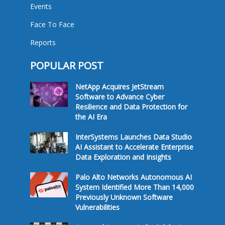
Events
Face To Face
Reports
POPULAR POST
NetApp Acquires JetStream
Software to Advance Cyber
Resilience and Data Protection for
the AI Era
InterSystems Launches Data Studio
AI Assistant to Accelerate Enterprise
Data Exploration and Insights
Palo Alto Networks Autonomous AI
System Identified More Than 14,000
Previously Unknown Software
Vulnerabilities