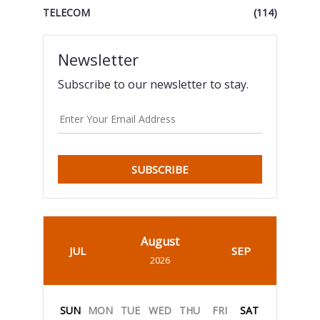
TELECOM
(114)
Newsletter
Subscribe to our newsletter to stay.
SUBSCRIBE
August
JUL
SEP
2026
SUN
MON
TUE
WED
THU
FRI
SAT