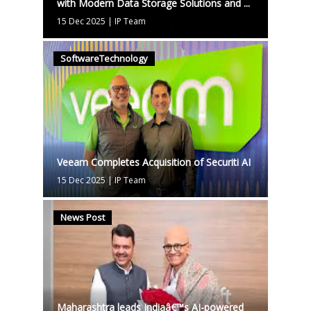
with Modern Data Storage Solutions and ...
15 Dec 2025
|
IP Team
SoftwareTechnology
Veeam Completes Acquisition of Securiti AI
15 Dec 2025
|
IP Team
News Post
Maharashtra leads Indiaâ€™s AI-powered