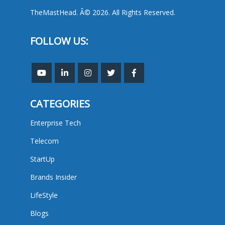
TheMastHead. Â© 2026. All Rights Reserved.
FOLLOW US:
CATEGORIES
Enterprise Tech
Telecom
StartUp
Brands Insider
LifeStyle
Blogs