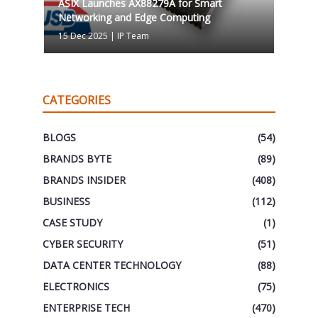
ASIX Launches AX88279A for Smart
Networking and Edge Computing
15 Dec 2025
|
IP Team
CATEGORIES
BLOGS
(54)
BRANDS BYTE
(89)
BRANDS INSIDER
(408)
BUSINESS
(112)
CASE STUDY
(1)
CYBER SECURITY
(51)
DATA CENTER TECHNOLOGY
(88)
ELECTRONICS
(75)
ENTERPRISE TECH
(470)