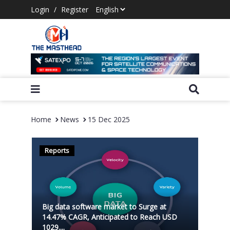
Login
/
Register
Home
News
15 Dec 2025
Reports
Big data software market to Surge at
14.47% CAGR, Anticipated to Reach USD
1029....