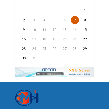
1
2
3
4
5
6
7
8
9
10
11
12
13
14
15
16
17
18
19
20
21
22
23
24
25
26
27
28
29
30
31