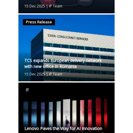
15 Dec 2025
|
IP Team
Press Release
TCS expands European delivery network
with new office in Romania
15 Dec 2025
|
IP Team
IT
Lenovo Paves the Way for AI Innovation