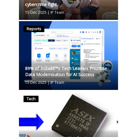
cybercrime fight
15 Dec 2025
|
IP Team
Reports
89% of Indiaâ€™s Tech Leaders Prioritise
Data Modernisation for AI Success
15 Dec 2025
|
IP Team
Tech