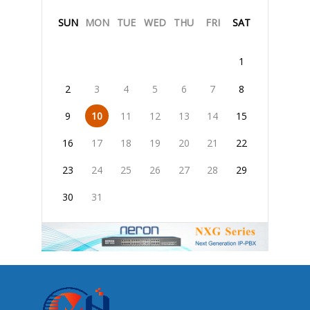
SUN
MON
TUE
WED
THU
FRI
SAT
1
2
3
4
5
6
7
8
9
10
11
12
13
14
15
16
17
18
19
20
21
22
23
24
25
26
27
28
29
30
31