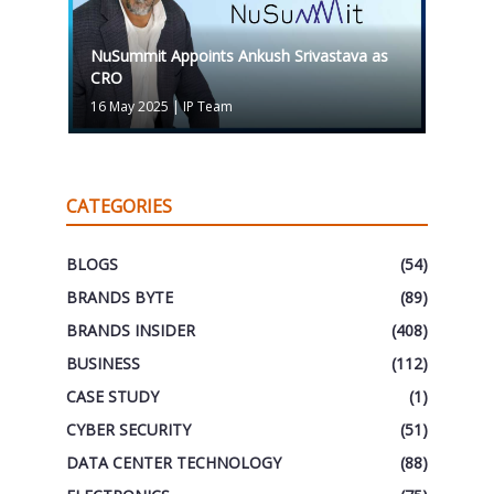
NuSummit Appoints Ankush Srivastava as
CRO
16 May 2025
|
IP Team
CATEGORIES
BLOGS
(54)
BRANDS BYTE
(89)
BRANDS INSIDER
(408)
BUSINESS
(112)
CASE STUDY
(1)
CYBER SECURITY
(51)
DATA CENTER TECHNOLOGY
(88)