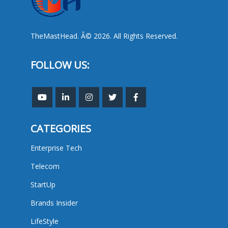
TheMastHead. Â© 2026. All Rights Reserved.
FOLLOW US:
CATEGORIES
Enterprise Tech
Telecom
StartUp
Brands Insider
LifeStyle