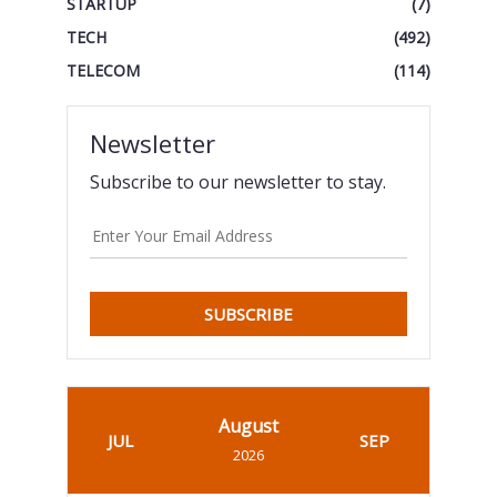
STARTUP
(7)
TECH
(492)
TELECOM
(114)
Newsletter
Subscribe to our newsletter to stay.
SUBSCRIBE
August
JUL
SEP
2026