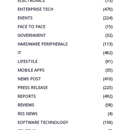
ELECTRONICS
(75)
ENTERPRISE TECH
(470)
EVENTS
(224)
FACE TO FACE
(15)
GOVERNMENT
(32)
HARDWARE PERIPHERALS
(113)
IT
(462)
LIFESTYLE
(91)
MOBILE APPS
(35)
NEWS POST
(410)
PRESS RELEASE
(225)
REPORTS
(492)
REVIEWS
(58)
RSS NEWS
(4)
SOFTWARE TECHNOLOGY
(156)