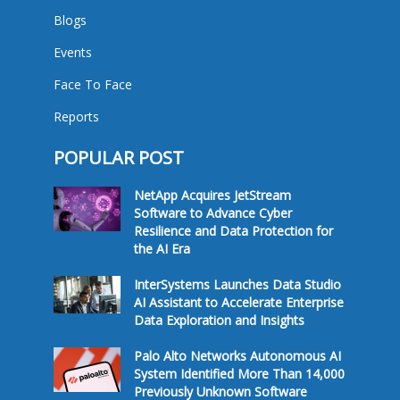
Blogs
Events
Face To Face
Reports
POPULAR POST
NetApp Acquires JetStream
Software to Advance Cyber
Resilience and Data Protection for
the AI Era
InterSystems Launches Data Studio
AI Assistant to Accelerate Enterprise
Data Exploration and Insights
Palo Alto Networks Autonomous AI
System Identified More Than 14,000
Previously Unknown Software