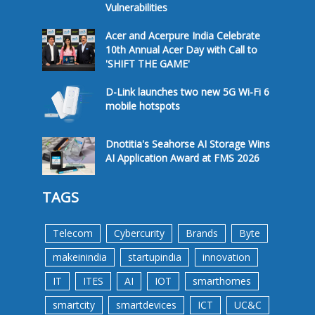
Vulnerabilities
Acer and Acerpure India Celebrate
10th Annual Acer Day with Call to
'SHIFT THE GAME'
D-Link launches two new 5G Wi-Fi 6
mobile hotspots
Dnotitia's Seahorse AI Storage Wins
AI Application Award at FMS 2026
TAGS
Telecom
Cybercurity
Brands
Byte
makeinindia
startupindia
innovation
IT
ITES
AI
IOT
smarthomes
smartcity
smartdevices
ICT
UC&C