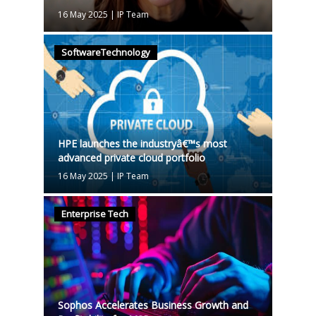
16 May 2025
|
IP Team
SoftwareTechnology
HPE launches the industryâ€™s most
advanced private cloud portfolio
16 May 2025
|
IP Team
Enterprise Tech
Sophos Accelerates Business Growth and