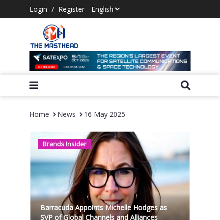
Login
/
Register
Home
News
16 May 2025
Brands Insider
Barracuda Appoints Michelle Hodges as
SVP of Global Channels and Alliances