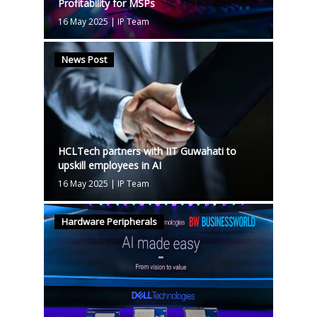
Profitability for MSPs
16 May 2025
|
IP Team
News Post
HCLTech partners with IIT Guwahati to
upskill employees in AI
16 May 2025
|
IP Team
Hardware Peripherals