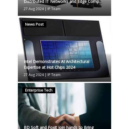
Distributed IT Networks and Edge Comp...
27 Aug 2024
|
IP Team
News Post
Intel Demonstrates AI Architectural
Expertise at Hot Chips 2024
27 Aug 2024
|
IP Team
Enterprise Tech
BD Soft and Foxit Join hands to Bring