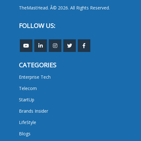
TheMastHead. Â© 2026. All Rights Reserved.
FOLLOW US:
CATEGORIES
Enterprise Tech
Telecom
StartUp
Brands Insider
LifeStyle
Blogs