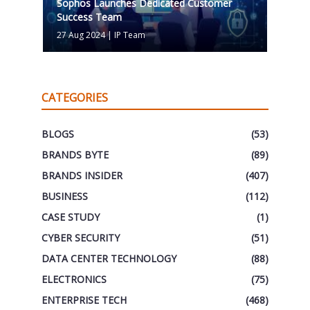
Sophos Launches Dedicated Customer
Success Team
27 Aug 2024
|
IP Team
CATEGORIES
BLOGS
(53)
BRANDS BYTE
(89)
BRANDS INSIDER
(407)
BUSINESS
(112)
CASE STUDY
(1)
CYBER SECURITY
(51)
DATA CENTER TECHNOLOGY
(88)
ELECTRONICS
(75)
ENTERPRISE TECH
(468)