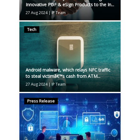
Innovative PDF & eSign Products to the In...
27 Aug 2024
|
IP Team
Tech
Android malware, which relays NFC traffic
to steal victimâ€™s cash from ATM...
27 Aug 2024
|
IP Team
Press Release