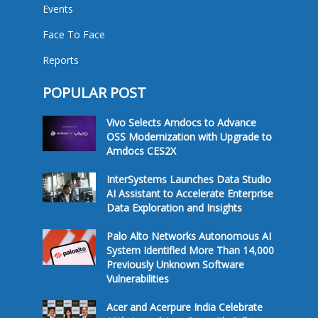
Events
Face To Face
Reports
POPULAR POST
Vivo Selects Amdocs to Advance
OSS Modernization with Upgrade to
Amdocs CES2X
InterSystems Launches Data Studio
AI Assistant to Accelerate Enterprise
Data Exploration and Insights
Palo Alto Networks Autonomous AI
System Identified More Than 14,000
Previously Unknown Software
Vulnerabilities
Acer and Acerpure India Celebrate