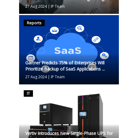
27 Aug 2024
|
IP Team
Reports
Gartner Predicts 75% of Enterprises Will
Prioritize Backup of SaaS Applications ...
27 Aug 2024
|
IP Team
IT
Vertiv Introduces New Single-Phase UPS for