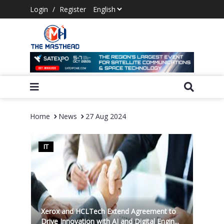
Login
/
Register
Home
News
27 Aug 2024
IT
Xerox and HCLTech Extend Agreement to
Drive Innovation with AI and Digital Engin...