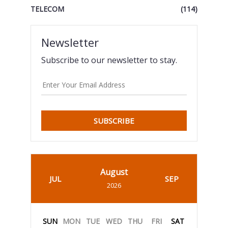
TELECOM
(114)
Newsletter
Subscribe to our newsletter to stay.
SUBSCRIBE
August
JUL
SEP
2026
SUN
MON
TUE
WED
THU
FRI
SAT