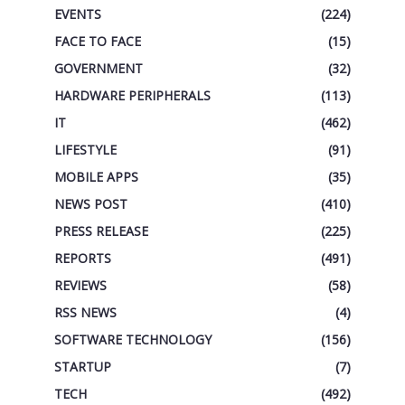
EVENTS
(224)
FACE TO FACE
(15)
GOVERNMENT
(32)
HARDWARE PERIPHERALS
(113)
IT
(462)
LIFESTYLE
(91)
MOBILE APPS
(35)
NEWS POST
(410)
PRESS RELEASE
(225)
REPORTS
(491)
REVIEWS
(58)
RSS NEWS
(4)
SOFTWARE TECHNOLOGY
(156)
STARTUP
(7)
TECH
(492)