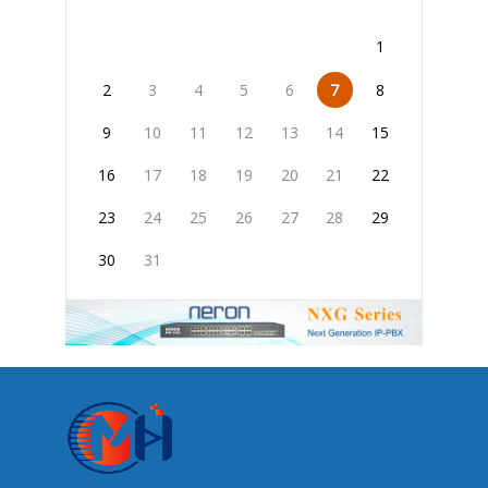
1
2
3
4
5
6
7
8
9
10
11
12
13
14
15
16
17
18
19
20
21
22
23
24
25
26
27
28
29
30
31