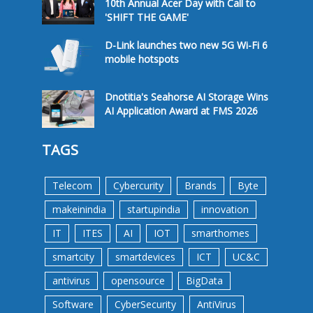
10th Annual Acer Day with Call to
'SHIFT THE GAME'
D-Link launches two new 5G Wi-Fi 6
mobile hotspots
Dnotitia's Seahorse AI Storage Wins
AI Application Award at FMS 2026
TAGS
Telecom
Cybercurity
Brands
Byte
makeinindia
startupindia
innovation
IT
ITES
AI
IOT
smarthomes
smartcity
smartdevices
ICT
UC&C
antivirus
opensource
BigData
Software
CyberSecurity
AntiVirus