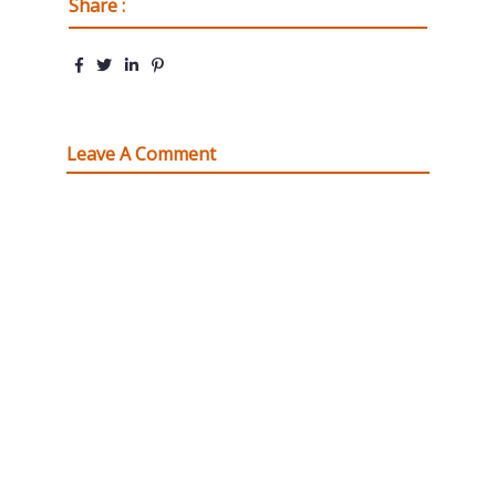
Share :
Leave A Comment