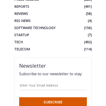
REPORTS
(491)
REVIEWS
(58)
RSS NEWS
(4)
SOFTWARE TECHNOLOGY
(156)
STARTUP
(7)
TECH
(492)
TELECOM
(114)
Newsletter
Subscribe to our newsletter to stay.
SUBSCRIBE