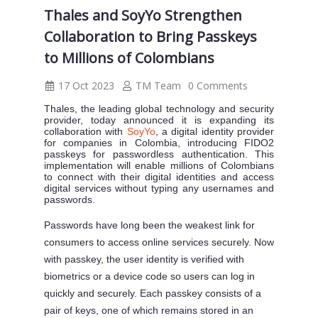
Thales and SoyYo Strengthen
Collaboration to Bring Passkeys
to Millions of Colombians
17 Oct 2023
TM Team
0 Comments
Thales, the leading global technology and security
provider, today announced it is expanding its
collaboration with
SoyYo
, a digital identity provider
for companies in Colombia, introducing FIDO2
passkeys for passwordless authentication. This
implementation will enable millions of Colombians
to connect with their digital identities and access
digital services without typing any usernames and
passwords.
Passwords have long been the weakest link for
consumers to access online services securely. Now
with passkey, the user identity is verified with
biometrics or a device code so users can log in
quickly and securely. Each passkey consists of a
pair of keys, one of which remains stored in an