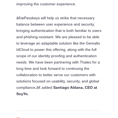
improving the customer experience.
â€œPasskeys will help us strike that necessary
balance between user experience and security,
bringing authentication that is both familiar to users
and phishing-resistant. We are pleased to be able
to leverage an adaptable solution like the Gemalto
IdCloud to power this offering, along with the full
scope of our identity proofing and authentication
needs. We have been partnering with Thales for a
long time and look forward to continuing the
collaboration to better serve our customers with
solutions focused on usability, security, and global
compliance,â€
added
Santiago Aldana, CEO at
SoyYo
.