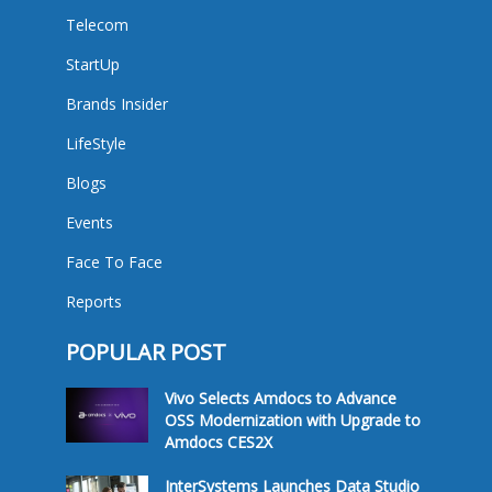
Telecom
StartUp
Brands Insider
LifeStyle
Blogs
Events
Face To Face
Reports
POPULAR POST
Vivo Selects Amdocs to Advance
OSS Modernization with Upgrade to
Amdocs CES2X
InterSystems Launches Data Studio