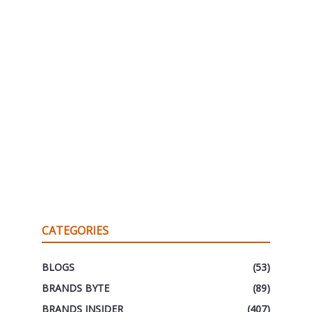
CATEGORIES
BLOGS
(53)
BRANDS BYTE
(89)
BRANDS INSIDER
(407)