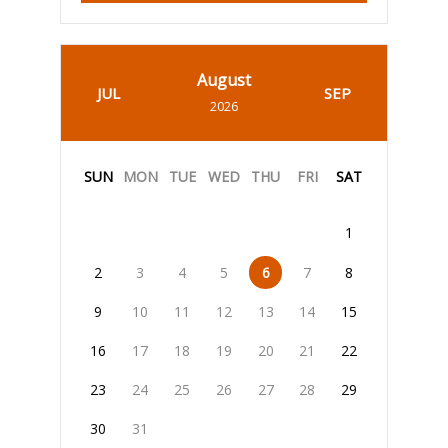
August
JUL
SEP
2026
SUN
MON
TUE
WED
THU
FRI
SAT
1
2
3
4
5
6
7
8
9
10
11
12
13
14
15
16
17
18
19
20
21
22
23
24
25
26
27
28
29
30
31