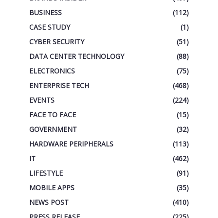
BUSINESS
(112)
CASE STUDY
(1)
CYBER SECURITY
(51)
DATA CENTER TECHNOLOGY
(88)
ELECTRONICS
(75)
ENTERPRISE TECH
(468)
EVENTS
(224)
FACE TO FACE
(15)
GOVERNMENT
(32)
HARDWARE PERIPHERALS
(113)
IT
(462)
LIFESTYLE
(91)
MOBILE APPS
(35)
NEWS POST
(410)
PRESS RELEASE
(225)