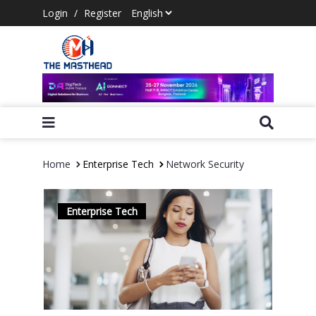
Login
/
Register
Home
Enterprise Tech
Network Security
Enterprise Tech