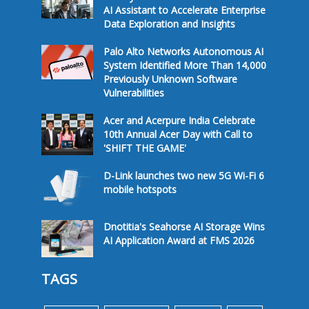
AI Assistant to Accelerate Enterprise
Data Exploration and Insights
Palo Alto Networks Autonomous AI
System Identified More Than 14,000
Previously Unknown Software
Vulnerabilities
Acer and Acerpure India Celebrate
10th Annual Acer Day with Call to
'SHIFT THE GAME'
D-Link launches two new 5G Wi-Fi 6
mobile hotspots
Dnotitia's Seahorse AI Storage Wins
AI Application Award at FMS 2026
TAGS