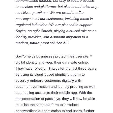
authentication method, not only to secure access
to services and platforms, but also to authorize any
sensitive operations. We are proud to offer
passkeys to all our customers, including those in
regulated industries. We are pleased to support
SoyYo, an agile fintech, playing a crucial role as an
identity provider, with a smooth migration to a
modern, future-proof solution.â€
SoyYo helps businesses protect their usersâ€™
digital identity and keep their data safe online.
They have relied on Thales for the last three years
by using its cloud-based identity platform to
securely onboard customers digitally with
document verification and identity proofing as well
as enabling access to their mobile app. With the
implementation of passkeys, they will now be able
to utilise the same platform to introduce
passwordless authentication to end users, further