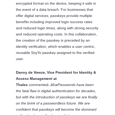
encrypted format on the device, keeping it safe in
the event of a data breach. For businesses that
offer digital services, passkeys provide multiple
benefits including improved login success rates
and reduced login times, along with strong security
and reduced operating costs. In this collaboration,
the creation of the passkey is preceded by an
identity verification, which enables a user centric,
reusable SoyYo passkey assigned to the verified
user.
Danny de Vreeze, Vice President for Identity &
Access Management at
Thales
commented
:
â€œPasswords have been
the fatal flaw in digital authentication for decades,
but with the introduction of passkeys we are finally
on the brink of a passwordless future. We are
confident that passkeys will become the dominant