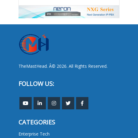
TheMastHead. Â© 2026. All Rights Reserved.
FOLLOW US:
CATEGORIES
Enterprise Tech