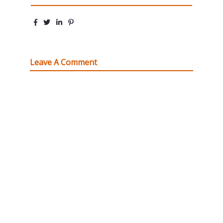
Leave A Comment