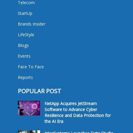
Telecom
StartUp
Brands Insider
LifeStyle
Blogs
Events
Face To Face
Reports
POPULAR POST
NetApp Acquires JetStream
Software to Advance Cyber
Resilience and Data Protection for
the AI Era