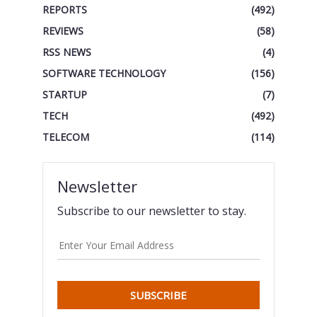
REPORTS
(492)
REVIEWS
(58)
RSS NEWS
(4)
SOFTWARE TECHNOLOGY
(156)
STARTUP
(7)
TECH
(492)
TELECOM
(114)
Newsletter
Subscribe to our newsletter to stay.
SUBSCRIBE