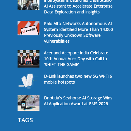
InterSystems Launches Data Studio
AI Assistant to Accelerate Enterprise
Data Exploration and Insights
Palo Alto Networks Autonomous AI
System Identified More Than 14,000
Previously Unknown Software
Vulnerabilities
Acer and Acerpure India Celebrate
10th Annual Acer Day with Call to
'SHIFT THE GAME'
D-Link launches two new 5G Wi-Fi 6
mobile hotspots
Dnotitia's Seahorse AI Storage Wins
AI Application Award at FMS 2026
TAGS