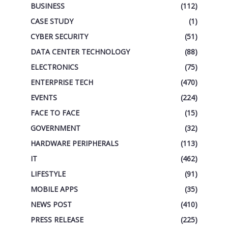
BUSINESS
(112)
CASE STUDY
(1)
CYBER SECURITY
(51)
DATA CENTER TECHNOLOGY
(88)
ELECTRONICS
(75)
ENTERPRISE TECH
(470)
EVENTS
(224)
FACE TO FACE
(15)
GOVERNMENT
(32)
HARDWARE PERIPHERALS
(113)
IT
(462)
LIFESTYLE
(91)
MOBILE APPS
(35)
NEWS POST
(410)
PRESS RELEASE
(225)