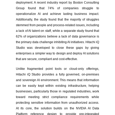
deployment. A recent industry report by Boston Consulting
Group found that 74% of companies struggle to
operationalize AI and achieve lasting business impact.
Additionally, the study found that the majority of struggles
stemmed from people and process-related issues, including
a lack of AI talent on staff, while a separate study found that
62% of organizations believe a lack of data governance is
the primary data challenge inhibiting AI initiatives. Hitachi iQ
Studio was developed to close these gaps by giving
enterprises a simpler way to design and deploy AI solutions
that are secure, compliant and cost-effective.
Unlike fragmented point tools or cloud-only offerings,
Hitachi iQ Studio provides a fully governed, on-premises
and sovereign AI environment. This means that information
can be easily kept within existing infrastructure, helping
businesses, particularly those in regulated industries, work
toward meeting strict compliance requirements while
protecting sensitive information from unauthorized access.
At its core, the solution builds on the NVIDIA AI Data
Platform reference design to provide pre-integrated