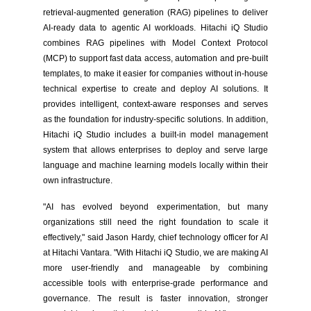
retrieval-augmented generation (RAG) pipelines to deliver
AI-ready data to agentic AI workloads. Hitachi iQ Studio
combines RAG pipelines with Model Context Protocol
(MCP) to support fast data access, automation and pre-built
templates, to make it easier for companies without in-house
technical expertise to create and deploy AI solutions. It
provides intelligent, context-aware responses and serves
as the foundation for industry-specific solutions. In addition,
Hitachi iQ Studio includes a built-in model management
system that allows enterprises to deploy and serve large
language and machine learning models locally within their
own infrastructure.
"AI has evolved beyond experimentation, but many
organizations still need the right foundation to scale it
effectively," said Jason Hardy, chief technology officer for AI
at Hitachi Vantara. "With Hitachi iQ Studio, we are making AI
more user-friendly and manageable by combining
accessible tools with enterprise-grade performance and
governance. The result is faster innovation, stronger