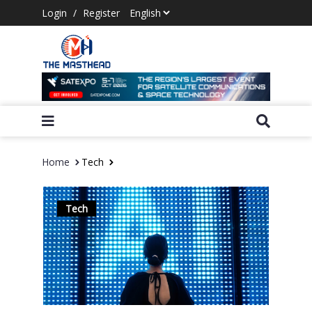
Login
/
Register
Home
Tech
Tech