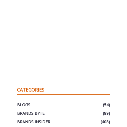
CATEGORIES
BLOGS
(54)
BRANDS BYTE
(89)
BRANDS INSIDER
(408)