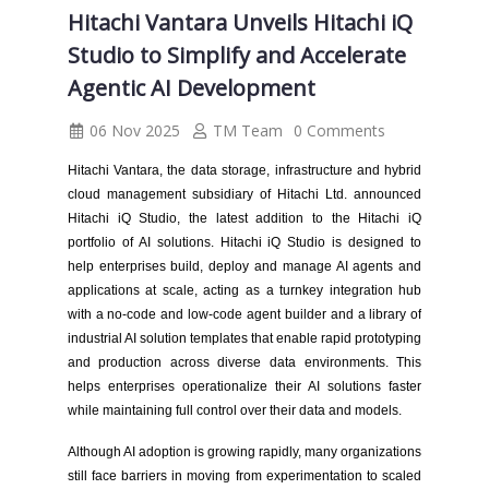
Hitachi Vantara Unveils Hitachi iQ
Studio to Simplify and Accelerate
Agentic AI Development
06 Nov 2025
TM Team
0 Comments
Hitachi Vantara, the data storage, infrastructure and hybrid
cloud management subsidiary of Hitachi Ltd. announced
Hitachi iQ Studio, the latest addition to the Hitachi iQ
portfolio of AI solutions. Hitachi iQ Studio is designed to
help enterprises build, deploy and manage AI agents and
applications at scale, acting as a turnkey integration hub
with a no-code and low-code agent builder and a library of
industrial AI solution templates that enable rapid prototyping
and production across diverse data environments. This
helps enterprises operationalize their AI solutions faster
while maintaining full control over their data and models.
Although AI adoption is growing rapidly, many organizations
still face barriers in moving from experimentation to scaled