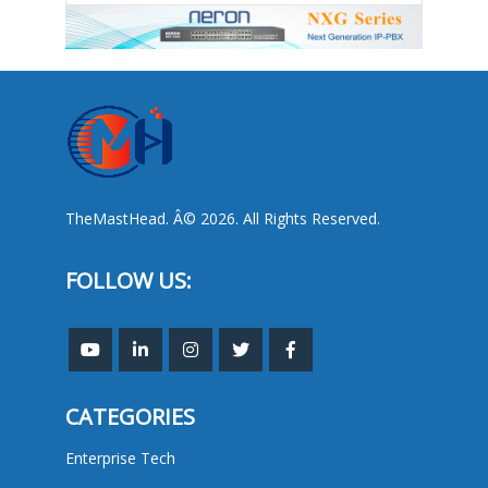
TheMastHead. Â© 2026. All Rights Reserved.
FOLLOW US:
CATEGORIES
Enterprise Tech