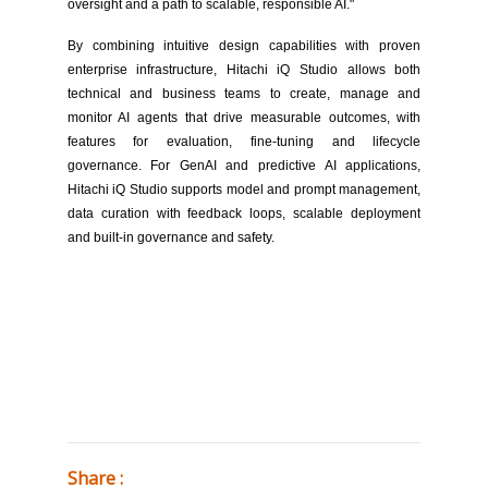
oversight and a path to scalable, responsible AI."
By combining intuitive design capabilities with proven
enterprise infrastructure, Hitachi iQ Studio allows both
technical and business teams to create, manage and
monitor AI agents that drive measurable outcomes, with
features for evaluation, fine-tuning and lifecycle
governance. For GenAI and predictive AI applications,
Hitachi iQ Studio supports model and prompt management,
data curation with feedback loops, scalable deployment
and built-in governance and safety.
Share :