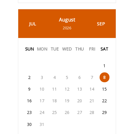
August
JUL
SEP
2026
SUN
MON
TUE
WED
THU
FRI
SAT
1
2
3
4
5
6
7
8
9
10
11
12
13
14
15
16
17
18
19
20
21
22
23
24
25
26
27
28
29
30
31