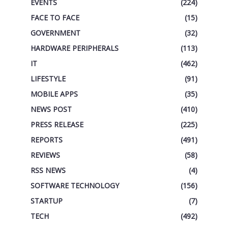
EVENTS
(224)
FACE TO FACE
(15)
GOVERNMENT
(32)
HARDWARE PERIPHERALS
(113)
IT
(462)
LIFESTYLE
(91)
MOBILE APPS
(35)
NEWS POST
(410)
PRESS RELEASE
(225)
REPORTS
(491)
REVIEWS
(58)
RSS NEWS
(4)
SOFTWARE TECHNOLOGY
(156)
STARTUP
(7)
TECH
(492)