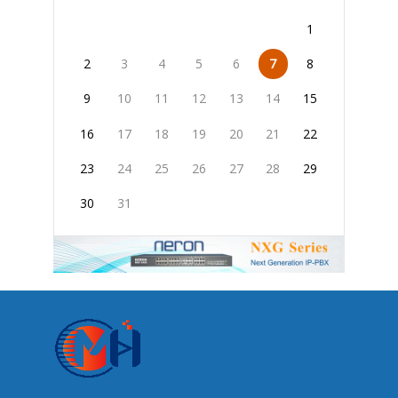
1
2
3
4
5
6
7
8
9
10
11
12
13
14
15
16
17
18
19
20
21
22
23
24
25
26
27
28
29
30
31