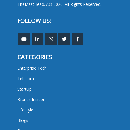
TheMastHead. Â© 2026. All Rights Reserved.
FOLLOW US:
CATEGORIES
Enterprise Tech
Telecom
StartUp
Brands Insider
LifeStyle
Blogs