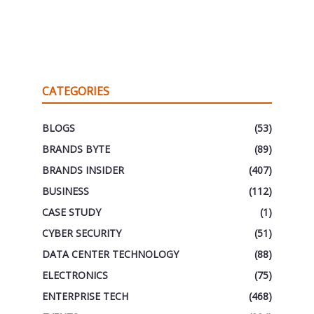
CATEGORIES
BLOGS
(53)
BRANDS BYTE
(89)
BRANDS INSIDER
(407)
BUSINESS
(112)
CASE STUDY
(1)
CYBER SECURITY
(51)
DATA CENTER TECHNOLOGY
(88)
ELECTRONICS
(75)
ENTERPRISE TECH
(468)