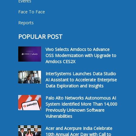
Events
Face To Face
Reports
POPULAR POST
Vivo Selects Amdocs to Advance
OSS Modernization with Upgrade to
Amdocs CES2X
InterSystems Launches Data Studio
AI Assistant to Accelerate Enterprise
Data Exploration and Insights
Palo Alto Networks Autonomous AI
System Identified More Than 14,000
Previously Unknown Software
Vulnerabilities
Acer and Acerpure India Celebrate
10th Annual Acer Day with Call to