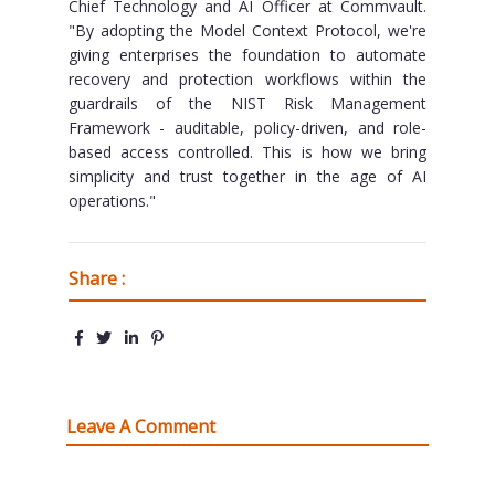
Chief Technology and AI Officer at Commvault.
"By adopting the Model Context Protocol, we're
giving enterprises the foundation to automate
recovery and protection workflows within the
guardrails of the NIST Risk Management
Framework - auditable, policy-driven, and role-
based access controlled. This is how we bring
simplicity and trust together in the age of AI
operations."
Share :
Leave A Comment