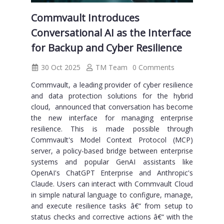
Commvault Introduces
Conversational AI as the Interface
for Backup and Cyber Resilience
30 Oct 2025
TM Team
0 Comments
Commvault, a leading provider of cyber resilience
and data protection solutions for the hybrid
cloud, announced that conversation has become
the new interface for managing enterprise
resilience. This is made possible through
Commvault's Model Context Protocol (MCP)
server, a policy-based bridge between enterprise
systems and popular GenAI assistants like
OpenAI's ChatGPT Enterprise and Anthropic's
Claude. Users can interact with Commvault Cloud
in simple natural language to configure, manage,
and execute resilience tasks â€“ from setup to
status checks and corrective actions â€“ with the