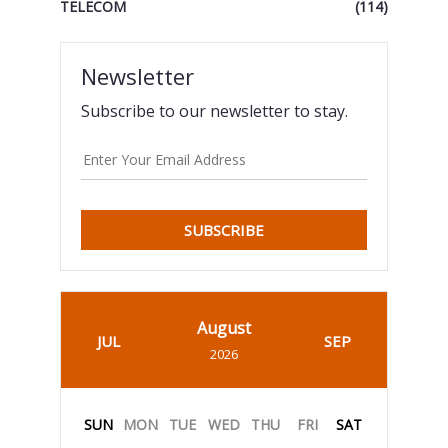
TELECOM
(114)
Newsletter
Subscribe to our newsletter to stay.
SUBSCRIBE
August
JUL
SEP
2026
SUN
MON
TUE
WED
THU
FRI
SAT