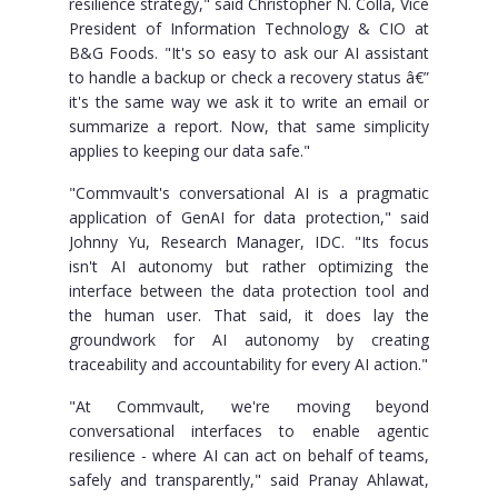
resilience strategy," said Christopher N. Colla, Vice
President of Information Technology & CIO at
B&G Foods. "It's so easy to ask our AI assistant
to handle a backup or check a recovery status â€”
it's the same way we ask it to write an email or
summarize a report. Now, that same simplicity
applies to keeping our data safe."
"Commvault's conversational AI is a pragmatic
application of GenAI for data protection," said
Johnny Yu, Research Manager, IDC. "Its focus
isn't AI autonomy but rather optimizing the
interface between the data protection tool and
the human user. That said, it does lay the
groundwork for AI autonomy by creating
traceability and accountability for every AI action."
"At Commvault, we're moving beyond
conversational interfaces to enable agentic
resilience - where AI can act on behalf of teams,
safely and transparently," said Pranay Ahlawat,