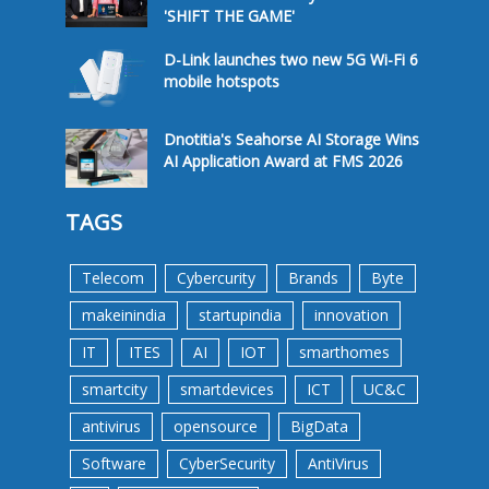
'SHIFT THE GAME'
D-Link launches two new 5G Wi-Fi 6
mobile hotspots
Dnotitia's Seahorse AI Storage Wins
AI Application Award at FMS 2026
TAGS
Telecom
Cybercurity
Brands
Byte
makeinindia
startupindia
innovation
IT
ITES
AI
IOT
smarthomes
smartcity
smartdevices
ICT
UC&C
antivirus
opensource
BigData
Software
CyberSecurity
AntiVirus