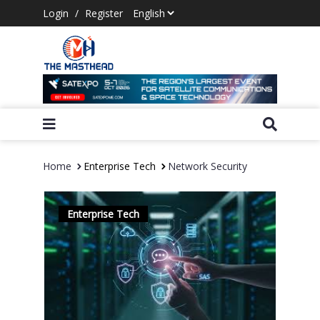
Login
/
Register
Home
Enterprise Tech
Network Security
Enterprise Tech