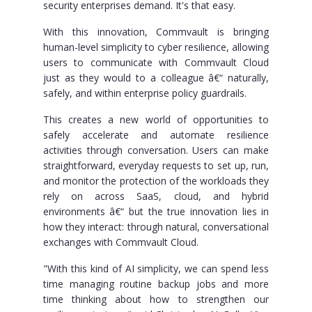
security enterprises demand. It's that easy.
With this innovation, Commvault is bringing
human-level simplicity to cyber resilience, allowing
users to communicate with Commvault Cloud
just as they would to a colleague â€“ naturally,
safely, and within enterprise policy guardrails.
This creates a new world of opportunities to
safely accelerate and automate resilience
activities through conversation. Users can make
straightforward, everyday requests to set up, run,
and monitor the protection of the workloads they
rely on across SaaS, cloud, and hybrid
environments â€“ but the true innovation lies in
how they interact: through natural, conversational
exchanges with Commvault Cloud.
"With this kind of AI simplicity, we can spend less
time managing routine backup jobs and more
time thinking about how to strengthen our