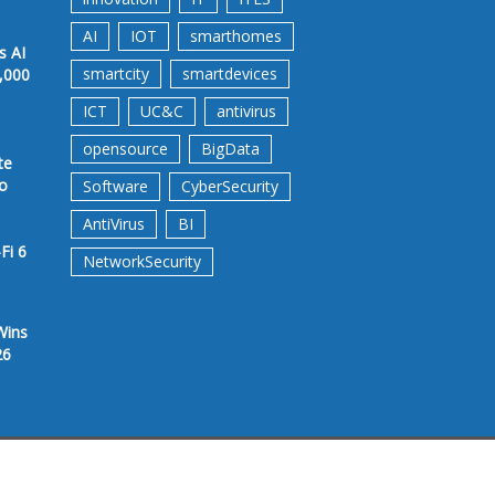
AI
IOT
smarthomes
s AI
smartcity
smartdevices
,000
ICT
UC&C
antivirus
opensource
BigData
te
to
Software
CyberSecurity
AntiVirus
BI
Fi 6
NetworkSecurity
Wins
26
rms &Conditions
Privacy