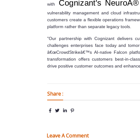
Cognizant's NeuroÂ® 
with
vulnerability management and cloud infrastru
customers create a flexible operations framew
platform rather than separate legacy tools.
"Our partnership with Cognizant delivers cut
challenges enterprises face today and tomor
â€œCrowdStrikeâ€™s AI-native Falcon platfo
transformation offers customers best-in-class
drive positive customer outcomes and enhance t
Share :
Leave A Comment