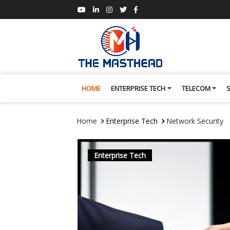
HOME
ENTERPRISE TECH
TELECOM
Home
Enterprise Tech
Network Security
Enterprise Tech