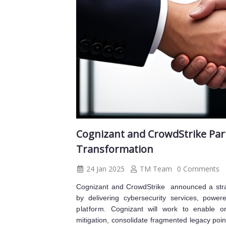
Cognizant and CrowdStrike Part
Transformation
24 Jan 2025
TM Team
0 Comments
Cognizant and CrowdStrike announced a strate
by delivering cybersecurity services, powe
platform
. Cognizant will work to enable or
mitigation, consolidate fragmented legacy poi