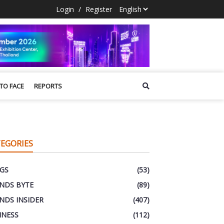
Login
/
Register
 TO FACE
REPORTS
EGORIES
GS
(53)
NDS BYTE
(89)
NDS INSIDER
(407)
INESS
(112)