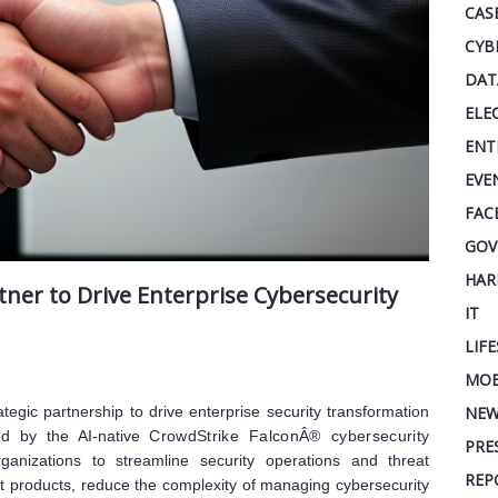
CAS
CYB
DAT
ELE
ENT
EVE
FAC
GOV
HAR
ner to Drive Enterprise Cybersecurity
IT
LIF
MOB
gic partnership to drive enterprise security transformation
NEW
red by the AI-native
CrowdStrike FalconÂ® cybersecurity
PRE
ganizations to streamline security operations and threat
REP
nt products, reduce the complexity of managing cybersecurity