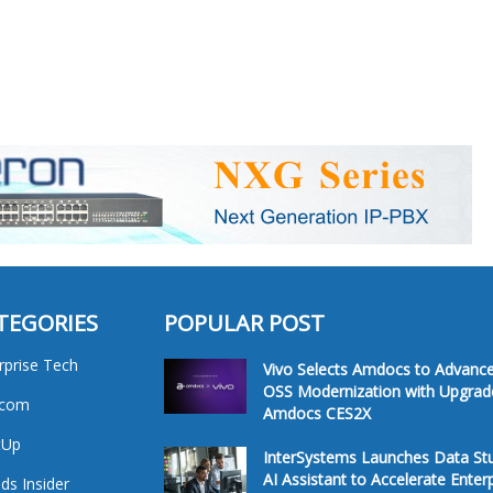
TEGORIES
POPULAR POST
rprise Tech
Vivo Selects Amdocs to Advanc
OSS Modernization with Upgrad
ecom
Amdocs CES2X
tUp
InterSystems Launches Data St
AI Assistant to Accelerate Enter
ds Insider