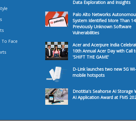
Data Exploration and Insights
Style
Palo Alto Networks Autonomou
s
System Identified More Than 14
Previously Unknown Software
ts
Vulnerabilities
 To Face
Acer and Acerpure India Celebra
10th Annual Acer Day with Call 
rts
'SHIFT THE GAME'
D-Link launches two new 5G Wi-
mobile hotspots
Dnotitia's Seahorse AI Storage 
AI Application Award at FMS 20
Â© 2026. All Rights Reserved.
Te