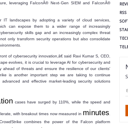
ture, leveraging
FalconÂ® Next-Gen SIEM
and
FalconÂ®
REV
RSS
ir IT landscapes by adopting a variety of cloud services,
SOF
ich can expose them to a wider range of increasingly
STA
cybersecurity skills gap and an increasingly complex threat
TEC
not only transform security operations but also consolidate
environments.
TEL
front of cybersecurity innovation,â€ said Ravi Kumar S, CEO,
pe evolves, it is crucial to leverage AI for cybersecurity and
y ahead of threats and ensure the resilience of our clients'
trike is another important step we are taking to continue
S
 advanced and effective market-leading security solutions
tion
cases have surged by 110%, while the speed and
minutes
celerate, with breakout times now measured in
.
CrowdStrike combines the power of the Falcon platform