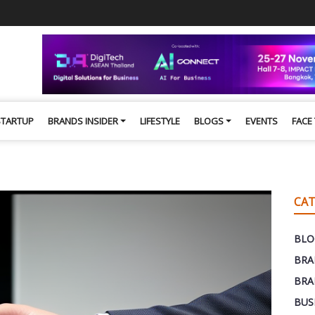
STARTUP
BRANDS INSIDER
LIFESTYLE
BLOGS
EVENTS
FACE
CAT
BLO
BRA
BRA
BUS