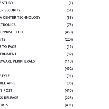
E STUDY
(1)
ER SECURITY
(51)
A CENTER TECHNOLOGY
(88)
CTRONICS
(75)
ERPRISE TECH
(468)
NTS
(224)
E TO FACE
(15)
ERNMENT
(32)
DWARE PERIPHERALS
(113)
(462)
ESTYLE
(91)
ILE APPS
(35)
S POST
(410)
SS RELEASE
(225)
ORTS
(491)