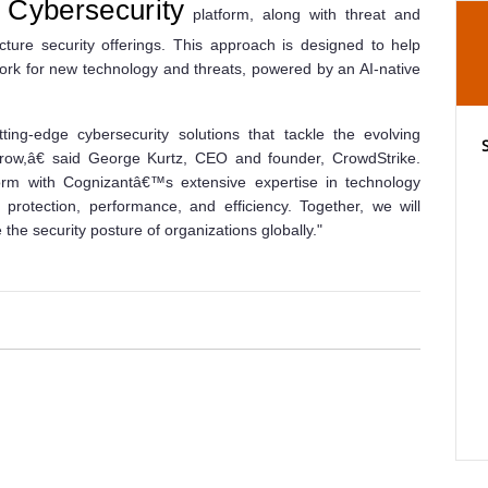
Cybersecurity
platform, along with threat and
cture security offerings. This approach is designed to help
ork for new technology and threats, powered by an AI-native
ting-edge cybersecurity solutions that tackle the evolving
row,â€ said George Kurtz, CEO and founder, CrowdStrike.
rm with Cognizantâ€™s extensive expertise in technology
 protection, performance, and efficiency. Together, we will
he security posture of organizations globally."