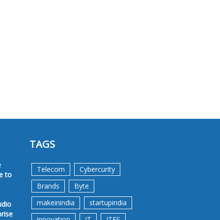
TAGS
e
Telecom
Cybercurity
e to
Brands
Byte
makeinindia
startupindia
udio
prise
innovation
IT
ITES