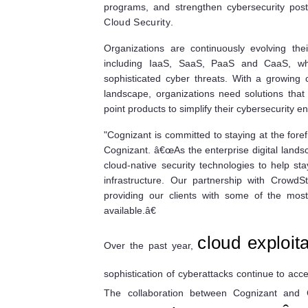
programs, and strengthen cybersecurity pos
Cloud Security
.
Organizations are continuously evolving the
including IaaS, SaaS, PaaS and CaaS, wh
sophisticated cyber threats. With a growing 
landscape, organizations need solutions that 
point products to simplify their cybersecurity 
"Cognizant is committed to staying at the fore
Cognizant. â€œAs the enterprise digital landsca
cloud-native security technologies to help sta
infrastructure. Our partnership with CrowdS
providing our clients with some of the most
available.â€
cloud exploita
Over the past year,
sophistication of cyberattacks continue to ac
The collaboration between Cognizant and 