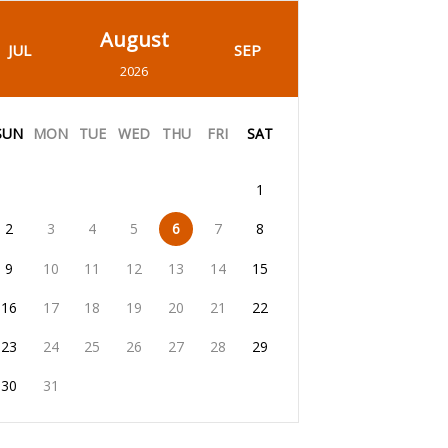
August
JUL
SEP
2026
SUN
MON
TUE
WED
THU
FRI
SAT
1
2
3
4
5
6
7
8
9
10
11
12
13
14
15
16
17
18
19
20
21
22
23
24
25
26
27
28
29
30
31