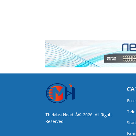
CA
Ente
Tel
TheMastHead. Â© 2026. All Rights
Reserved.
Star
Bran