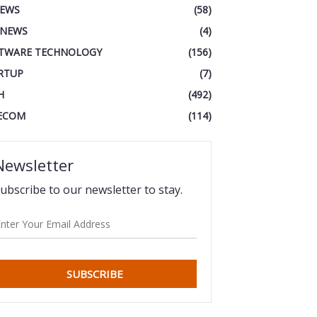
IEWS
(58)
 NEWS
(4)
TWARE TECHNOLOGY
(156)
RTUP
(7)
H
(492)
ECOM
(114)
Newsletter
ubscribe to our newsletter to stay.
SUBSCRIBE