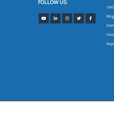
FOLLOW US:
Life
Blog
Even
Face
Repo
TheMastHead. 