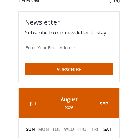
TELECOM
(114)
Newsletter
Subscribe to our newsletter to stay.
SUBSCRIBE
August
JUL
SEP
2026
SUN
MON
TUE
WED
THU
FRI
SAT