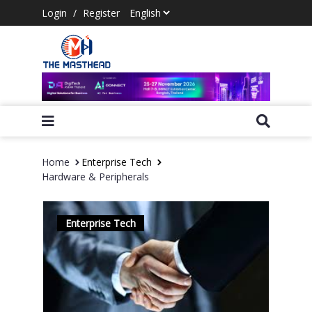
Login
/
Register
Home
Enterprise Tech
Hardware & Peripherals
Enterprise Tech