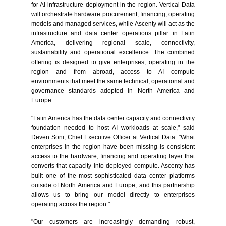
for AI infrastructure deployment in the region. Vertical Data
will orchestrate hardware procurement, financing, operating
models and managed services, while Ascenty will act as the
infrastructure and data center operations pillar in Latin
America, delivering regional scale, connectivity,
sustainability and operational excellence. The combined
offering is designed to give enterprises, operating in the
region and from abroad, access to AI compute
environments that meet the same technical, operational and
governance standards adopted in North America and
Europe.
"Latin America has the data center capacity and connectivity
foundation needed to host AI workloads at scale,"
said
Deven Soni, Chief Executive Officer at Vertical Data. "What
enterprises in the region have been missing is consistent
access to the hardware, financing and operating layer that
converts that capacity into deployed compute. Ascenty has
built one of the most sophisticated data center platforms
outside of North America and Europe, and this partnership
allows us to bring our model directly to enterprises
operating across the region."
"Our customers are increasingly demanding robust,