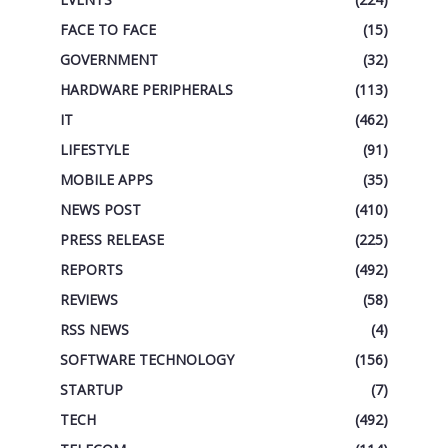
FACE TO FACE
(15)
GOVERNMENT
(32)
HARDWARE PERIPHERALS
(113)
IT
(462)
LIFESTYLE
(91)
MOBILE APPS
(35)
NEWS POST
(410)
PRESS RELEASE
(225)
REPORTS
(492)
REVIEWS
(58)
RSS NEWS
(4)
SOFTWARE TECHNOLOGY
(156)
STARTUP
(7)
TECH
(492)