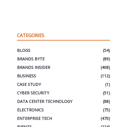
CATEGORIES
BLOGS
(54)
BRANDS BYTE
(89)
BRANDS INSIDER
(408)
BUSINESS
(112)
CASE STUDY
(1)
CYBER SECURITY
(51)
DATA CENTER TECHNOLOGY
(88)
ELECTRONICS
(75)
ENTERPRISE TECH
(470)
EVENTS
(224)