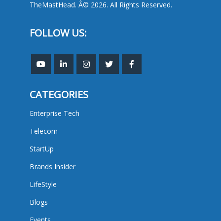
TheMastHead. Â© 2026. All Rights Reserved.
FOLLOW US:
CATEGORIES
Enterprise Tech
Telecom
StartUp
Brands Insider
LifeStyle
Blogs
Events