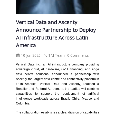
Vertical Data and Ascenty
Announce Partnership to Deploy
AI Infrastructure Across Latin
America
10 Jun 2026
TM Team
0 Comments
Vertical Data Inc., an AI infrastructure company providing
sovereign cloud, AI hardware, GPU financing, and edge
data centre solutions, announced a partnership with
Ascenty, the largest data centre and connectivity platform in
Latin America. Vertical Data and Ascenty, reached a
Reseller and Referral Agreement, the parties will combine
capabilities to support the deployment of artificial
intelligence workloads across Brazil, Chile, Mexico and
Colombia.
The collaboration establishes a clear division of capabilities