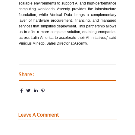
scalable environments to support AI and high-performance
computing workloads. Ascenty provides the infrastructure
foundation, while Vertical Data brings a complementary
layer of hardware procurement, financing, and managed
services that simplifies deployment. This partnership allows
us to offer a more complete solution, enabling companies
across Latin America to accelerate their AI initiatives," said
Vinícius Minetto, Sales Director at Ascenty.
Share :
Leave A Comment