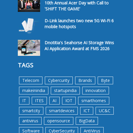
10th Annual Acer Day with Call to
'SHIFT THE GAME'
D-Link launches two new 5G Wi-Fi 6
mobile hotspots
Dnotitia's Seahorse AI Storage Wins
AI Application Award at FMS 2026
TAGS
Telecom
Cybercurity
Brands
Byte
makeinindia
startupindia
innovation
IT
ITES
AI
IOT
smarthomes
smartcity
smartdevices
ICT
UC&C
antivirus
opensource
BigData
Software
CyberSecurity
AntiVirus