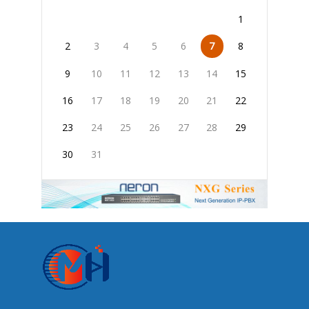
1
2
3
4
5
6
7
8
9
10
11
12
13
14
15
16
17
18
19
20
21
22
23
24
25
26
27
28
29
30
31