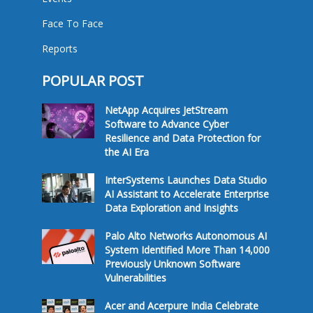
Face To Face
Reports
POPULAR POST
NetApp Acquires JetStream
Software to Advance Cyber
Resilience and Data Protection for
the AI Era
InterSystems Launches Data Studio
AI Assistant to Accelerate Enterprise
Data Exploration and Insights
Palo Alto Networks Autonomous AI
System Identified More Than 14,000
Previously Unknown Software
Vulnerabilities
Acer and Acerpure India Celebrate