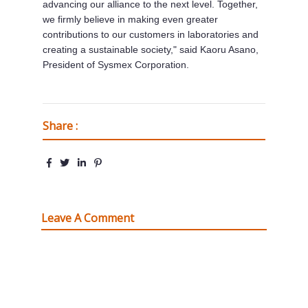
advancing our alliance to the next level. Together,
we firmly believe in making even greater
contributions to our customers in laboratories and
creating a sustainable society," said
Kaoru Asano
,
President of Sysmex Corporation.
Share :
Leave A Comment