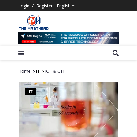
Login
/
Register
Home
IT
ICT & CTI
IT