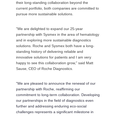
their long-standing collaboration beyond the
current portfolio, both companies are committed to
pursue more sustainable solutions.
"We are delighted to expand our 25-year
partnership with Sysmex in the area of hematology
and in exploring more sustainable diagnostics
solutions. Roche and Sysmex both have a long-
standing history of delivering reliable and
innovative solutions for patients and I am very
happy to see this collaboration grow," said
Matt
Sause
, CEO of Roche Diagnostics.
"We are pleased to announce the renewal of our
partnership with Roche, reaffirming our
commitment to long-term collaboration. Developing
our partnerships in the field of diagnostics even
further and addressing enduring eco-social
challenges represents a significant milestone in