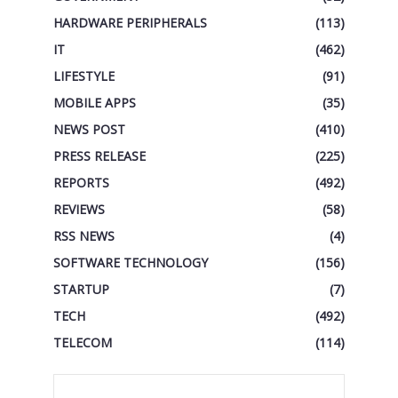
HARDWARE PERIPHERALS
(113)
IT
(462)
LIFESTYLE
(91)
MOBILE APPS
(35)
NEWS POST
(410)
PRESS RELEASE
(225)
REPORTS
(492)
REVIEWS
(58)
RSS NEWS
(4)
SOFTWARE TECHNOLOGY
(156)
STARTUP
(7)
TECH
(492)
TELECOM
(114)