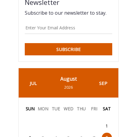
Newsletter
Subscribe to our newsletter to stay.
SUBSCRIBE
August
JUL
SEP
2026
SUN
MON
TUE
WED
THU
FRI
SAT
1