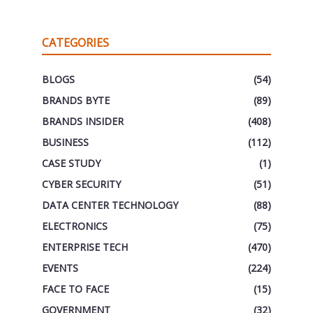
CATEGORIES
BLOGS
(54)
BRANDS BYTE
(89)
BRANDS INSIDER
(408)
BUSINESS
(112)
CASE STUDY
(1)
CYBER SECURITY
(51)
DATA CENTER TECHNOLOGY
(88)
ELECTRONICS
(75)
ENTERPRISE TECH
(470)
EVENTS
(224)
FACE TO FACE
(15)
GOVERNMENT
(32)