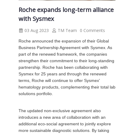
Roche expands long-term alliance
with Sysmex
03 Aug 2023
TM Team
0 Comments
Roche announced the expansion of their Global
Business Partnership Agreement with Sysmex. As
part of the renewed framework, the companies
strengthen their commitment to their long-standing
partnership. Roche has been collaborating with
Sysmex for 25 years and through the renewed
terms, Roche will continue to offer Sysmex'
hematology products, complementing their total lab
solutions portfolio.
The updated non-exclusive agreement also
introduces a new area of collaboration with an
additional eco-social agreement to jointly explore
more sustainable diagnostic solutions. By taking