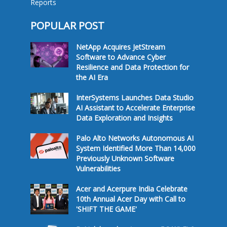
Reports
POPULAR POST
NetApp Acquires JetStream
Software to Advance Cyber
Resilience and Data Protection for
the AI Era
InterSystems Launches Data Studio
AI Assistant to Accelerate Enterprise
Data Exploration and Insights
Palo Alto Networks Autonomous AI
System Identified More Than 14,000
Previously Unknown Software
Vulnerabilities
Acer and Acerpure India Celebrate
10th Annual Acer Day with Call to
'SHIFT THE GAME'