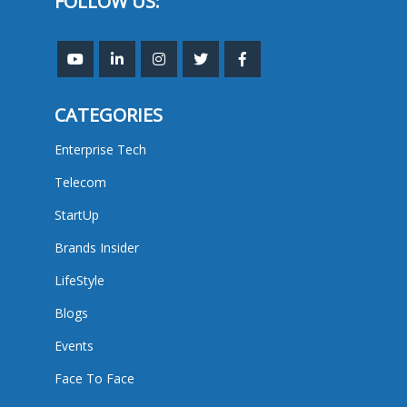
FOLLOW US:
CATEGORIES
Enterprise Tech
Telecom
StartUp
Brands Insider
LifeStyle
Blogs
Events
Face To Face