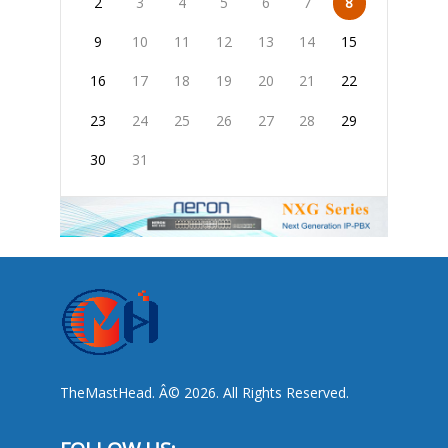
2
3
4
5
6
7
8
9
10
11
12
13
14
15
16
17
18
19
20
21
22
23
24
25
26
27
28
29
30
31
TheMastHead. Â© 2026. All Rights Reserved.