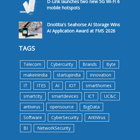
D-Link launches two new 5G Wi-Fi 6
mobile hotspots
Dnotitia's Seahorse AI Storage Wins
AI Application Award at FMS 2026
TAGS
Telecom
Cybercurity
Brands
Byte
makeinindia
startupindia
innovation
IT
ITES
AI
IOT
smarthomes
smartcity
smartdevices
ICT
UC&C
antivirus
opensource
BigData
Software
CyberSecurity
AntiVirus
BI
NetworkSecurity