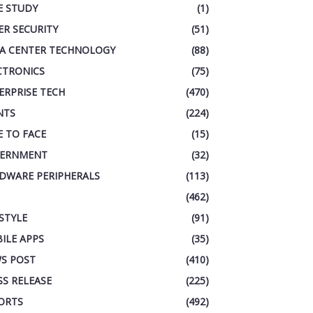
E STUDY
(1)
ER SECURITY
(51)
A CENTER TECHNOLOGY
(88)
CTRONICS
(75)
ERPRISE TECH
(470)
NTS
(224)
E TO FACE
(15)
ERNMENT
(32)
DWARE PERIPHERALS
(113)
(462)
ESTYLE
(91)
ILE APPS
(35)
S POST
(410)
SS RELEASE
(225)
ORTS
(492)