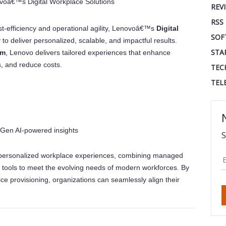
voâ€™s Digital Workplace Solutions
REV
RSS
t-efficiency and operational agility, Lenovoâ€™s
Digital
SOF
ty to deliver personalized, scalable, and impactful results.
STA
rm
, Lenovo delivers tailored experiences that enhance
s, and reduce costs.
TEC
TEL
 Gen AI-powered insights
S
personalized workplace experiences, combining managed
 tools to meet the evolving needs of modern workforces. By
e provisioning, organizations can seamlessly align their