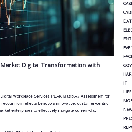
CAS
CYB
DAT
ELE
ENT
EVE
FAC
Market Digital Transformation with
GOV
s
HAR
IT
LIF
Digital Workplace Services PEAK MatrixÂ® Assessment for
MOB
recognition reflects Lenovo's innovative, customer-centric
NEW
arket enterprises to effectively navigate current-day
PRE
REP