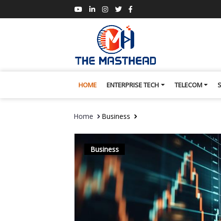
HOME
ENTERPRISE TECH
TELECOM
Home
Business
Business