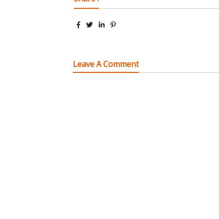
Leave A Comment