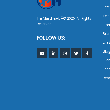
Ente
Tel
TheMastHead. Â© 2026. All Rights
Reserved.
Star
Bran
FOLLOW US:
Life
Blog
Even
Face
Repo