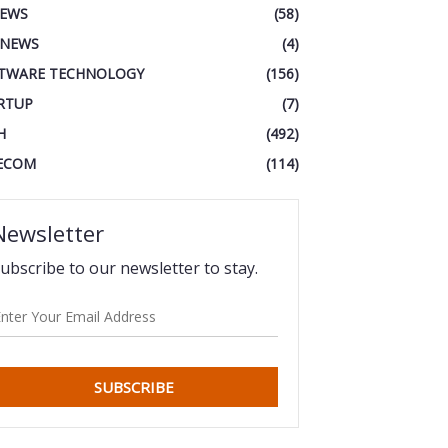
IEWS
(58)
 NEWS
(4)
TWARE TECHNOLOGY
(156)
RTUP
(7)
H
(492)
ECOM
(114)
Newsletter
ubscribe to our newsletter to stay.
SUBSCRIBE