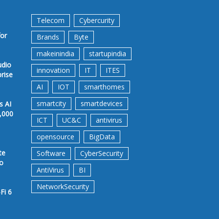
Telecom
Cybercurity
for
Brands
Byte
makeinindia
startupindia
udio
innovation
IT
ITES
prise
AI
IOT
smarthomes
smartcity
smartdevices
s AI
,000
ICT
UC&C
antivirus
opensource
BigData
te
Software
CyberSecurity
to
AntiVirus
BI
NetworkSecurity
Fi 6