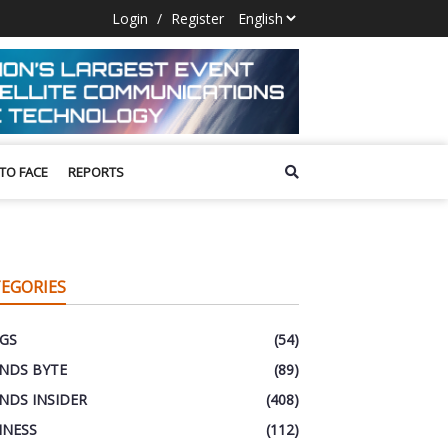
Login
/
Register
 TO FACE
REPORTS
EGORIES
GS
(54)
NDS BYTE
(89)
NDS INSIDER
(408)
INESS
(112)