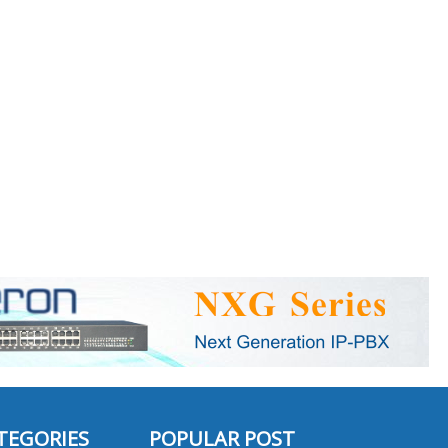
TEGORIES
POPULAR POST