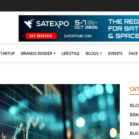
STARTUP
BRANDS INSIDER
LIFESTYLE
BLOGS
EVENTS
FACE
CAT
BLO
BRA
BRA
BUS