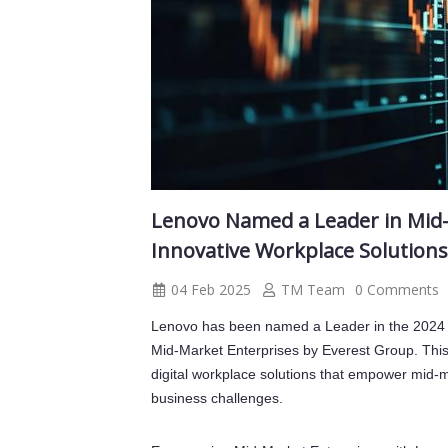
Lenovo Named a Leader in Mid-
Innovative Workplace Solution
04 Feb 2025
TM Team
0 Comments
Lenovo has been named a Leader in the 2024 
Mid-Market Enterprises by Everest Group. This 
digital workplace solutions that empower mid-m
business challenges.