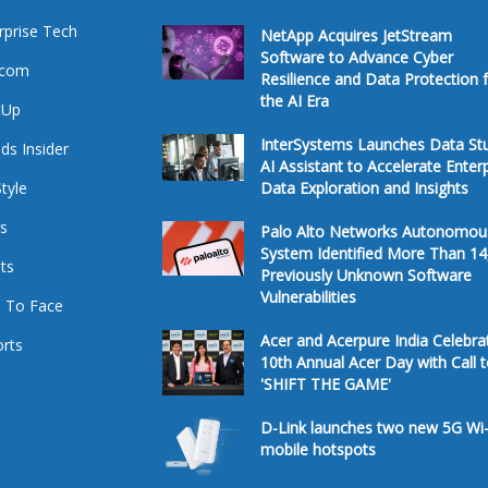
rprise Tech
NetApp Acquires JetStream
Software to Advance Cyber
ecom
Resilience and Data Protection 
the AI Era
tUp
InterSystems Launches Data St
ds Insider
AI Assistant to Accelerate Enter
Style
Data Exploration and Insights
s
Palo Alto Networks Autonomou
System Identified More Than 14
ts
Previously Unknown Software
Vulnerabilities
 To Face
Acer and Acerpure India Celebra
rts
10th Annual Acer Day with Call 
'SHIFT THE GAME'
D-Link launches two new 5G Wi-
mobile hotspots