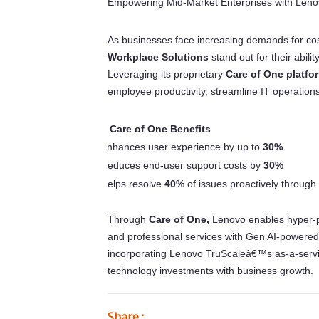
Empowering Mid-Market Enterprises with Leno
As businesses face increasing demands for cos
Workplace Solutions
stand out for their abili
Leveraging its proprietary
Care of One platfo
employee productivity, streamline IT operation
Care of One Benefits
Â·
Enhances user experience by up to
30%
o
Reduces end-user support costs by
30%
o
Helps resolve
40%
of issues proactively through
o
Through
Care of One,
Lenovo enables hyper-
and professional services with Gen AI-powered
incorporating Lenovo TruScaleâ€™s as-a-servic
technology investments with business growth.
Share :