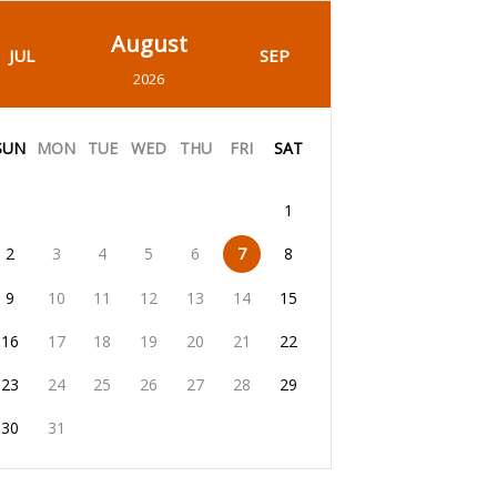
August
JUL
SEP
2026
SUN
MON
TUE
WED
THU
FRI
SAT
1
2
3
4
5
6
7
8
9
10
11
12
13
14
15
16
17
18
19
20
21
22
23
24
25
26
27
28
29
30
31