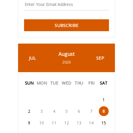
SUBSCRIBE
August
JUL
SEP
2026
SUN
MON
TUE
WED
THU
FRI
SAT
1
2
3
4
5
6
7
8
9
10
11
12
13
14
15