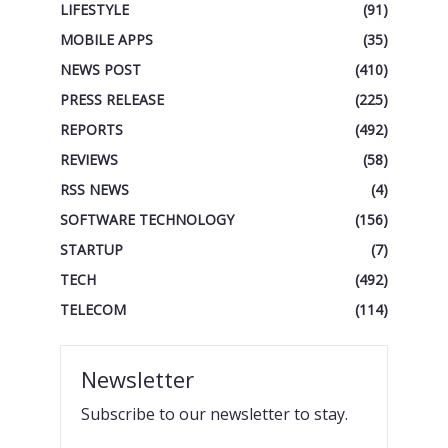
LIFESTYLE
(91)
MOBILE APPS
(35)
NEWS POST
(410)
PRESS RELEASE
(225)
REPORTS
(492)
REVIEWS
(58)
RSS NEWS
(4)
SOFTWARE TECHNOLOGY
(156)
STARTUP
(7)
TECH
(492)
TELECOM
(114)
Newsletter
Subscribe to our newsletter to stay.