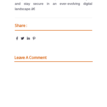
and stay secure in an ever-evolving digital
landscape.â€
Share :
Leave A Comment