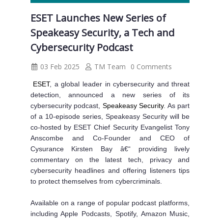
ESET Launches New Series of
Speakeasy Security, a Tech and
Cybersecurity Podcast
03 Feb 2025
TM Team
0 Comments
ESET
, a global leader in cybersecurity and threat
detection, announced a new series of its
cybersecurity podcast,
Speakeasy Security
. As part
of a 10-episode series, Speakeasy Security will be
co-hosted by ESET Chief Security Evangelist Tony
Anscombe and Co-Founder and CEO of
Cysurance Kirsten Bay â€“ providing lively
commentary on the latest tech, privacy and
cybersecurity headlines and offering listeners tips
to protect themselves from cybercriminals.
Available on a range of popular podcast platforms,
including Apple Podcasts, Spotify, Amazon Music,