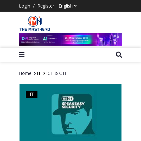
Login
/
Register
Home
IT
ICT & CTI
IT