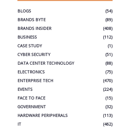
BLOGS
(54)
BRANDS BYTE
(89)
BRANDS INSIDER
(408)
BUSINESS
(112)
CASE STUDY
(1)
CYBER SECURITY
(51)
DATA CENTER TECHNOLOGY
(88)
ELECTRONICS
(75)
ENTERPRISE TECH
(470)
EVENTS
(224)
FACE TO FACE
(15)
GOVERNMENT
(32)
HARDWARE PERIPHERALS
(113)
IT
(462)