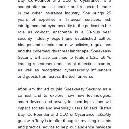
Bay, Co-Founder and CEO of Cysurance, is a
sought-after public speaker and respected leader
in the cyber insurance industry. She brings 25
years of expertise in financial services, risk
intelligence and cybersecurity to the podcast in her
role as co-host. Anscombe is a 30-plus year
security industry expert and established author,
blogger and speaker on new policies, regulations
and the cybersecurity threat landscape. Speakeasy
Security will also continue to feature ESETâ€™s
leading researchers and threat detection experts,
as well as recognized cybersecurity influencers
and guests from across the tech universe.
â€œI am thrilled to join Speakeasy Security as a
co-host and to explore how new technologies,
smart devices and privacy-focused legislations will
impact society and everyday users,â€ said Kirsten
Bay, Co-Founder and CEO of Cysurance. â€œMy
goal with Tony is to offer thought-provoking insights
and practical advice to help our audience navigate