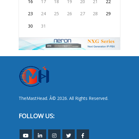
16
17
18
19
20
21
22
23
24
25
26
27
28
29
30
31
TheMastHead. Â© 2026. All Rights Reserved.
FOLLOW US: