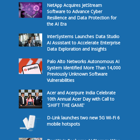
NetApp Acquires JetStream
Software to Advance Cyber
Resilience and Data Protection for
the AI Era
InterSystems Launches Data Studio
AI Assistant to Accelerate Enterprise
Data Exploration and Insights
Palo Alto Networks Autonomous AI
System Identified More Than 14,000
Previously Unknown Software
Vulnerabilities
Acer and Acerpure India Celebrate
10th Annual Acer Day with Call to
'SHIFT THE GAME'
D-Link launches two new 5G Wi-Fi 6
mobile hotspots