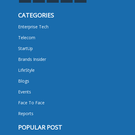
CATEGORIES
Enterprise Tech
Telecom
StartUp
Brands Insider
LifeStyle
Blogs
Events
Face To Face
Reports
POPULAR POST