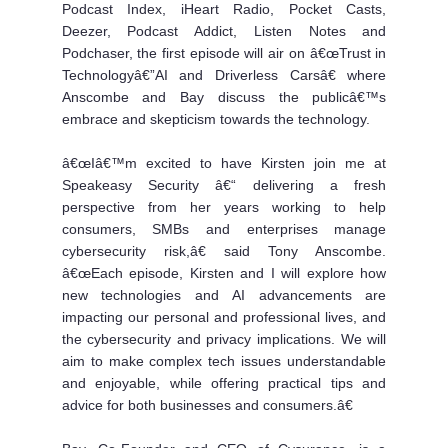
Podcast Index, iHeart Radio, Pocket Casts,
Deezer, Podcast Addict, Listen Notes and
Podchaser, the first episode will air on â€œTrust in
Technologyâ€”AI and Driverless Carsâ€ where
Anscombe and Bay discuss the publicâ€™s
embrace and skepticism towards the technology.
â€œIâ€™m excited to have Kirsten join me at
Speakeasy Security â€“ delivering a fresh
perspective from her years working to help
consumers, SMBs and enterprises manage
cybersecurity risk,â€ said Tony Anscombe.
â€œEach episode, Kirsten and I will explore how
new technologies and AI advancements are
impacting our personal and professional lives, and
the cybersecurity and privacy implications. We will
aim to make complex tech issues understandable
and enjoyable, while offering practical tips and
advice for both businesses and consumers.â€