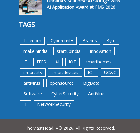
Dnotitia's Seahorse AI Storage Wins
AI Application Award at FMS 2026
TAGS
Telecom
Cybercurity
Brands
Byte
makeinindia
startupindia
innovation
IT
ITES
AI
IOT
smarthomes
smartcity
smartdevices
ICT
UC&C
antivirus
opensource
BigData
Software
CyberSecurity
AntiVirus
BI
NetworkSecurity
TheMastHead. Â© 2026. All Rights Reserved.
Terms &Conditions
Privacy