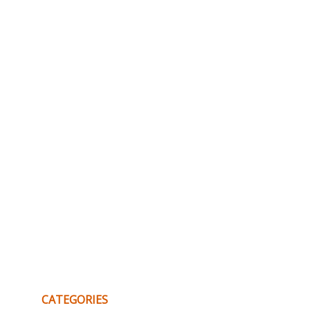
CATEGORIES