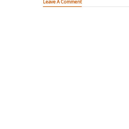
Leave A Comment