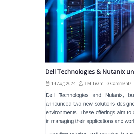
Dell Technologies & Nutanix un
14 Aug 2024
TM Team
0 Comments
Dell Technologies and Nutanix, bui
announced two new solutions designed 
environments. These offerings aim to 
in managing their applications and work