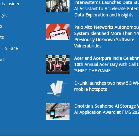
InterSystems Launches Data St
ds Insider
AI Assistant to Accelerate Enter
Style
Data Exploration and Insights
s
Palo Alto Networks Autonomou
System Identified More Than 14
ts
Previously Unknown Software
Vulnerabilities
 To Face
Acer and Acerpure India Celebra
rts
10th Annual Acer Day with Call 
'SHIFT THE GAME'
D-Link launches two new 5G Wi-
mobile hotspots
Dnotitia's Seahorse AI Storage 
AI Application Award at FMS 20