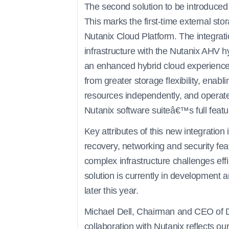
The second solution to be introduced
This marks the first-time external st
Nutanix Cloud Platform. The integra
infrastructure with the Nutanix AHV h
an enhanced hybrid cloud experience.
from greater storage flexibility, en
resources independently, and operate 
Nutanix software suiteâ€™s full featu
Key attributes of this new integration
recovery, networking and security fea
complex infrastructure challenges effi
solution is currently in development a
later this year.
Michael Dell, Chairman and CEO of De
collaboration with Nutanix reflects o