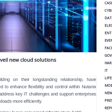
CAS
CYB
DAT
ELE
ENT
EVE
FAC
GOV
veil new cloud solutions
HAR
IT
LIF
lding on their longstanding relationship, have
MOB
to enhance flexibility and control within Nutanix
NEW
address key IT challenges and support enterprises
PRE
loads more efficiently.
REP