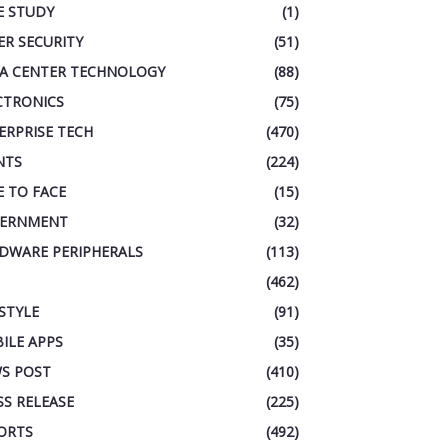
E STUDY
(1)
ER SECURITY
(51)
A CENTER TECHNOLOGY
(88)
CTRONICS
(75)
ERPRISE TECH
(470)
NTS
(224)
E TO FACE
(15)
ERNMENT
(32)
DWARE PERIPHERALS
(113)
(462)
ESTYLE
(91)
ILE APPS
(35)
S POST
(410)
SS RELEASE
(225)
ORTS
(492)