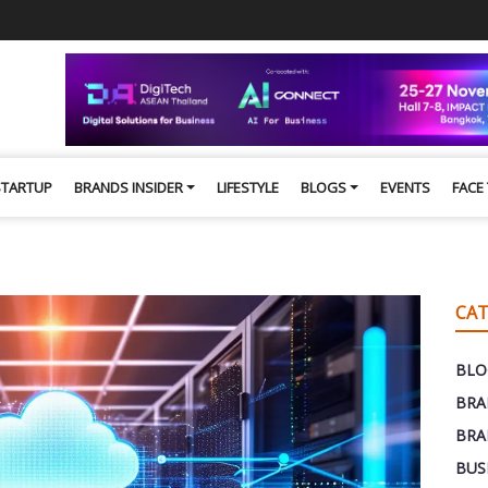
STARTUP
BRANDS INSIDER
LIFESTYLE
BLOGS
EVENTS
FACE
CAT
BLO
BRA
BRA
BUS