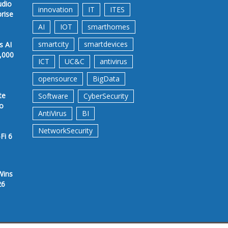
udio
innovation
IT
ITES
prise
AI
IOT
smarthomes
smartcity
smartdevices
s AI
,000
ICT
UC&C
antivirus
opensource
BigData
te
Software
CyberSecurity
to
AntiVirus
BI
NetworkSecurity
Fi 6
Wins
26