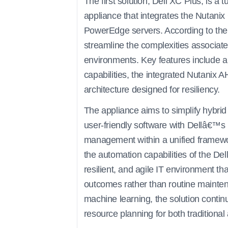
The first solution, Dell XC Plus, is a
appliance that integrates the Nutanix
PowerEdge servers. According to the
streamline the complexities associat
environments. Key features include a 
capabilities, the integrated Nutanix A
architecture designed for resiliency.
The appliance aims to simplify hybr
user-friendly software with Dellâ€™s
management within a unified framewo
the automation capabilities of the De
resilient, and agile IT environment th
outcomes rather than routine maintena
machine learning, the solution contin
resource planning for both tradition