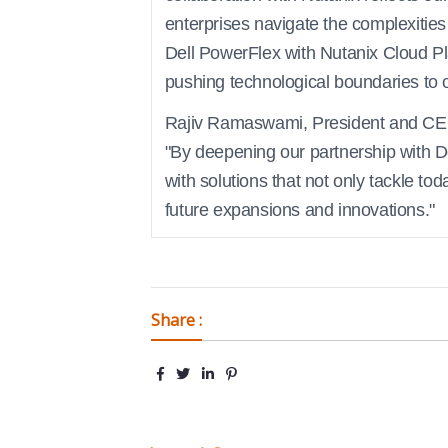
enterprises navigate the complexities
Dell PowerFlex with Nutanix Cloud P
pushing technological boundaries to of
Rajiv Ramaswami, President and CEO 
"By deepening our partnership with D
with solutions that not only tackle tod
future expansions and innovations."
Share :