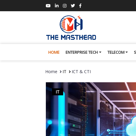
HOME
ENTERPRISE TECH
TELECOM
Home
IT
ICT & CTI
IT