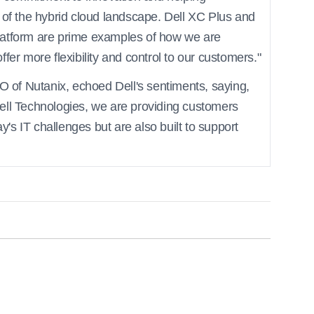
 of the hybrid cloud landscape. Dell XC Plus and
latform are prime examples of how we are
fer more flexibility and control to our customers."
of Nutanix, echoed Dell's sentiments, saying,
ell Technologies, we are providing customers
ay's IT challenges but are also built to support