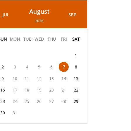
August
JUL
SEP
2026
SUN
MON
TUE
WED
THU
FRI
SAT
1
2
3
4
5
6
7
8
9
10
11
12
13
14
15
16
17
18
19
20
21
22
23
24
25
26
27
28
29
30
31