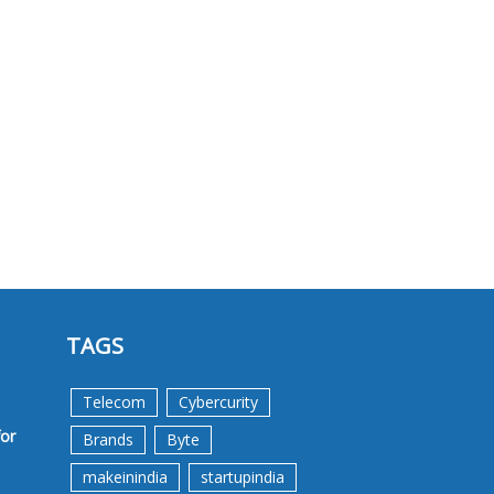
TAGS
Telecom
Cybercurity
for
Brands
Byte
makeinindia
startupindia