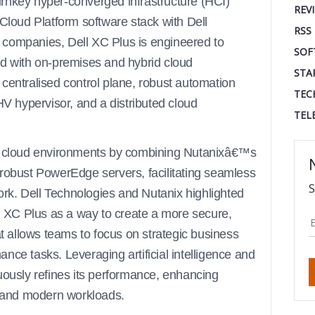
 turnkey hyper-converged infrastructure (HCI)
REV
 Cloud Platform software stack with Dell
RSS
 companies, Dell XC Plus is engineered to
SOF
ed with on-premises and hybrid cloud
STA
centralised control plane, robust automation
TEC
HV hypervisor, and a distributed cloud
TEL
id cloud environments by combining Nutanixâ€™s
 robust PowerEdge servers, facilitating seamless
S
rk. Dell Technologies and Nutanix highlighted
ll XC Plus as a way to create a more secure,
at allows teams to focus on strategic business
nce tasks. Leveraging artificial intelligence and
uously refines its performance, enhancing
al and modern workloads.