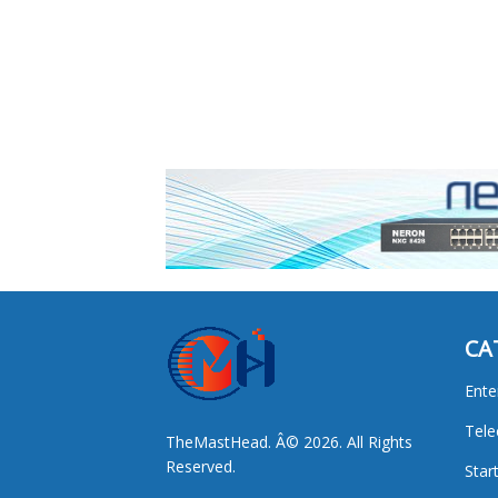
CA
Ente
Tel
TheMastHead. Â© 2026. All Rights
Reserved.
Star