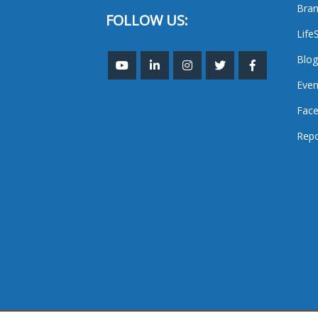
Bran
FOLLOW US:
Life
Blog
Even
Face
Repo