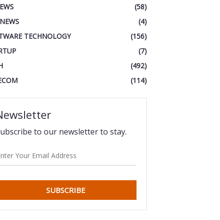
IEWS
(58)
 NEWS
(4)
TWARE TECHNOLOGY
(156)
RTUP
(7)
H
(492)
ECOM
(114)
Newsletter
ubscribe to our newsletter to stay.
SUBSCRIBE