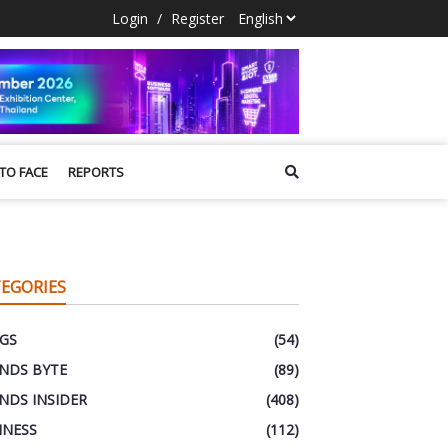
Login
/
Register
 TO FACE
REPORTS
EGORIES
GS
(54)
NDS BYTE
(89)
NDS INSIDER
(408)
INESS
(112)