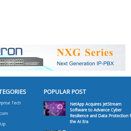
TEGORIES
POPULAR POST
rprise Tech
NetApp Acquires JetStream
Software to Advance Cyber
ecom
Resilience and Data Protection 
the AI Era
tUp