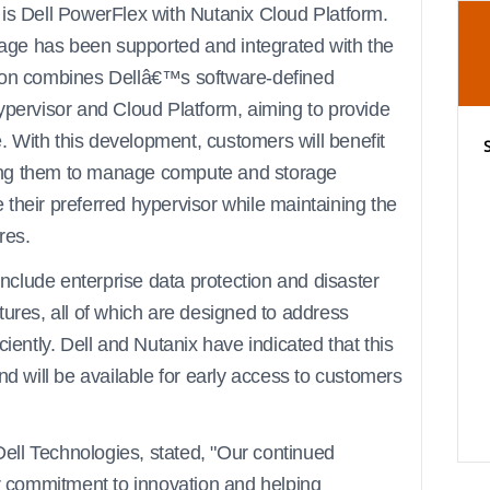
 is Dell PowerFlex with Nutanix Cloud Platform.
orage has been supported and integrated with the
tion combines Dellâ€™s software-defined
ypervisor and Cloud Platform, aiming to provide
 With this development, customers will benefit
abling them to manage compute and storage
their preferred hypervisor while maintaining the
res.
 include enterprise data protection and disaster
tures, all of which are designed to address
ciently. Dell and Nutanix have indicated that this
nd will be available for early access to customers
ll Technologies, stated, "Our continued
ur commitment to innovation and helping