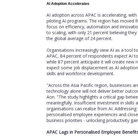
AI Adoption Accelerates
AI adoption across APAC is accelerating, with
piloting AI programs. The region has moved 
focus on efficiency, automation and innovatio
to scaling, with only 21 percent believing they c
the global average of 24 percent.
Organisations increasingly view AI as a tool 
APAC, 84 percent of respondents expect AI to 
while 87 percent anticipate it will create new r
expect some job displacement as AI adoption 
skills and workforce development.
"Across the Asia Pacific region, businesses a
technology alone will not deliver better out
Aon. "The study highlights a critical gap betw
meaningfully. Insufficient investment in skills
organisations can realise from AI. Addressing 
personalised employee experiences and close
business priorities - unlocking productivity g
APAC Lags in Personalised Employee Benefit