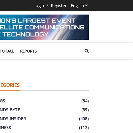
Login
/
Register
 TO FACE
REPORTS
EGORIES
GS
(54)
NDS BYTE
(89)
NDS INSIDER
(408)
INESS
(112)