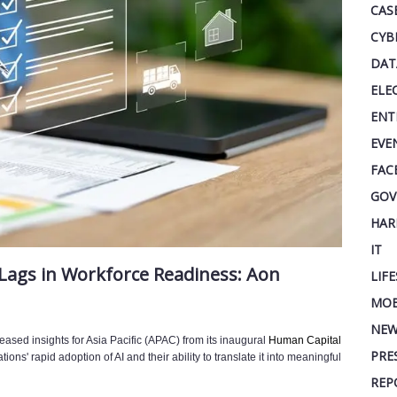
CAS
CYB
DAT
ELE
ENT
EVE
FAC
GOV
HAR
IT
 Lags in Workforce Readiness: Aon
LIF
MOB
NEW
eleased insights for Asia Pacific (APAC) from its inaugural
Human Capital
PRE
ions' rapid adoption of AI and their ability to translate it into meaningful
REP