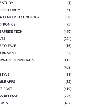
E STUDY
(1)
ER SECURITY
(51)
A CENTER TECHNOLOGY
(88)
CTRONICS
(75)
ERPRISE TECH
(470)
NTS
(224)
E TO FACE
(15)
ERNMENT
(32)
DWARE PERIPHERALS
(113)
(462)
ESTYLE
(91)
ILE APPS
(35)
S POST
(410)
SS RELEASE
(225)
ORTS
(492)