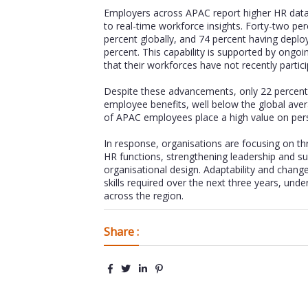
Employers across APAC report higher HR data 
to real-time workforce insights. Forty-two p
percent globally, and 74 percent having deploye
percent. This capability is supported by ongo
that their workforces have not recently participa
Despite these advancements, only 22 percent
employee benefits, well below the global avera
of APAC employees place a high value on perso
In response, organisations are focusing on thre
HR functions, strengthening leadership and s
organisational design. Adaptability and chang
skills required over the next three years, un
across the region.
Share :