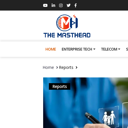
HOME
ENTERPRISE TECH
TELECOM
Home
Reports
Reports