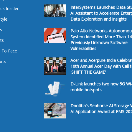
InterSystems Launches Data St
ds Insider
AI Assistant to Accelerate Enter
Style
Data Exploration and Insights
s
Palo Alto Networks Autonomou
System Identified More Than 14
ts
Previously Unknown Software
Vulnerabilities
 To Face
Acer and Acerpure India Celebra
rts
10th Annual Acer Day with Call 
'SHIFT THE GAME'
D-Link launches two new 5G Wi-
mobile hotspots
Dnotitia's Seahorse AI Storage 
AI Application Award at FMS 20