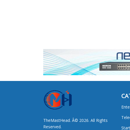
CA
Ente
Tel
TheMastHead. Â© 2026. All Rights
Reserved.
Star