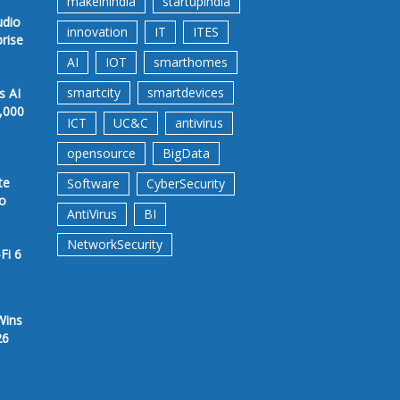
makeinindia
startupindia
udio
innovation
IT
ITES
prise
AI
IOT
smarthomes
smartcity
smartdevices
s AI
,000
ICT
UC&C
antivirus
opensource
BigData
te
Software
CyberSecurity
to
AntiVirus
BI
NetworkSecurity
Fi 6
Wins
26