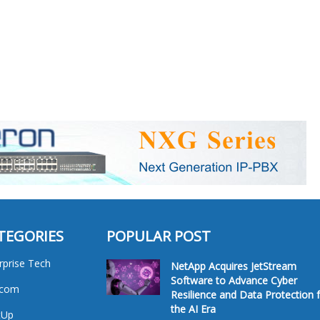
TEGORIES
POPULAR POST
rprise Tech
NetApp Acquires JetStream
Software to Advance Cyber
ecom
Resilience and Data Protection 
the AI Era
tUp