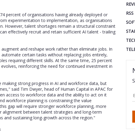
REV
RSS
 74 percent of organisations having already deployed or
from experimentation to implementation, as organisations
SOF
n. However, talent shortages remain a structural constraint
STA
an effectively recruit and retain sufficient AI talent - trailing
TEC
to augment and reshape work rather than eliminate jobs. In
TEL
automate certain tasks without replacing jobs entirely,
oles requiring different skills. At the same time, 25 percent
evolves, reinforcing the need for continued investment in
S
re making strong progress in AI and workforce data, but
comes," said Tim Dwyer, head of Human Capital in APAC for
een access to workforce data and the ability to act on it
 and workforce planning is constraining the value
this gap will require stronger workforce planning, more
r alignment between talent strategies and long-term
ains and sustaining long-growth across the region."
s