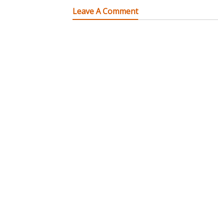
Leave A Comment