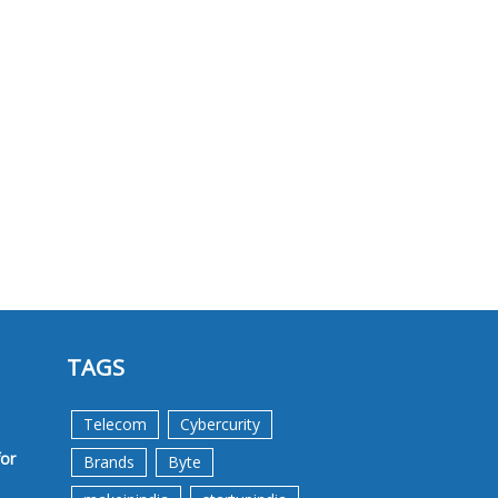
TAGS
Telecom
Cybercurity
for
Brands
Byte