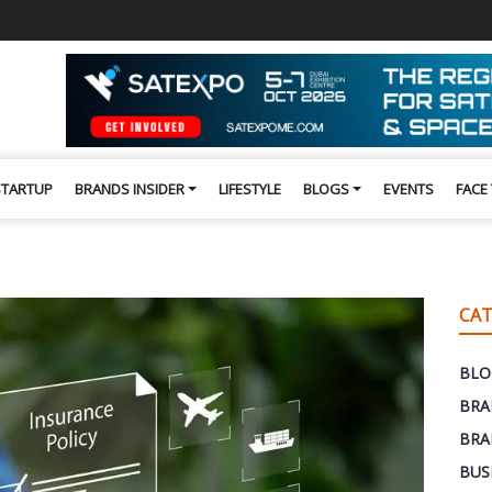
STARTUP
BRANDS INSIDER
LIFESTYLE
BLOGS
EVENTS
FACE
CAT
BLO
BRA
BRA
BUS