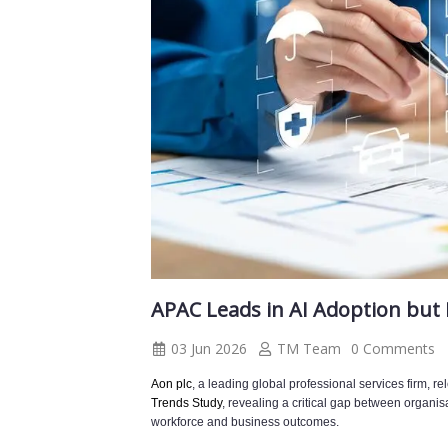
APAC Leads in AI Adoption but
03 Jun 2026
TM Team
0 Comments
Aon plc
, a leading global professional services firm, r
Trends Study
, revealing a critical gap between organisat
workforce and business outcomes.