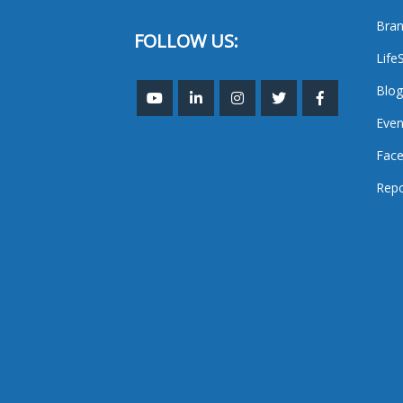
Bran
FOLLOW US:
Life
Blog
Even
Face
Repo