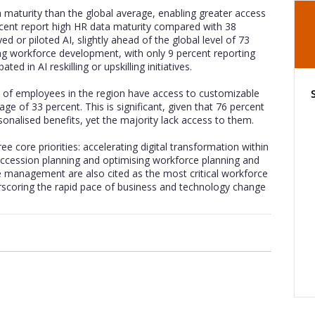
maturity than the global average, enabling greater access
ercent report high HR data maturity compared with 38
d or piloted AI, slightly ahead of the global level of 73
ing workforce development, with only 9 percent reporting
ted in AI reskilling or upskilling initiatives.
 of employees in the region have access to customizable
ge of 33 percent. This is significant, given that 76 percent
nalised benefits, yet the majority lack access to them.
e core priorities: accelerating digital transformation within
uccession planning and optimising workforce planning and
e management are also cited as the most critical workforce
derscoring the rapid pace of business and technology change