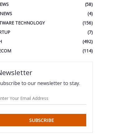
IEWS
(58)
 NEWS
(4)
TWARE TECHNOLOGY
(156)
RTUP
(7)
H
(492)
ECOM
(114)
Newsletter
ubscribe to our newsletter to stay.
SUBSCRIBE