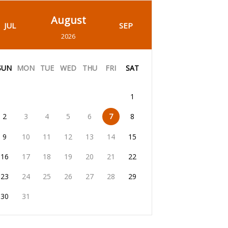
August
JUL
SEP
2026
SUN
MON
TUE
WED
THU
FRI
SAT
1
2
3
4
5
6
7
8
9
10
11
12
13
14
15
16
17
18
19
20
21
22
23
24
25
26
27
28
29
30
31