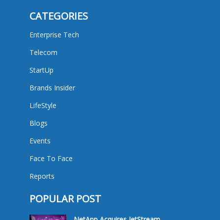
CATEGORIES
Enterprise Tech
Telecom
StartUp
Brands Insider
LifeStyle
Blogs
Events
Face To Face
Reports
POPULAR POST
NetApp Acquires JetStream