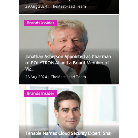
29 Aug 2024
|
TheMastHead Team
Brands Insider
Jonathan Asherson Appointed as Chairman
of POLYTRON.AI and a Board Member of
Viz...
28 Aug 2024
|
TheMastHead Team
Brands Insider
Tenable Names Cloud Security Expert, Shai