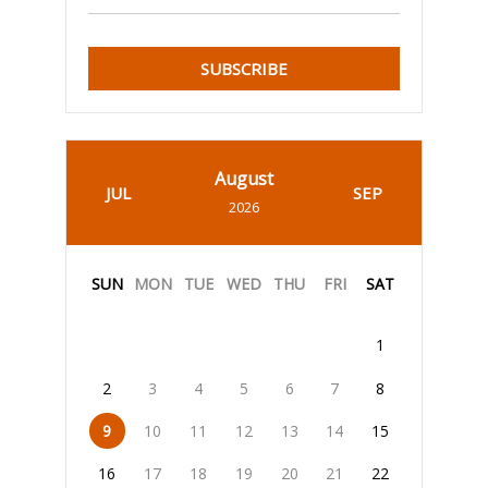
SUBSCRIBE
August
JUL
SEP
2026
SUN
MON
TUE
WED
THU
FRI
SAT
1
2
3
4
5
6
7
8
9
10
11
12
13
14
15
16
17
18
19
20
21
22