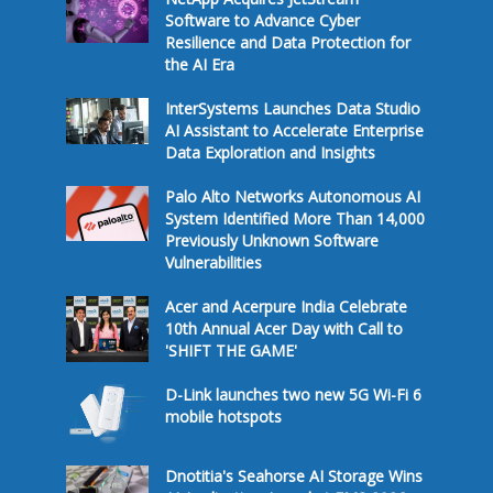
Software to Advance Cyber
Resilience and Data Protection for
the AI Era
InterSystems Launches Data Studio
AI Assistant to Accelerate Enterprise
Data Exploration and Insights
Palo Alto Networks Autonomous AI
System Identified More Than 14,000
Previously Unknown Software
Vulnerabilities
Acer and Acerpure India Celebrate
10th Annual Acer Day with Call to
'SHIFT THE GAME'
D-Link launches two new 5G Wi-Fi 6
mobile hotspots
Dnotitia's Seahorse AI Storage Wins