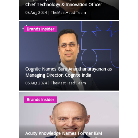
Chief Technology & Innovation Officer
08 Aug 2024
|
TheMastHead Team
Brands Insider
Cognite Names Guru Ananthanarayanan as
Managing Director, Cognite India
06 Aug 2024
|
TheMastHead Team
Brands Insider
Acuity Knowledge Names Former IBM