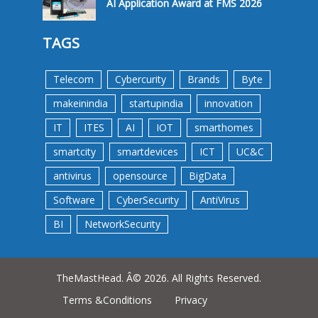
AI Application Award at FMS 2026
TAGS
Telecom
Cybercurity
Brands
Byte
makeinindia
startupindia
innovation
IT
ITES
AI
IOT
smarthomes
smartcity
smartdevices
ICT
UC&C
antivirus
opensource
BigData
Software
CyberSecurity
AntiVirus
BI
NetworkSecurity
TheMastHead. Â© 2026. All Rights Reserved.
Terms &Conditions
Privacy