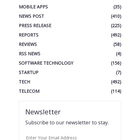
MOBILE APPS
(35)
NEWS POST
(410)
PRESS RELEASE
(225)
REPORTS
(492)
REVIEWS
(58)
RSS NEWS
(4)
SOFTWARE TECHNOLOGY
(156)
STARTUP
(7)
TECH
(492)
TELECOM
(114)
Newsletter
Subscribe to our newsletter to stay.