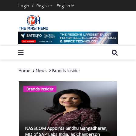
Login
/
Register
Home
News
Brands Insider
Brands Insider
NASSCOM Appoints Sindhu Gangadharan,
MD of SAP Labs India, as Chairperson