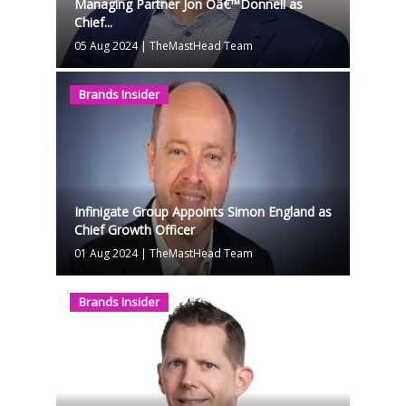
Managing Partner Jon Oâ€™Donnell as
Chief...
05 Aug 2024
|
TheMastHead Team
Brands Insider
Infinigate Group Appoints Simon England as
Chief Growth Officer
01 Aug 2024
|
TheMastHead Team
Brands Insider