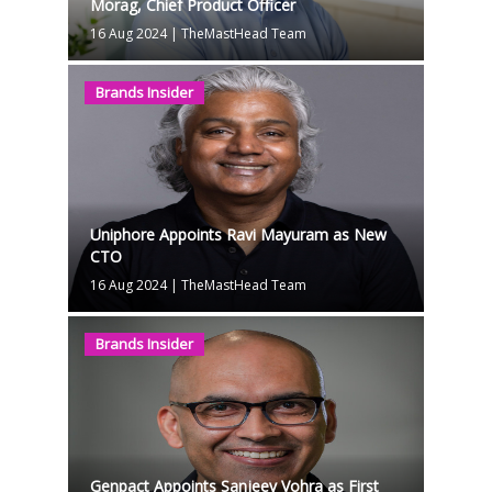
Morag, Chief Product Officer
16 Aug 2024
|
TheMastHead Team
Brands Insider
Uniphore Appoints Ravi Mayuram as New
CTO
16 Aug 2024
|
TheMastHead Team
Brands Insider
Genpact Appoints Sanjeev Vohra as First