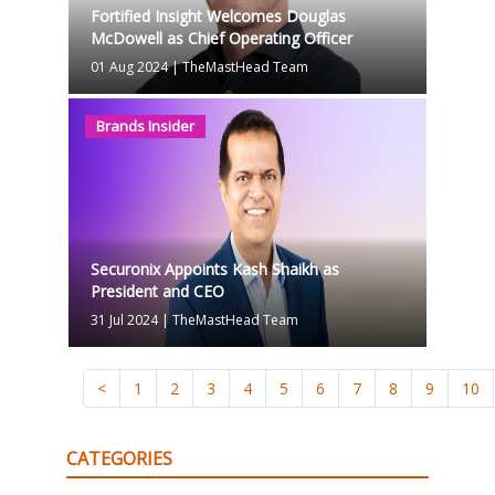
Fortified Insight Welcomes Douglas
McDowell as Chief Operating Officer
01 Aug 2024
|
TheMastHead Team
Brands Insider
Securonix Appoints Kash Shaikh as
President and CEO
31 Jul 2024
|
TheMastHead Team
<
1
2
3
4
5
6
7
8
9
10
CATEGORIES