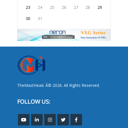
23
24
25
26
27
28
29
30
31
TheMastHead. Â© 2026. All Rights Reserved.
FOLLOW US: