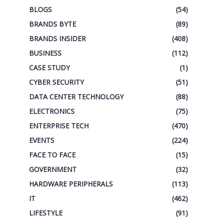
BLOGS
(54)
BRANDS BYTE
(89)
BRANDS INSIDER
(408)
BUSINESS
(112)
CASE STUDY
(1)
CYBER SECURITY
(51)
DATA CENTER TECHNOLOGY
(88)
ELECTRONICS
(75)
ENTERPRISE TECH
(470)
EVENTS
(224)
FACE TO FACE
(15)
GOVERNMENT
(32)
HARDWARE PERIPHERALS
(113)
IT
(462)
LIFESTYLE
(91)