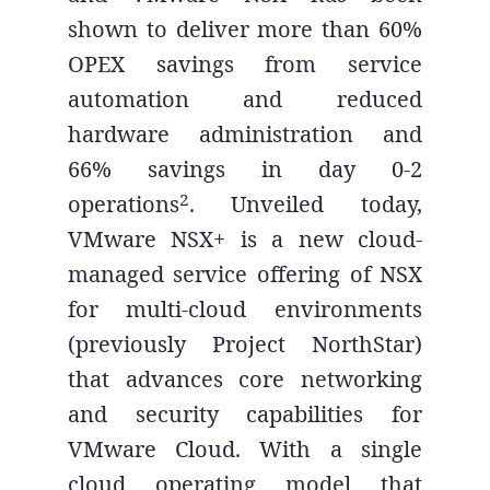
shown to deliver more than 60%
OPEX savings from service
automation and reduced
hardware administration and
66% savings in day 0-2
2
operations
. Unveiled today,
VMware NSX+ is a new cloud-
managed service offering of NSX
for multi-cloud environments
(previously Project NorthStar)
that advances core networking
and security capabilities for
VMware Cloud. With a single
cloud operating model that