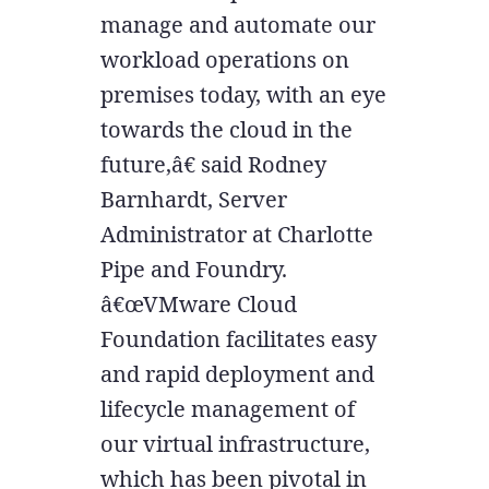
manage and automate our
workload operations on
premises today, with an eye
towards the cloud in the
future,â€ said Rodney
Barnhardt, Server
Administrator at Charlotte
Pipe and Foundry.
â€œVMware Cloud
Foundation facilitates easy
and rapid deployment and
lifecycle management of
our virtual infrastructure,
which has been pivotal in