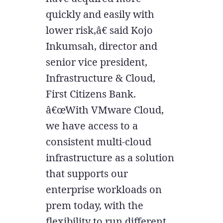
quickly and easily with
lower risk,â€ said Kojo
Inkumsah, director and
senior vice president,
Infrastructure & Cloud,
First Citizens Bank.
â€œWith VMware Cloud,
we have access to a
consistent multi-cloud
infrastructure as a solution
that supports our
enterprise workloads on
prem today, with the
flexibility to run different