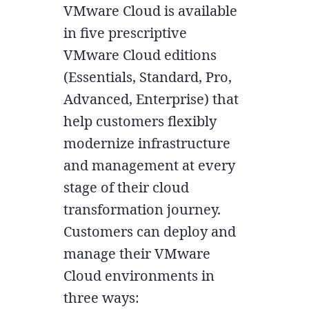
VMware Cloud is available
in five prescriptive
VMware Cloud editions
(Essentials, Standard, Pro,
Advanced, Enterprise) that
help customers flexibly
modernize infrastructure
and management at every
stage of their cloud
transformation journey.
Customers can deploy and
manage their VMware
Cloud environments in
three ways: