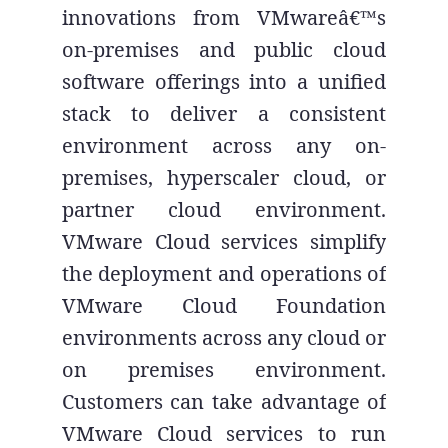
innovations from VMwareâ€™s
on-premises and public cloud
software offerings into a unified
stack to deliver a consistent
environment across any on-
premises, hyperscaler cloud, or
partner cloud environment.
VMware Cloud services simplify
the deployment and operations of
VMware Cloud Foundation
environments across any cloud or
on premises environment.
Customers can take advantage of
VMware Cloud services to run