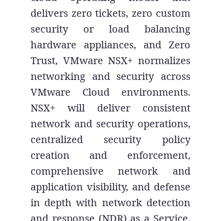
delivers zero tickets, zero custom
security or load balancing
hardware appliances, and Zero
Trust, VMware NSX+ normalizes
networking and security across
VMware Cloud environments.
NSX+ will deliver consistent
network and security operations,
centralized security policy
creation and enforcement,
comprehensive network and
application visibility, and defense
in depth with network detection
and response (NDR) as a Service.