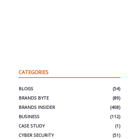
CATEGORIES
BLOGS
(54)
BRANDS BYTE
(89)
BRANDS INSIDER
(408)
BUSINESS
(112)
CASE STUDY
(1)
CYBER SECURITY
(51)