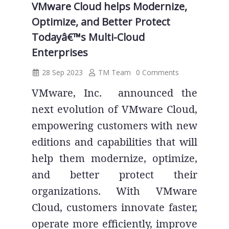
VMware Cloud helps Modernize,
Optimize, and Better Protect
Todayâ€™s Multi-Cloud
Enterprises
28 Sep 2023
TM Team
0 Comments
VMware, Inc. announced the
next evolution of VMware Cloud,
empowering customers with new
editions and capabilities that will
help them modernize, optimize,
and better protect their
organizations. With VMware
Cloud, customers innovate faster,
operate more efficiently, improve