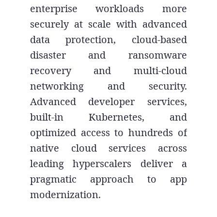
enterprise workloads more
securely at scale with advanced
data protection, cloud-based
disaster and ransomware
recovery and multi-cloud
networking and security.
Advanced developer services,
built-in Kubernetes, and
optimized access to hundreds of
native cloud services across
leading hyperscalers deliver a
pragmatic approach to app
modernization.