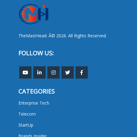
TheMastHead. Â© 2026. All Rights Reserved.
FOLLOW US:
CATEGORIES
Enterprise Tech
Telecom
StartUp
Brands Insider