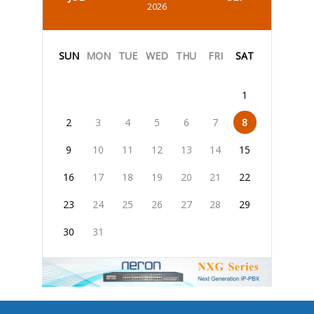
2026
SUN
MON
TUE
WED
THU
FRI
SAT
1
2
3
4
5
6
7
8
9
10
11
12
13
14
15
16
17
18
19
20
21
22
23
24
25
26
27
28
29
30
31