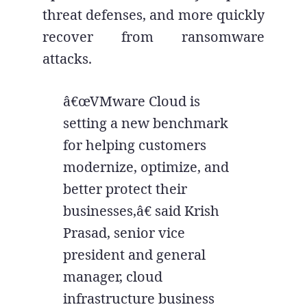
threat defenses, and more quickly
recover from ransomware
attacks.
â€œVMware Cloud is
setting a new benchmark
for helping customers
modernize, optimize, and
better protect their
businesses,â€ said Krish
Prasad, senior vice
president and general
manager, cloud
infrastructure business