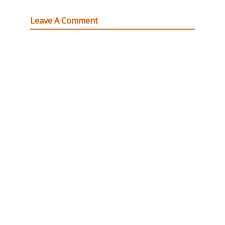
Leave A Comment