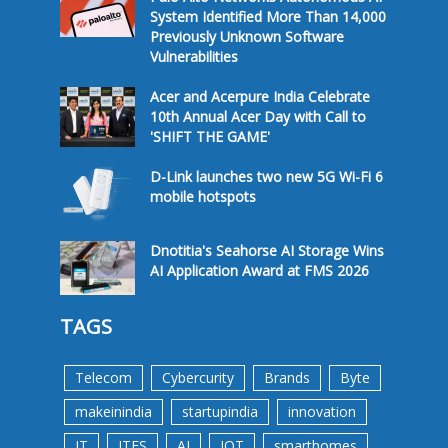
System Identified More Than 14,000
Previously Unknown Software
Vulnerabilities
Acer and Acerpure India Celebrate
10th Annual Acer Day with Call to
'SHIFT THE GAME'
D-Link launches two new 5G Wi-Fi 6
mobile hotspots
Dnotitia's Seahorse AI Storage Wins
AI Application Award at FMS 2026
TAGS
Telecom
Cybercurity
Brands
Byte
makeinindia
startupindia
innovation
IT
ITES
AI
IOT
smarthomes