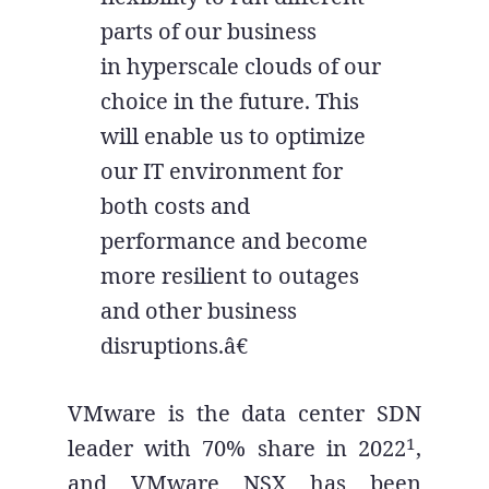
parts of our business
in hyperscale clouds of our
choice in the future. This
will enable us to optimize
our IT environment for
both costs and
performance and become
more resilient to outages
and other business
disruptions.â€
VMware is the data center SDN
1
leader with 70% share in 2022
,
and VMware NSX has been