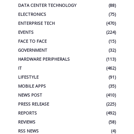
DATA CENTER TECHNOLOGY
(88)
ELECTRONICS
(75)
ENTERPRISE TECH
(470)
EVENTS
(224)
FACE TO FACE
(15)
GOVERNMENT
(32)
HARDWARE PERIPHERALS
(113)
IT
(462)
LIFESTYLE
(91)
MOBILE APPS
(35)
NEWS POST
(410)
PRESS RELEASE
(225)
REPORTS
(492)
REVIEWS
(58)
RSS NEWS
(4)