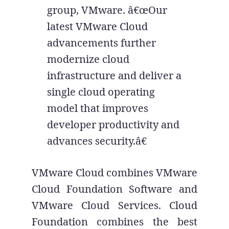
group, VMware. â€œOur
latest VMware Cloud
advancements further
modernize cloud
infrastructure and deliver a
single cloud operating
model that improves
developer productivity and
advances security.â€
VMware Cloud combines VMware
Cloud Foundation Software and
VMware Cloud Services. Cloud
Foundation combines the best