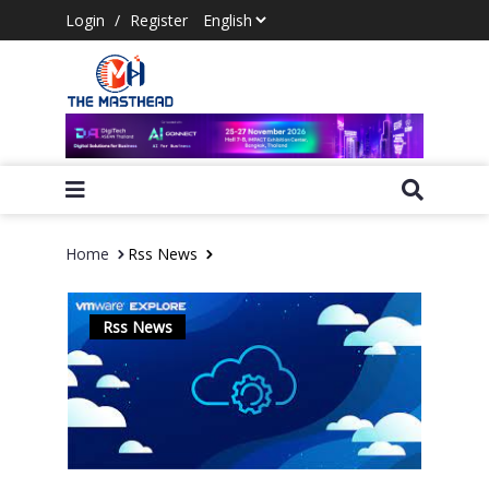
Login
/
Register
Home
Rss News
Rss News