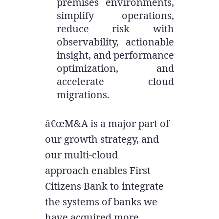
premises environments,
simplify operations,
reduce risk with
observability, actionable
insight, and performance
optimization, and
accelerate cloud
migrations.
â€œM&A is a major part of
our growth strategy, and
our multi-cloud
approach enables First
Citizens Bank to integrate
the systems of banks we
have acquired more