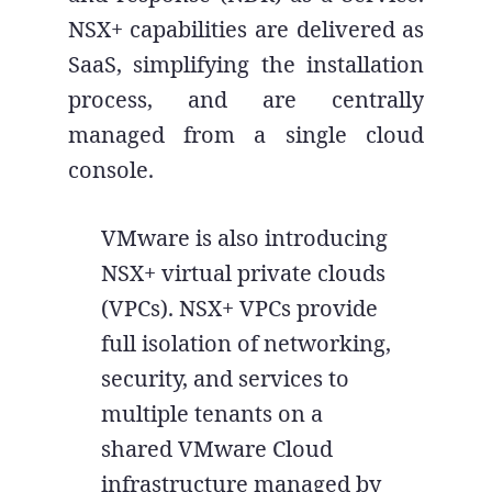
NSX+ capabilities are delivered as
SaaS, simplifying the installation
process, and are centrally
managed from a single cloud
console.
VMware is also introducing
NSX+ virtual private clouds
(VPCs). NSX+ VPCs provide
full isolation of networking,
security, and services to
multiple tenants on a
shared VMware Cloud
infrastructure managed by