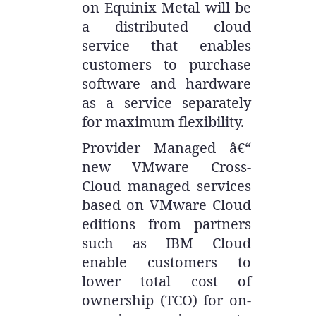
on Equinix Metal will be
a distributed cloud
service that enables
customers to purchase
software and hardware
as a service separately
for maximum flexibility.
Provider Managed â€“
new VMware Cross-
Cloud managed services
based on VMware Cloud
editions from partners
such as IBM Cloud
enable customers to
lower total cost of
ownership (TCO) for on-