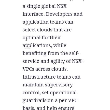
a single global NSX
interface. Developers and
application teams can
select clouds that are
optimal for their
applications, while
benefiting from the self-
service and agility of NSX+
VPCs across clouds.
Infrastructure teams can
maintain supervisory
control, set operational
guardrails on a per VPC
basis, and help ensure