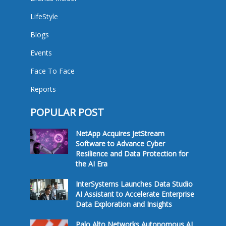
LifeStyle
Blogs
Events
Face To Face
Reports
POPULAR POST
NetApp Acquires JetStream
Software to Advance Cyber
Resilience and Data Protection for
the AI Era
InterSystems Launches Data Studio
AI Assistant to Accelerate Enterprise
Data Exploration and Insights
Palo Alto Networks Autonomous AI