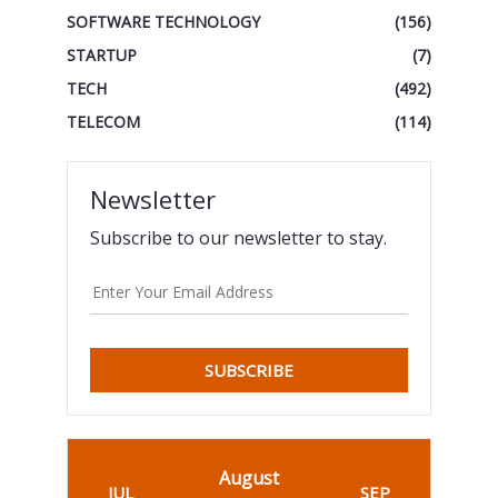
SOFTWARE TECHNOLOGY
(156)
STARTUP
(7)
TECH
(492)
TELECOM
(114)
Newsletter
Subscribe to our newsletter to stay.
SUBSCRIBE
August
JUL
SEP