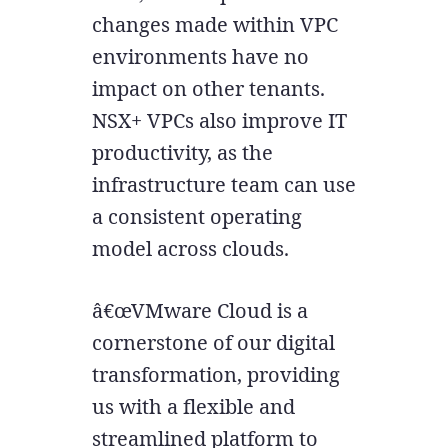
changes made within VPC
environments have no
impact on other tenants.
NSX+ VPCs also improve IT
productivity, as the
infrastructure team can use
a consistent operating
model across clouds.
â€œVMware Cloud is a
cornerstone of our digital
transformation, providing
us with a flexible and
streamlined platform to