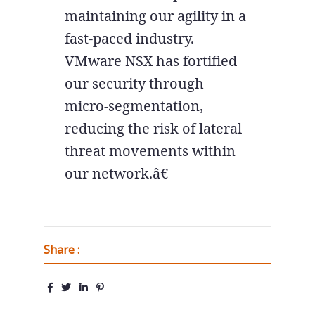
maintaining our agility in a
fast-paced industry.
VMware NSX has fortified
our security through
micro-segmentation,
reducing the risk of lateral
threat movements within
our network.â€
Share :