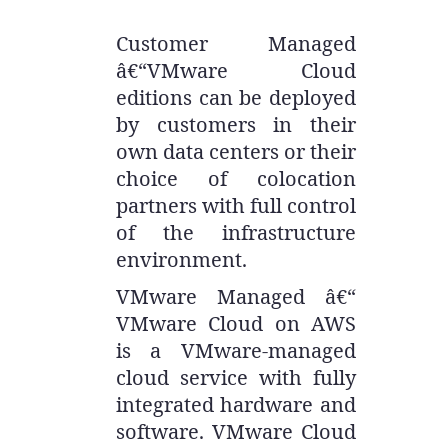
Customer Managed
â€“VMware Cloud
editions can be deployed
by customers in their
own data centers or their
choice of colocation
partners with full control
of the infrastructure
environment.
VMware Managed â€“
VMware Cloud on AWS
is a VMware-managed
cloud service with fully
integrated hardware and
software. VMware Cloud